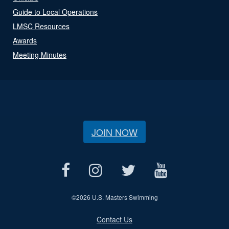
Guide to Local Operations
LMSC Resources
Awards
Meeting Minutes
JOIN NOW
©
2026 U.S. Masters Swimming
Contact Us