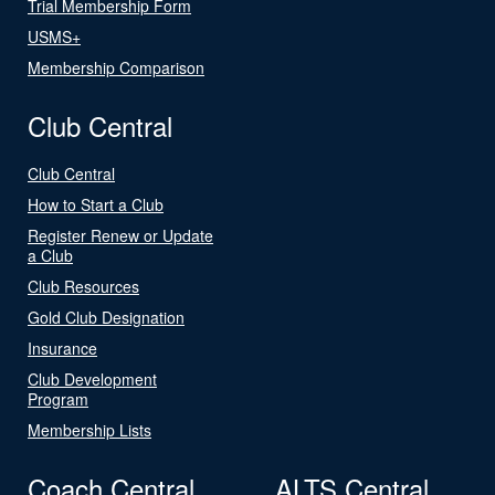
Trial Membership Form
USMS+
Membership Comparison
Club Central
Club Central
How to Start a Club
Register Renew or Update
a Club
Club Resources
Gold Club Designation
Insurance
Club Development
Program
Membership Lists
Coach Central
ALTS Central