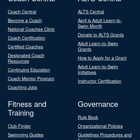
Coach Central
ALTS Central
Become a Coach
April is Adult Learn-to-
Swim Month
National Coaches Clinic
Donate to ALTS Grants
Coach Certification
Adult Learn-to-Swim
Certified Coaches
Grants
Designated Coach
How to Apply for a Grant
Resources
Adult Learn-to-Swim
Continuing Education
Initiatives
Coach Mentor Program
Instructor Certification
Coaching Jobs
Fitness and
Governance
Training
Rule Book
Club Finder
Organizational Policies
Swimming Guides
Guidelines Procedures and