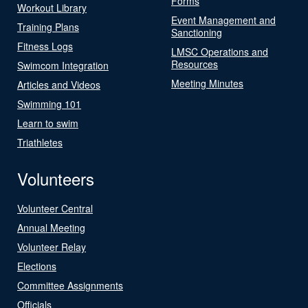
Forms
Workout Library
Event Management and
Training Plans
Sanctioning
Fitness Logs
LMSC Operations and
Resources
Swimcom Integration
Meeting Minutes
Articles and Videos
Swimming 101
Learn to swim
Triathletes
Volunteers
Volunteer Central
Annual Meeting
Volunteer Relay
Elections
Committee Assignments
Officials