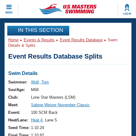
CLOSE
MENU
LOG IN
Training
IN THIS SECTION
Home
Events & Results
Event Results Database
Swim
Workout Library
Events
Details & Splits
Event Results Database Splits
Articles And Videos
Calendar Of Events
Club Finder
Swimming 101
Swim Details
Virtual And Fitness Events
Workout Library
Swimmer:
Wolf, Tom
Training Plans
Sex/Age:
M68
2026 Summer Nationals
About Us
Club:
Lone Star Masters (LSM)
Swimming Guides
Meet:
Sabine Weiser November Classic
National Championships
What Is Masters Swimming?
Event:
100 SCM Back
Video Stroke Analysis
Join
Results And Rankings
Heat/Lane:
Heat 4
, Lane 5
USMS Community
Seed Time:
1:10.24
Club Finder
Final Time:
1:10.82