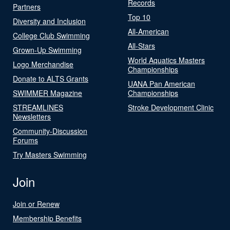
Records
Partners
Top 10
Diversity and Inclusion
All-American
College Club Swimming
All-Stars
Grown-Up Swimming
World Aquatics Masters
Logo Merchandise
Championships
Donate to ALTS Grants
UANA Pan American
SWIMMER Magazine
Championships
STREAMLINES
Stroke Development Clinic
Newsletters
Community-Discussion
Forums
Try Masters Swimming
Join
Join or Renew
Membership Benefits