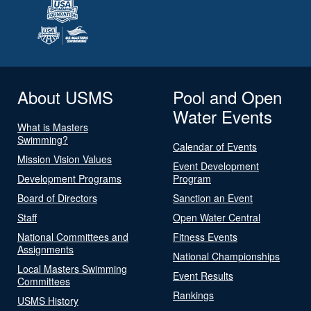
About USMS
Pool and Open
Water Events
What is Masters
Swimming?
Calendar of Events
Mission Vision Values
Event Development
Development Programs
Program
Board of Directors
Sanction an Event
Staff
Open Water Central
National Committees and
Fitness Events
Assignments
National Championships
Local Masters Swimming
Event Results
Committees
Rankings
USMS History