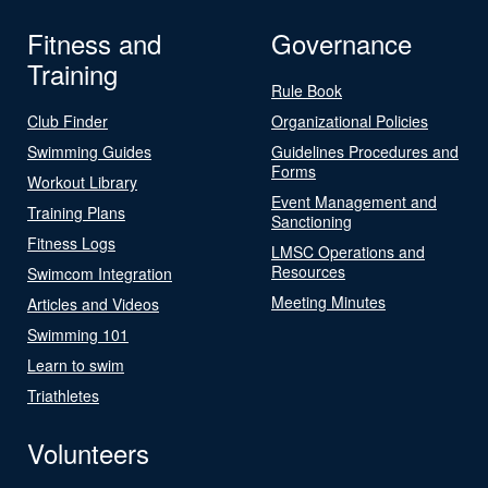
Fitness and
Governance
Training
Rule Book
Club Finder
Organizational Policies
Swimming Guides
Guidelines Procedures and
Forms
Workout Library
Event Management and
Training Plans
Sanctioning
Fitness Logs
LMSC Operations and
Resources
Swimcom Integration
Meeting Minutes
Articles and Videos
Swimming 101
Learn to swim
Triathletes
Volunteers