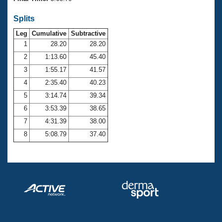
Records
Logo Merchandise
Splits
Workout Tracking
Eligibility Policy
Leg
Cumulative
Subtractive
Membership Benefits
SWIMMER Magazine
1
28.20
28.20
2
1:13.60
45.40
Open Water Central
3
1:55.17
41.57
4
2:35.40
40.23
Club Central
5
3:14.74
39.34
Coach Central
6
3:53.39
38.65
7
4:31.39
38.00
Volunteer Central
8
5:08.79
37.40
Adult Learn-To-Swim Central