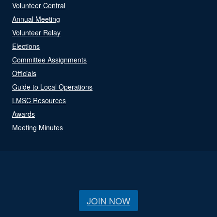
Volunteer Central
Annual Meeting
Volunteer Relay
Elections
Committee Assignments
Officials
Guide to Local Operations
LMSC Resources
Awards
Meeting Minutes
JOIN NOW