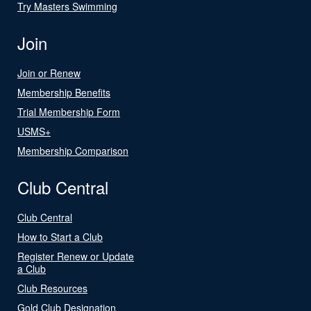
Try Masters Swimming
Join
Join or Renew
Membership Benefits
Trial Membership Form
USMS+
Membership Comparison
Club Central
Club Central
How to Start a Club
Register Renew or Update
a Club
Club Resources
Gold Club Designation