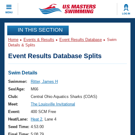
CLOSE
MENU
LOG IN
Training
IN THIS SECTION
Home
Events & Results
Event Results Database
Swim
Workout Library
Events
Details & Splits
Event Results Database Splits
Articles And Videos
Calendar Of Events
Club Finder
Swimming 101
Swim Details
Virtual And Fitness Events
Workout Library
Swimmer:
Ritter, James H
Training Plans
Sex/Age:
M66
2026 Summer Nationals
About Us
Club:
Central Ohio Aquatics Sharks (COAS)
Swimming Guides
Meet:
The Louisville Invitational
National Championships
What Is Masters Swimming?
Event:
400 SCM Free
Video Stroke Analysis
Join
Results And Rankings
Heat/Lane:
Heat 2
, Lane 4
USMS Community
Seed Time:
4:53.00
Club Finder
Final Time:
5:08.79