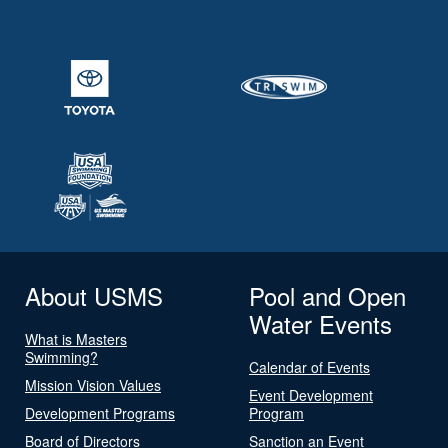
About USMS
Pool and Open
Water Events
What is Masters
Swimming?
Calendar of Events
Mission Vision Values
Event Development
Development Programs
Program
Board of Directors
Sanction an Event