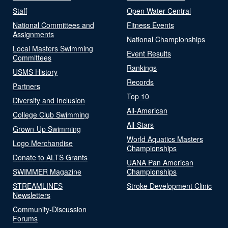
Staff
Open Water Central
National Committees and
Fitness Events
Assignments
National Championships
Local Masters Swimming
Event Results
Committees
Rankings
USMS History
Records
Partners
Top 10
Diversity and Inclusion
All-American
College Club Swimming
All-Stars
Grown-Up Swimming
World Aquatics Masters
Logo Merchandise
Championships
Donate to ALTS Grants
UANA Pan American
SWIMMER Magazine
Championships
STREAMLINES
Stroke Development Clinic
Newsletters
Community-Discussion
Forums