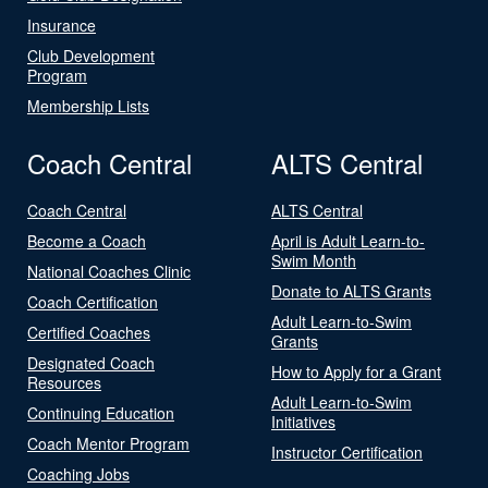
Insurance
Club Development
Program
Membership Lists
Coach Central
ALTS Central
Coach Central
ALTS Central
Become a Coach
April is Adult Learn-to-
Swim Month
National Coaches Clinic
Donate to ALTS Grants
Coach Certification
Adult Learn-to-Swim
Certified Coaches
Grants
Designated Coach
How to Apply for a Grant
Resources
Adult Learn-to-Swim
Continuing Education
Initiatives
Coach Mentor Program
Instructor Certification
Coaching Jobs