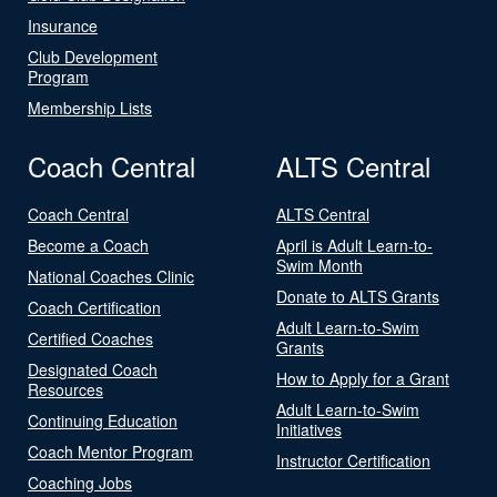
Insurance
Club Development
Program
Membership Lists
Coach Central
ALTS Central
Coach Central
ALTS Central
Become a Coach
April is Adult Learn-to-
Swim Month
National Coaches Clinic
Donate to ALTS Grants
Coach Certification
Adult Learn-to-Swim
Certified Coaches
Grants
Designated Coach
How to Apply for a Grant
Resources
Adult Learn-to-Swim
Continuing Education
Initiatives
Coach Mentor Program
Instructor Certification
Coaching Jobs