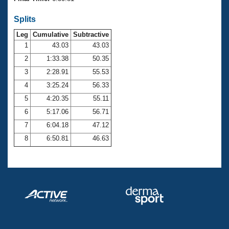
Records
Logo Merchandise
Splits
Workout Tracking
Eligibility Policy
Leg
Cumulative
Subtractive
Membership Benefits
SWIMMER Magazine
1
43.03
43.03
2
1:33.38
50.35
Open Water Central
3
2:28.91
55.53
4
3:25.24
56.33
Club Central
5
4:20.35
55.11
Coach Central
6
5:17.06
56.71
7
6:04.18
47.12
Volunteer Central
8
6:50.81
46.63
Adult Learn-To-Swim Central