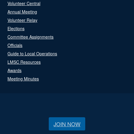
Volunteer Central
Annual Meeting
Volunteer Relay
Elections
Committee Assignments
Officials
Guide to Local Operations
LMSC Resources
Awards
Meeting Minutes
JOIN NOW