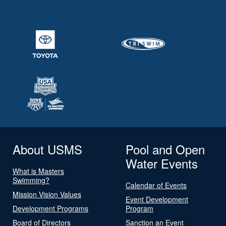
About USMS
Pool and Open
Water Events
What is Masters
Swimming?
Calendar of Events
Mission Vision Values
Event Development
Development Programs
Program
Board of Directors
Sanction an Event