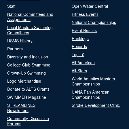
Staff
Open Water Central
National Committees and
Fitness Events
Assignments
National Championships
Local Masters Swimming
Event Results
Committees
Rankings
USMS History
Records
Partners
Top 10
Diversity and Inclusion
All-American
College Club Swimming
All-Stars
Grown-Up Swimming
World Aquatics Masters
Logo Merchandise
Championships
Donate to ALTS Grants
UANA Pan American
SWIMMER Magazine
Championships
STREAMLINES
Stroke Development Clinic
Newsletters
Community-Discussion
Forums