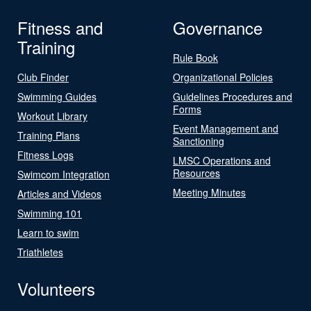
Fitness and
Governance
Training
Rule Book
Club Finder
Organizational Policies
Swimming Guides
Guidelines Procedures and
Forms
Workout Library
Event Management and
Training Plans
Sanctioning
Fitness Logs
LMSC Operations and
Resources
Swimcom Integration
Meeting Minutes
Articles and Videos
Swimming 101
Learn to swim
Triathletes
Volunteers