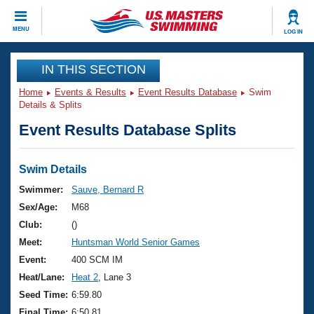
CLOSE
MENU
LOG IN
Training
IN THIS SECTION
Home
Events & Results
Event Results Database
Swim
Workout Library
Events
Details & Splits
Event Results Database Splits
Articles And Videos
Calendar Of Events
Club Finder
Swimming 101
Swim Details
Virtual And Fitness Events
Workout Library
Swimmer:
Sauve, Bernard R
Training Plans
Sex/Age:
M68
2026 Summer Nationals
About Us
Club:
()
Swimming Guides
Meet:
Huntsman World Senior Games
National Championships
What Is Masters Swimming?
Event:
400 SCM IM
Video Stroke Analysis
Join
Results And Rankings
Heat/Lane:
Heat 2
, Lane 3
USMS Community
Seed Time:
6:59.80
Club Finder
Final Time:
6:50.81