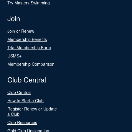
Try Masters Swimming
Join
Join or Renew
Membership Benefits
Trial Membership Form
USMS+
Membership Comparison
Club Central
Club Central
How to Start a Club
Register Renew or Update
a Club
Club Resources
Gold Club Designation