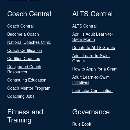
Coach Central
ALTS Central
Coach Central
ALTS Central
Become a Coach
April is Adult Learn-to-
Swim Month
National Coaches Clinic
Donate to ALTS Grants
Coach Certification
Adult Learn-to-Swim
Certified Coaches
Grants
Designated Coach
How to Apply for a Grant
Resources
Adult Learn-to-Swim
Continuing Education
Initiatives
Coach Mentor Program
Instructor Certification
Coaching Jobs
Fitness and
Governance
Training
Rule Book