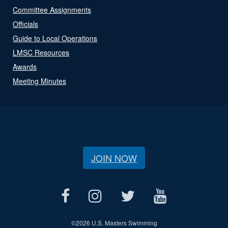
Committee Assignments
Officials
Guide to Local Operations
LMSC Resources
Awards
Meeting Minutes
JOIN NOW
©
2026 U.S. Masters Swimming