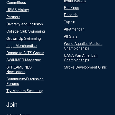
Event Results
Committees
Rankings
USMS History
Records
Partners
Top 10
Diversity and Inclusion
All-American
College Club Swimming
All-Stars
Grown-Up Swimming
World Aquatics Masters
Logo Merchandise
Championships
Donate to ALTS Grants
UANA Pan American
SWIMMER Magazine
Championships
STREAMLINES
Stroke Development Clinic
Newsletters
Community-Discussion
Forums
Try Masters Swimming
Join