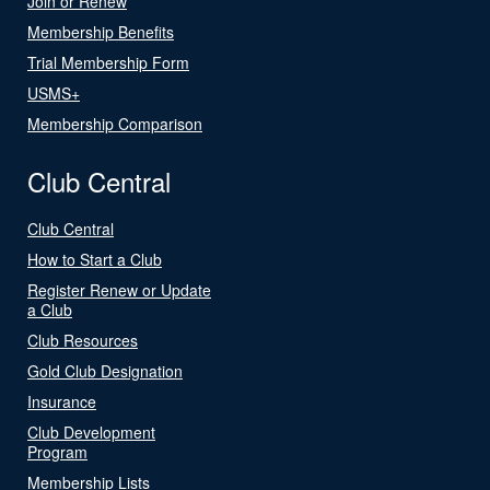
Join or Renew
Membership Benefits
Trial Membership Form
USMS+
Membership Comparison
Club Central
Club Central
How to Start a Club
Register Renew or Update
a Club
Club Resources
Gold Club Designation
Insurance
Club Development
Program
Membership Lists