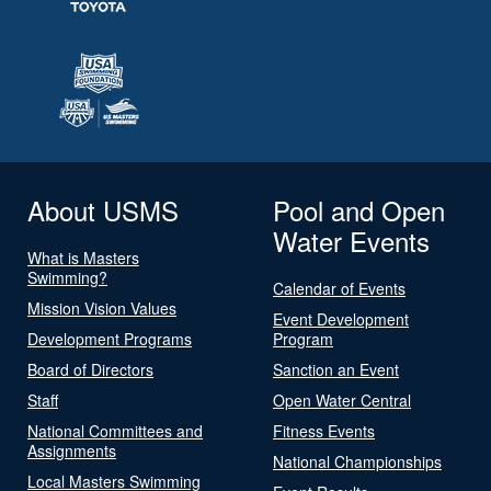
About USMS
Pool and Open
Water Events
What is Masters
Swimming?
Calendar of Events
Mission Vision Values
Event Development
Development Programs
Program
Board of Directors
Sanction an Event
Staff
Open Water Central
National Committees and
Fitness Events
Assignments
National Championships
Local Masters Swimming