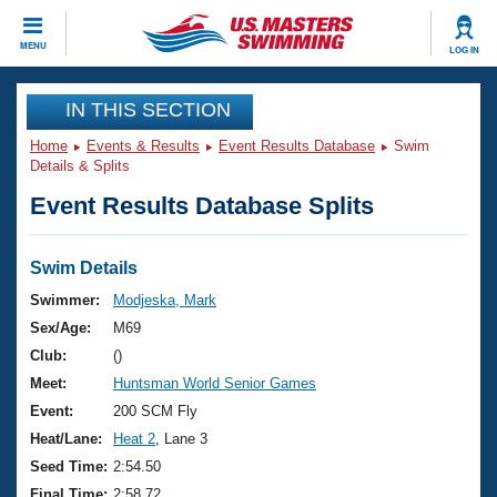
CLOSE
MENU
LOG IN
Training
IN THIS SECTION
Home
Events & Results
Event Results Database
Swim
Workout Library
Events
Details & Splits
Event Results Database Splits
Articles And Videos
Calendar Of Events
Club Finder
Swimming 101
Swim Details
Virtual And Fitness Events
Workout Library
Swimmer:
Modjeska, Mark
Training Plans
Sex/Age:
M69
2026 Summer Nationals
About Us
Club:
()
Swimming Guides
Meet:
Huntsman World Senior Games
National Championships
What Is Masters Swimming?
Event:
200 SCM Fly
Video Stroke Analysis
Join
Results And Rankings
Heat/Lane:
Heat 2
, Lane 3
USMS Community
Seed Time:
2:54.50
Club Finder
Final Time:
2:58.72