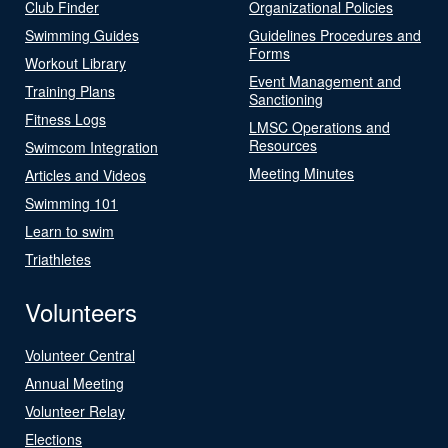
Club Finder
Organizational Policies
Swimming Guides
Guidelines Procedures and
Forms
Workout Library
Event Management and
Training Plans
Sanctioning
Fitness Logs
LMSC Operations and
Resources
Swimcom Integration
Meeting Minutes
Articles and Videos
Swimming 101
Learn to swim
Triathletes
Volunteers
Volunteer Central
Annual Meeting
Volunteer Relay
Elections