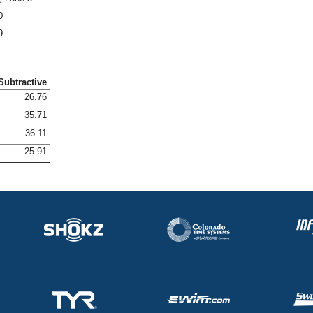
0
9
Subtractive
26.76
35.71
36.11
25.91