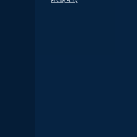
Privacy Policy