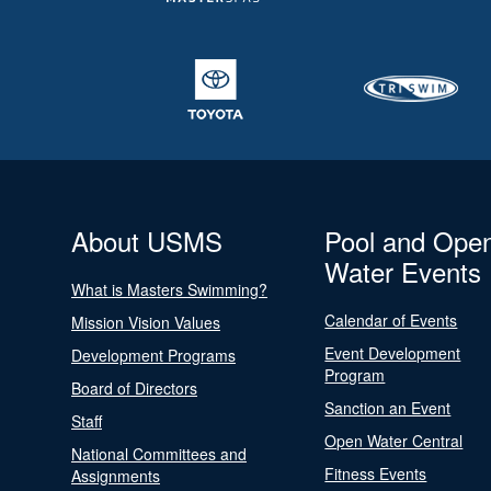
About USMS
Pool and Ope
Water Events
What is Masters Swimming?
Calendar of Events
Mission Vision Values
Event Development
Development Programs
Program
Board of Directors
Sanction an Event
Staff
Open Water Central
National Committees and
Fitness Events
Assignments