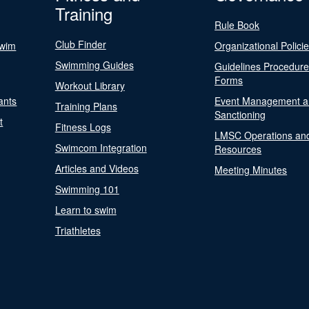
Training
Rule Book
Club Finder
Swim
Organizational Polici
Swimming Guides
Guidelines Procedur
Forms
Workout Library
ants
Event Management a
Training Plans
Sanctioning
t
Fitness Logs
LMSC Operations an
Swimcom Integration
Resources
Articles and Videos
Meeting Minutes
Swimming 101
Learn to swim
Triathletes