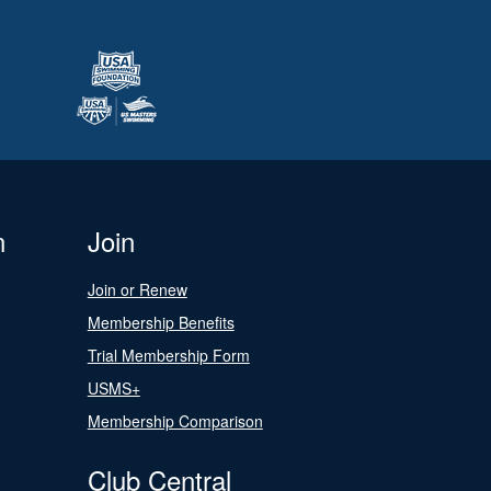
n
Join
Join or Renew
Membership Benefits
Trial Membership Form
USMS+
Membership Comparison
Club Central