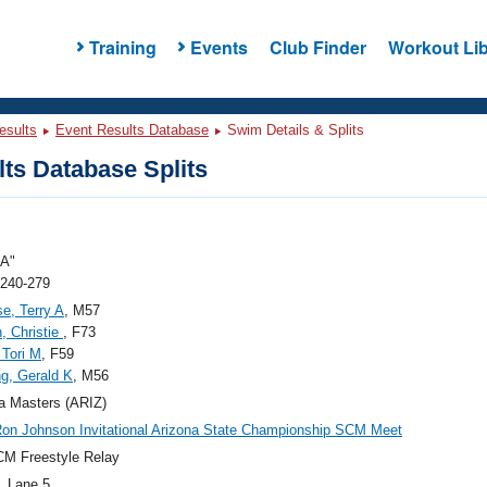
Training
Events
Club Finder
Workout Lib
esults
Event Results Database
Swim Details & Splits
ts Database Splits
"A"
 240-279
e, Terry A
, M57
, Christie
, F73
 Tori M
, F59
g, Gerald K
, M56
a Masters (ARIZ)
on Johnson Invitational Arizona State Championship SCM Meet
M Freestyle Relay
, Lane 5