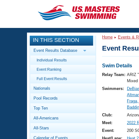
CLOSE
Training
Home
Events & R
IN THIS SECTION
Workout Library
Events
Event Resul
Event Results Database
Articles And Videos
Individual Results
Calendar Of Events
Club Finder
Swim Details
Event Ranking
Swimming 101
Relay Team:
ARIZ 
Virtual And Fitness Events
Full Event Results
Workout Library
Mixed
Nationals
Swimmers:
DeBias
Training Plans
2026 Summer Nationals
Altman
Pool Records
About Us
Fraga,
Swimming Guides
Baddin
National Championships
Top Ten
What Is Masters Swimming?
Club:
Arizon
All-Americans
Video Stroke Analysis
Join
Results And Rankings
Meet:
2022 R
All-Stars
USMS Community
Event:
200 SC
Club Finder
Calendar of Events
Heat/Lane:
Heat 2