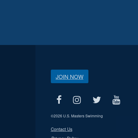
JOIN NOW
©
2026 U.S. Masters Swimming
Contact Us