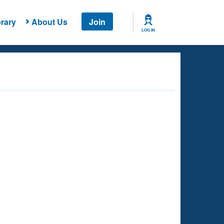
rary
About Us
Join
LOG IN