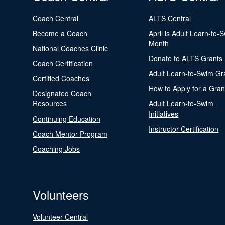
Coach Central
ALTS Central
Become a Coach
April is Adult Learn-to-
Month
National Coaches Clinic
Donate to ALTS Grants
Coach Certification
Adult Learn-to-Swim Gr
Certified Coaches
How to Apply for a Gran
Designated Coach
Resources
Adult Learn-to-Swim
Initiatives
Continuing Education
Instructor Certification
Coach Mentor Program
Coaching Jobs
Volunteers
Volunteer Central