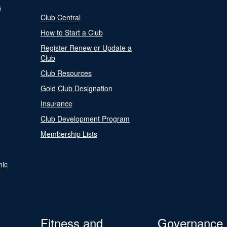
s
Club Central
How to Start a Club
Register Renew or Update a
Club
Club Resources
Gold Club Designation
Insurance
Club Development Program
Membership Lists
nic
Fitness and
Governance