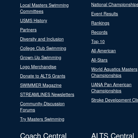
National Championship
Local Masters Swimming
Committees
Event Results
USMS History
Rankings
Partners
Records
Diversity and Inclusion
Top 10
College Club Swimming
All-American
Grown-Up Swimming
All-Stars
Logo Merchandise
World Aquatics Masters
Championships
Donate to ALTS Grants
UANA Pan American
SWIMMER Magazine
Championships
STREAMLINES Newsletters
Stroke Development Cli
Community-Discussion
Forums
Try Masters Swimming
Coach Central
ALTS Central