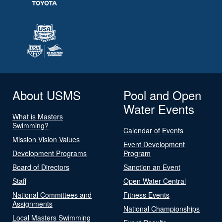
About USMS
Pool and Open
Water Events
What is Masters
Swimming?
Calendar of Events
Mission Vision Values
Event Development
Development Programs
Program
Board of Directors
Sanction an Event
Staff
Open Water Central
National Committees and
Fitness Events
Assignments
National Championships
Local Masters Swimming