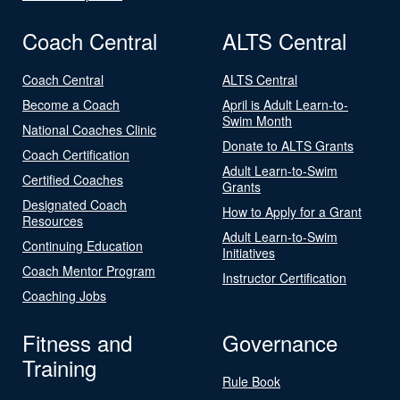
Coach Central
ALTS Central
Coach Central
ALTS Central
Become a Coach
April is Adult Learn-to-
Swim Month
National Coaches Clinic
Donate to ALTS Grants
Coach Certification
Adult Learn-to-Swim
Certified Coaches
Grants
Designated Coach
How to Apply for a Grant
Resources
Adult Learn-to-Swim
Continuing Education
Initiatives
Coach Mentor Program
Instructor Certification
Coaching Jobs
Fitness and
Governance
Training
Rule Book