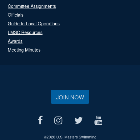
Committee Assignments
Officials
Guide to Local Operations
LMSC Resources
Awards
Meeting Minutes
JOIN NOW
©
2026 U.S. Masters Swimming