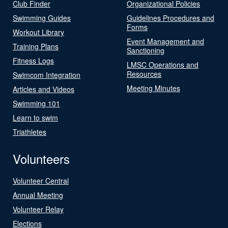
Club Finder
Organizational Policies
Swimming Guides
Guidelines Procedures and
Forms
Workout Library
Event Management and
Training Plans
Sanctioning
Fitness Logs
LMSC Operations and
Resources
Swimcom Integration
Meeting Minutes
Articles and Videos
Swimming 101
Learn to swim
Triathletes
Volunteers
Volunteer Central
Annual Meeting
Volunteer Relay
Elections