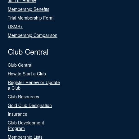
Join or Renew
Membership Benefits
Trial Membership Form
USMS+
Membership Comparison
Club Central
Club Central
How to Start a Club
Register Renew or Update
a Club
Club Resources
Gold Club Designation
Insurance
Club Development
Program
Membership Lists