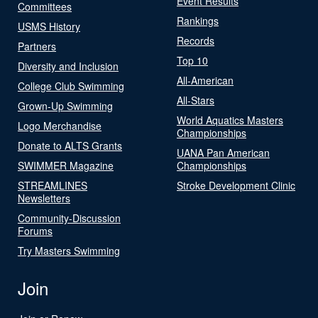
Event Results
Committees
Rankings
USMS History
Records
Partners
Top 10
Diversity and Inclusion
All-American
College Club Swimming
All-Stars
Grown-Up Swimming
World Aquatics Masters
Logo Merchandise
Championships
Donate to ALTS Grants
UANA Pan American
SWIMMER Magazine
Championships
STREAMLINES
Stroke Development Clinic
Newsletters
Community-Discussion
Forums
Try Masters Swimming
Join