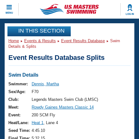
CLOSE
MENU
LOG IN
Training
IN THIS SECTION
Home
Events & Results
Event Results Database
Swim
Workout Library
Events
Details & Splits
Event Results Database Splits
Articles And Videos
Calendar Of Events
Club Finder
Swimming 101
Swim Details
Virtual And Fitness Events
Workout Library
Swimmer:
Dennis, Martha
Training Plans
Sex/Age:
F70
2026 Summer Nationals
About Us
Club:
Legends Masters Swim Club (LMSC)
Swimming Guides
Meet:
Rowdy Gaines Masters Classic 14
National Championships
What Is Masters Swimming?
Event:
200 SCM Fly
Video Stroke Analysis
Join
Results And Rankings
Heat/Lane:
Heat 1
, Lane 4
USMS Community
Seed Time:
4:45.10
Club Finder
Final Time:
5:32.15