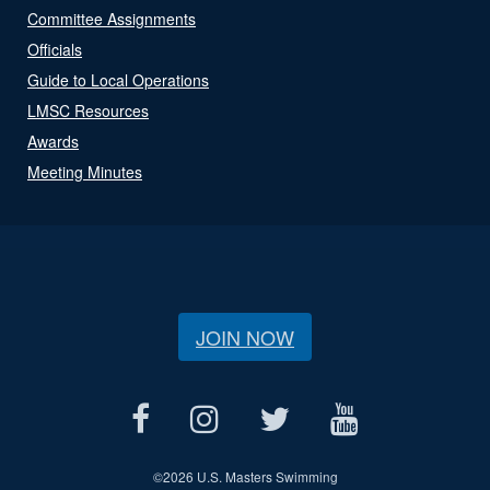
Committee Assignments
Officials
Guide to Local Operations
LMSC Resources
Awards
Meeting Minutes
JOIN NOW
©
2026 U.S. Masters Swimming