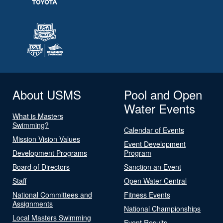
About USMS
Pool and Open
Water Events
What is Masters
Swimming?
Calendar of Events
Mission Vision Values
Event Development
Development Programs
Program
Board of Directors
Sanction an Event
Staff
Open Water Central
National Committees and
Fitness Events
Assignments
National Championships
Local Masters Swimming
Event Results