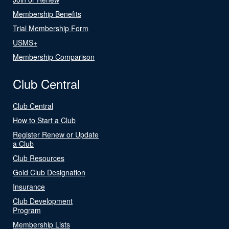
Membership Benefits
Trial Membership Form
USMS+
Membership Comparison
Club Central
Club Central
How to Start a Club
Register Renew or Update
a Club
Club Resources
Gold Club Designation
Insurance
Club Development
Program
Membership Lists