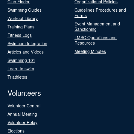
Club Finder
Organizational Policies
Swimming Guides
Guidelines Procedures and
Forms
Workout Library
Event Management and
Training Plans
Sanctioning
Fitness Logs
LMSC Operations and
Resources
Swimcom Integration
Meeting Minutes
Articles and Videos
Swimming 101
Learn to swim
Triathletes
Volunteers
Volunteer Central
Annual Meeting
Volunteer Relay
Elections