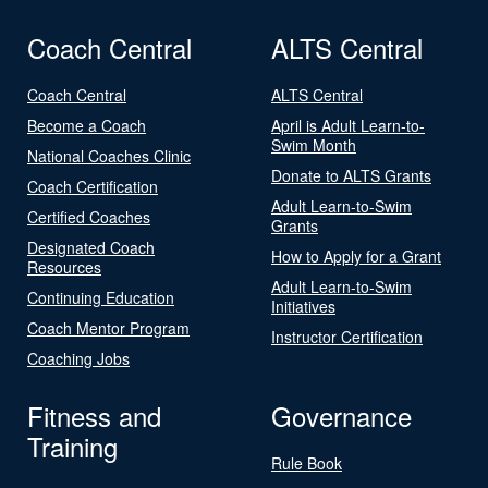
Coach Central
ALTS Central
Coach Central
ALTS Central
Become a Coach
April is Adult Learn-to-
Swim Month
National Coaches Clinic
Donate to ALTS Grants
Coach Certification
Adult Learn-to-Swim
Certified Coaches
Grants
Designated Coach
How to Apply for a Grant
Resources
Adult Learn-to-Swim
Continuing Education
Initiatives
Coach Mentor Program
Instructor Certification
Coaching Jobs
Fitness and
Governance
Training
Rule Book