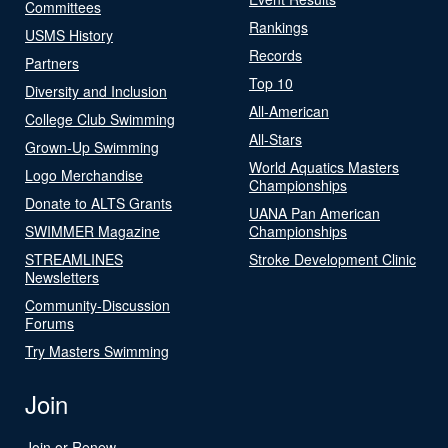
Committees
Rankings
USMS History
Records
Partners
Top 10
Diversity and Inclusion
All-American
College Club Swimming
All-Stars
Grown-Up Swimming
World Aquatics Masters
Logo Merchandise
Championships
Donate to ALTS Grants
UANA Pan American
SWIMMER Magazine
Championships
STREAMLINES
Stroke Development Clinic
Newsletters
Community-Discussion
Forums
Try Masters Swimming
Join
Join or Renew