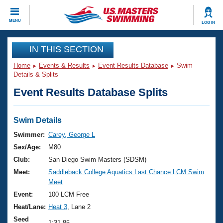
CLOSE
MENU
LOG IN
Training
IN THIS SECTION
Home
Events & Results
Event Results Database
Swim
Workout Library
Events
Details & Splits
Event Results Database Splits
Articles And Videos
Calendar Of Events
Club Finder
Swimming 101
Swim Details
Virtual And Fitness Events
Workout Library
Swimmer:
Carey, George L
Training Plans
Sex/Age:
M80
2026 Summer Nationals
About Us
Club:
San Diego Swim Masters (SDSM)
Swimming Guides
Meet:
Saddleback College Aquatics Last Chance LCM Swim
National Championships
Meet
What Is Masters Swimming?
Video Stroke Analysis
Event:
100 LCM Free
Join
Results And Rankings
Heat/Lane:
Heat 3
, Lane 2
USMS Community
Club Finder
Seed
1:31.85