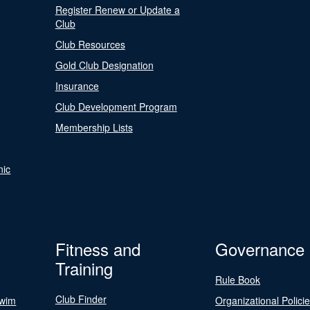
Register Renew or Update a
Club
Club Resources
Gold Club Designation
Insurance
Club Development Program
Membership Lists
nic
Fitness and
Governance
Training
Rule Book
Club Finder
Swim
Organizational Polici