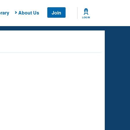
rary
About Us
Join
LOG IN