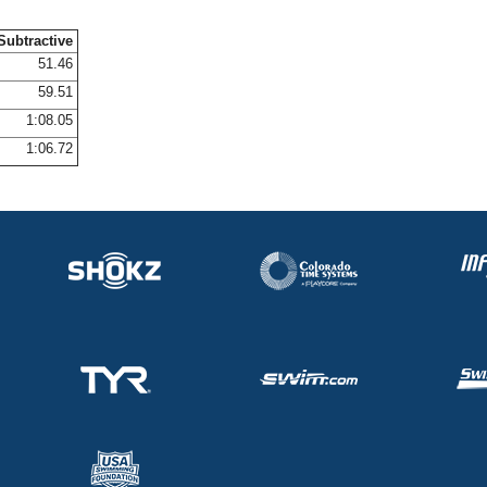
Subtractive
51.46
59.51
1:08.05
1:06.72