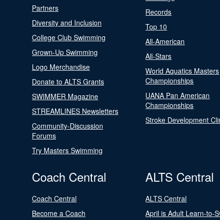
Partners
Records
Diversity and Inclusion
Top 10
College Club Swimming
All-American
Grown-Up Swimming
All-Stars
Logo Merchandise
World Aquatics Masters
Championships
Donate to ALTS Grants
UANA Pan American
SWIMMER Magazine
Championships
STREAMLINES Newsletters
Stroke Development Cli
Community-Discussion
Forums
Try Masters Swimming
Coach Central
ALTS Central
Coach Central
ALTS Central
Become a Coach
April is Adult Learn-to-