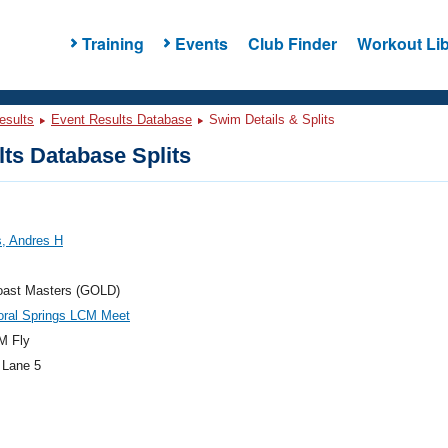
Training
Events
Club Finder
Workout Lib
esults
Event Results Database
Swim Details & Splits
ts Database Splits
s, Andres H
oast Masters (GOLD)
oral Springs LCM Meet
M Fly
 Lane 5