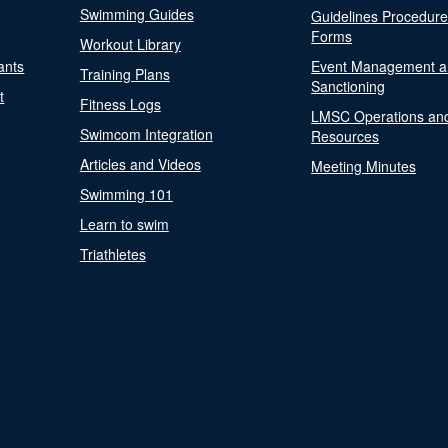
Swimming Guides
Guidelines Procedur
Forms
Workout Library
ants
Event Management a
Training Plans
Sanctioning
t
Fitness Logs
LMSC Operations an
Swimcom Integration
Resources
Articles and Videos
Meeting Minutes
Swimming 101
Learn to swim
Triathletes