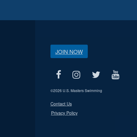
JOIN NOW
©
2026 U.S. Masters Swimming
Contact Us
Privacy Policy