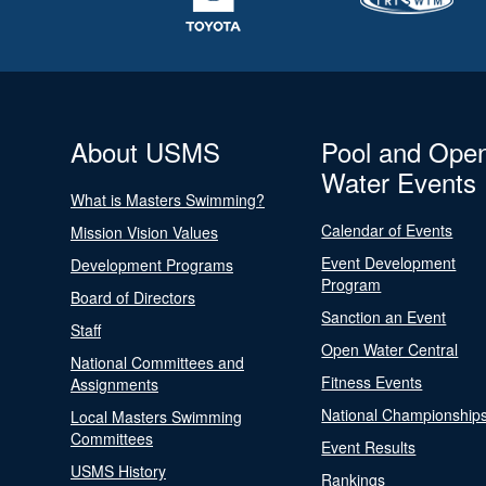
About USMS
Pool and Ope
Water Events
What is Masters Swimming?
Calendar of Events
Mission Vision Values
Event Development
Development Programs
Program
Board of Directors
Sanction an Event
Staff
Open Water Central
National Committees and
Fitness Events
Assignments
National Championship
Local Masters Swimming
Committees
Event Results
USMS History
Rankings