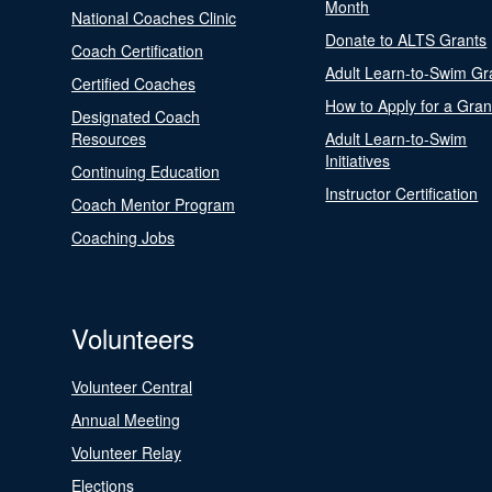
Month
National Coaches Clinic
Donate to ALTS Grants
Coach Certification
Adult Learn-to-Swim Gr
Certified Coaches
How to Apply for a Gran
Designated Coach
Resources
Adult Learn-to-Swim
Initiatives
Continuing Education
Instructor Certification
Coach Mentor Program
Coaching Jobs
Volunteers
Volunteer Central
Annual Meeting
Volunteer Relay
Elections