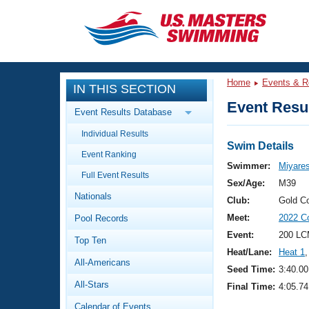
CLOSE
Training
Home
Events & R
IN THIS SECTION
Workout Library
Events
Event Resul
Event Results Database
Articles And Videos
Individual Results
Calendar Of Events
Club Finder
Swim Details
Event Ranking
Swimming 101
Swimmer:
Miyare
Virtual And Fitness Events
Full Event Results
Workout Library
Sex/Age:
M39
Nationals
Training Plans
Club:
Gold C
2026 Summer Nationals
Meet:
2022 C
Pool Records
About Us
Swimming Guides
Event:
200 LC
National Championships
Top Ten
Heat/Lane:
Heat 1
,
What Is Masters Swimming?
All-Americans
Video Stroke Analysis
Seed Time:
3:40.00
Join
Results And Rankings
All-Stars
Final Time:
4:05.74
USMS Community
Club Finder
Calendar of Events