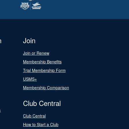
n
Join
Join or Renew
Membership Benefits
Trial Membership Form
USMS+
Membership Comparison
Club Central
s
Club Central
How to Start a Club