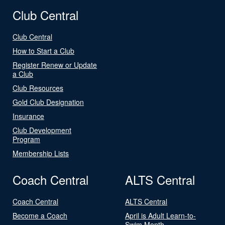
Club Central
Club Central
How to Start a Club
Register Renew or Update
a Club
Club Resources
Gold Club Designation
Insurance
Club Development
Program
Membership Lists
Coach Central
ALTS Central
Coach Central
ALTS Central
Become a Coach
April is Adult Learn-to-
Swim Month