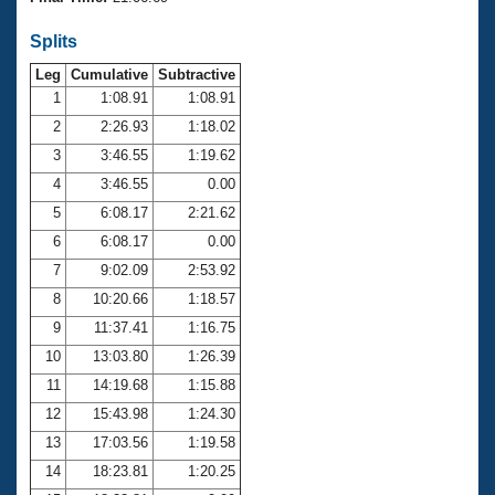
Records
Logo Merchandise
Splits
Workout Tracking
Eligibility Policy
Leg
Cumulative
Subtractive
Membership Benefits
SWIMMER Magazine
1
1:08.91
1:08.91
2
2:26.93
1:18.02
Open Water Central
3
3:46.55
1:19.62
4
3:46.55
0.00
Club Central
5
6:08.17
2:21.62
Coach Central
6
6:08.17
0.00
7
9:02.09
2:53.92
Volunteer Central
8
10:20.66
1:18.57
9
11:37.41
1:16.75
Adult Learn-To-Swim Central
10
13:03.80
1:26.39
11
14:19.68
1:15.88
12
15:43.98
1:24.30
13
17:03.56
1:19.58
14
18:23.81
1:20.25