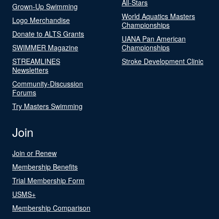
All-Stars
Grown-Up Swimming
World Aquatics Masters
Logo Merchandise
Championships
Donate to ALTS Grants
UANA Pan American
SWIMMER Magazine
Championships
STREAMLINES
Stroke Development Clinic
Newsletters
Community-Discussion
Forums
Try Masters Swimming
Join
Join or Renew
Membership Benefits
Trial Membership Form
USMS+
Membership Comparison