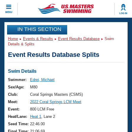
CLOSE
MENU
LOG IN
Training
IN THIS SECTION
Home
Events & Results
Event Results Database
Swim
Workout Library
Events
Details & Splits
Event Results Database Splits
Articles And Videos
Calendar Of Events
Club Finder
Swimming 101
Swim Details
Virtual And Fitness Events
Workout Library
Swimmer:
Edrei, Michael
Training Plans
Sex/Age:
M80
2026 Summer Nationals
About Us
Club:
Coral Springs Masters (CSMS)
Swimming Guides
Meet:
2022 Coral Springs LCM Meet
National Championships
What Is Masters Swimming?
Event:
800 LCM Free
Video Stroke Analysis
Join
Results And Rankings
Heat/Lane:
Heat 1
, Lane 2
USMS Community
Seed Time:
22:46.00
Club Finder
Final Time:
21:06.69