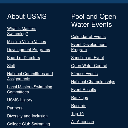
About USMS
Pool and Open
Water Events
What is Masters
Swimming?
Calendar of Events
Mission Vision Values
Event Development
Development Programs
Program
Board of Directors
Sanction an Event
Staff
Open Water Central
National Committees and
Fitness Events
Assignments
National Championships
Local Masters Swimming
Event Results
Committees
Rankings
USMS History
Records
Partners
Top 10
Diversity and Inclusion
All-American
College Club Swimming