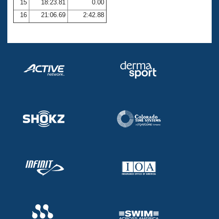
15
18:23.81
0.00
16
21:06.69
2:42.88