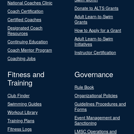
National Coaches Clinic
Donate to ALTS Grants
Coach Certification
Adult Learn-to-Swim
Certified Coaches
Grants
Designated Coach
How to Apply for a Grant
Resources
Adult Learn-to-Swim
Continuing Education
Initiatives
Coach Mentor Program
Instructor Certification
Coaching Jobs
Fitness and
Governance
Training
Rule Book
Club Finder
Organizational Policies
Swimming Guides
Guidelines Procedures and
Forms
Workout Library
Event Management and
Training Plans
Sanctioning
Fitness Logs
LMSC Operations and