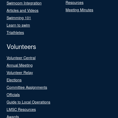
Resources
Swimcom Integration
Meeting Minutes
Articles and Videos
Swimming 101
Learn to swim
Triathletes
Volunteers
Volunteer Central
Annual Meeting
Volunteer Relay
Elections
Committee Assignments
Officials
Guide to Local Operations
LMSC Resources
Awards