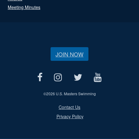
Meeting Minutes
JOIN NOW
©
2026 U.S. Masters Swimming
Contact Us
Privacy Policy