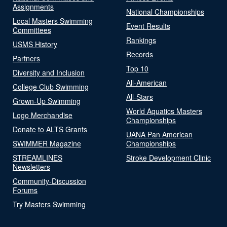
Assignments
National Championships
Local Masters Swimming
Event Results
Committees
Rankings
USMS History
Records
Partners
Top 10
Diversity and Inclusion
All-American
College Club Swimming
All-Stars
Grown-Up Swimming
World Aquatics Masters
Logo Merchandise
Championships
Donate to ALTS Grants
UANA Pan American
SWIMMER Magazine
Championships
STREAMLINES
Stroke Development Clinic
Newsletters
Community-Discussion
Forums
Try Masters Swimming