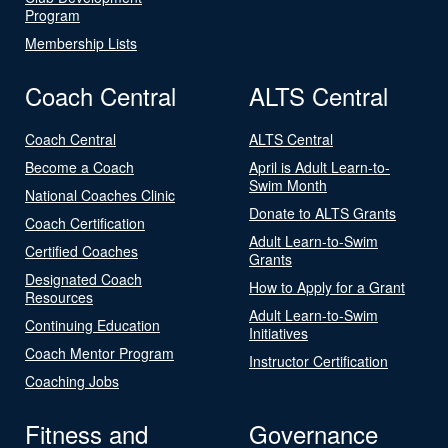
Program
Membership Lists
Coach Central
ALTS Central
Coach Central
ALTS Central
Become a Coach
April is Adult Learn-to-
Swim Month
National Coaches Clinic
Donate to ALTS Grants
Coach Certification
Adult Learn-to-Swim
Certified Coaches
Grants
Designated Coach
How to Apply for a Grant
Resources
Adult Learn-to-Swim
Continuing Education
Initiatives
Coach Mentor Program
Instructor Certification
Coaching Jobs
Fitness and
Governance