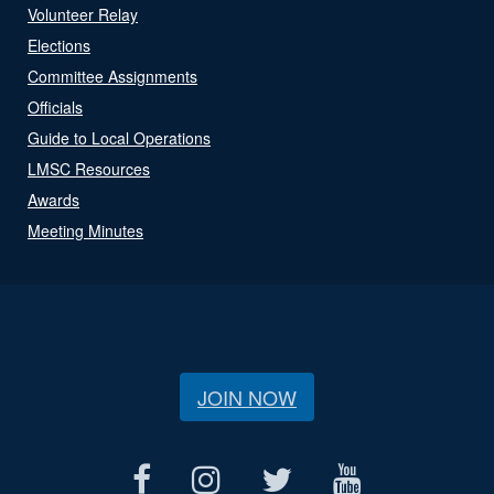
Volunteer Relay
Elections
Committee Assignments
Officials
Guide to Local Operations
LMSC Resources
Awards
Meeting Minutes
JOIN NOW