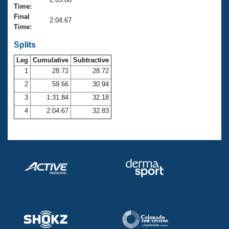
Records
Time:
Logo Merchandise
Final
Workout Tracking
2:04.67
Eligibility Policy
Time:
Membership Benefits
SWIMMER Magazine
Splits
Leg
Cumulative
Subtractive
Open Water Central
1
28.72
28.72
2
59.66
30.94
Club Central
3
1:31.84
32.18
Coach Central
4
2:04.67
32.83
Volunteer Central
Adult Learn-To-Swim Central