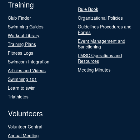
Training
Rule Book
Club Finder
Organizational Policies
Swimming Guides
Guidelines Procedures and
Forms
Workout Library
Event Management and
Training Plans
Sanctioning
Fitness Logs
LMSC Operations and
Resources
Swimcom Integration
Meeting Minutes
Articles and Videos
Swimming 101
Learn to swim
Triathletes
Volunteers
Volunteer Central
Annual Meeting