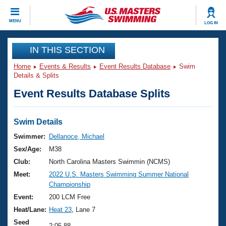
CLOSE
MENU
LOG IN
Training
IN THIS SECTION
Home
Events & Results
Event Results Database
Swim
Workout Library
Events
Details & Splits
Event Results Database Splits
Articles And Videos
Calendar Of Events
Club Finder
Swimming 101
Swim Details
Virtual And Fitness Events
Workout Library
Swimmer:
Dellanoce, Michael
Training Plans
Sex/Age:
M38
2026 Summer Nationals
About Us
Club:
North Carolina Masters Swimmin (NCMS)
Swimming Guides
Meet:
2022 U.S. Masters Swimming Summer National
National Championships
Championship
What Is Masters Swimming?
Video Stroke Analysis
Event:
200 LCM Free
Join
Results And Rankings
Heat/Lane:
Heat 23
, Lane 7
USMS Community
Club Finder
Seed
2:05.88