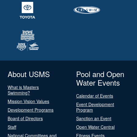
About USMS
Pool and Open
Water Events
What is Masters
Swimming?
Calendar of Events
Mission Vision Values
Event Development
Development Programs
Program
Board of Directors
Sanction an Event
Staff
Open Water Central
National Committees and
Fitness Events