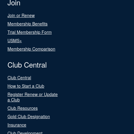
Join
Join or Renew
Membership Benefits
Trial Membership Form
USMS+
Membership Comparison
Club Central
Club Central
How to Start a Club
Register Renew or Update
a Club
Club Resources
Gold Club Designation
Insurance
Club Development