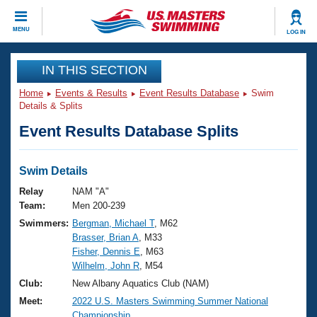
CLOSE
MENU
LOG IN
Training
IN THIS SECTION
Home
Events & Results
Event Results Database
Swim
Workout Library
Events
Details & Splits
Event Results Database Splits
Articles And Videos
Calendar Of Events
Club Finder
Swimming 101
Swim Details
Virtual And Fitness Events
Workout Library
Relay
NAM "A"
Training Plans
Team:
Men 200-239
2026 Summer Nationals
Swimmers:
Bergman, Michael T
, M62
About Us
Brasser, Brian A
, M33
Swimming Guides
National Championships
Fisher, Dennis E
, M63
What Is Masters Swimming?
Wilhelm, John R
, M54
Video Stroke Analysis
Join
Results And Rankings
Club:
New Albany Aquatics Club (NAM)
USMS Community
Meet:
2022 U.S. Masters Swimming Summer National
Club Finder
Championship