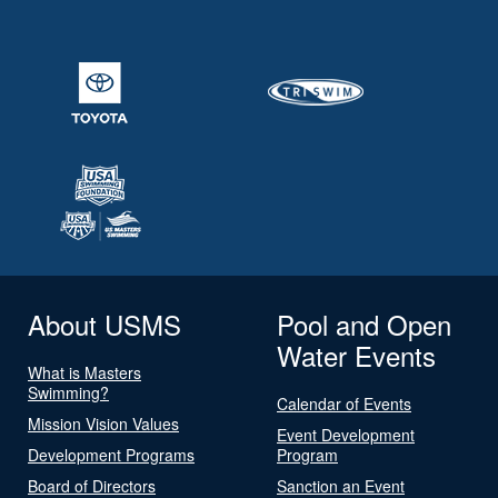
About USMS
Pool and Open
Water Events
What is Masters
Swimming?
Calendar of Events
Mission Vision Values
Event Development
Development Programs
Program
Board of Directors
Sanction an Event