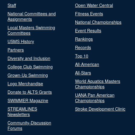
Staff
Open Water Central
National Committees and
Fitness Events
Assignments
National Championships
Local Masters Swimming
Event Results
Committees
Rankings
USMS History
Records
Partners
Top 10
Diversity and Inclusion
All-American
College Club Swimming
All-Stars
Grown-Up Swimming
World Aquatics Masters
Logo Merchandise
Championships
Donate to ALTS Grants
UANA Pan American
SWIMMER Magazine
Championships
STREAMLINES
Stroke Development Clinic
Newsletters
Community-Discussion
Forums