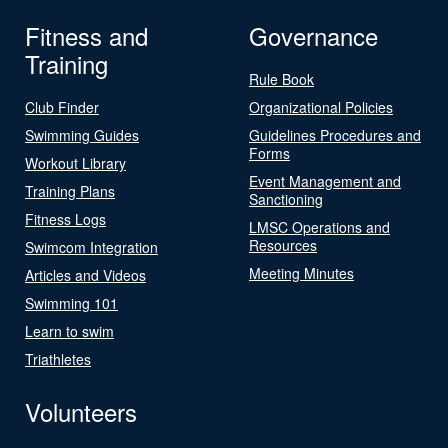
Fitness and
Governance
Training
Rule Book
Club Finder
Organizational Policies
Swimming Guides
Guidelines Procedures and
Forms
Workout Library
Event Management and
Training Plans
Sanctioning
Fitness Logs
LMSC Operations and
Resources
Swimcom Integration
Meeting Minutes
Articles and Videos
Swimming 101
Learn to swim
Triathletes
Volunteers