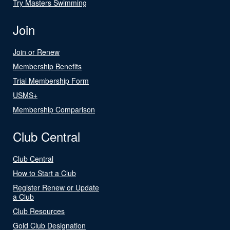
Try Masters Swimming
Join
Join or Renew
Membership Benefits
Trial Membership Form
USMS+
Membership Comparison
Club Central
Club Central
How to Start a Club
Register Renew or Update
a Club
Club Resources
Gold Club Designation