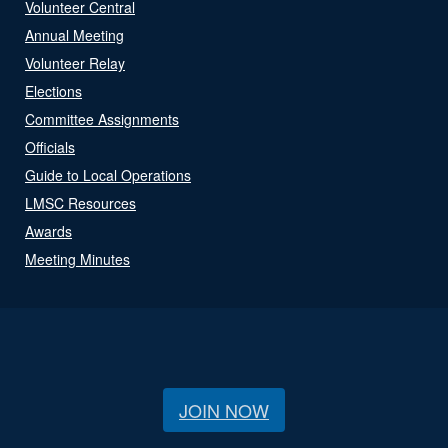
Volunteer Central
Annual Meeting
Volunteer Relay
Elections
Committee Assignments
Officials
Guide to Local Operations
LMSC Resources
Awards
Meeting Minutes
JOIN NOW