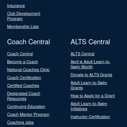
Insurance
Club Development
Program
Membership Lists
Coach Central
ALTS Central
Coach Central
ALTS Central
Become a Coach
April is Adult Learn-to-
Swim Month
National Coaches Clinic
Donate to ALTS Grants
Coach Certification
Adult Learn-to-Swim
Certified Coaches
Grants
Designated Coach
How to Apply for a Grant
Resources
Adult Learn-to-Swim
Continuing Education
Initiatives
Coach Mentor Program
Instructor Certification
Coaching Jobs