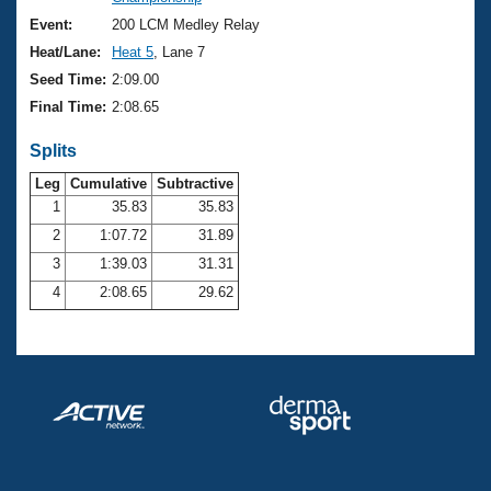
Records
Logo Merchandise
Event:
200 LCM Medley Relay
Workout Tracking
Eligibility Policy
Heat/Lane:
Heat 5
, Lane 7
Membership Benefits
Seed Time:
2:09.00
SWIMMER Magazine
Final Time:
2:08.65
Open Water Central
Splits
Club Central
Leg
Cumulative
Subtractive
1
35.83
35.83
2
1:07.72
31.89
Coach Central
3
1:39.03
31.31
Volunteer Central
4
2:08.65
29.62
Adult Learn-To-Swim Central