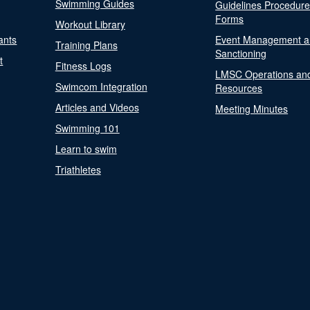
Swimming Guides
Guidelines Procedur
Forms
Workout Library
ants
Event Management a
Training Plans
Sanctioning
t
Fitness Logs
LMSC Operations an
Swimcom Integration
Resources
Articles and Videos
Meeting Minutes
Swimming 101
Learn to swim
Triathletes