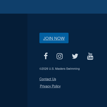
JOIN NOW
©
2026 U.S. Masters Swimming
Contact Us
Privacy Policy