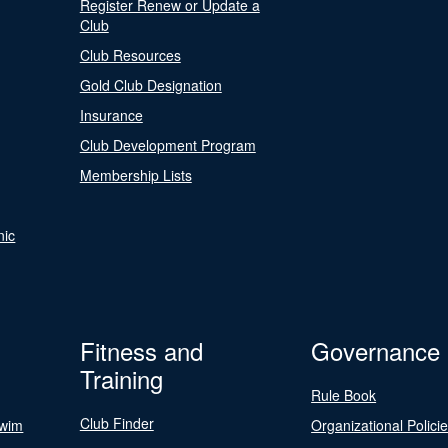
Register Renew or Update a
Club
Club Resources
Gold Club Designation
Insurance
Club Development Program
Membership Lists
nic
Fitness and
Governance
Training
Rule Book
Club Finder
Swim
Organizational Polici