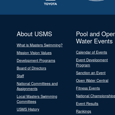
About USMS
Pool and Ope
Water Events
What is Masters Swimming?
Calendar of Events
Mission Vision Values
Event Development
Development Programs
Program
Board of Directors
Sanction an Event
Staff
Open Water Central
National Committees and
Fitness Events
Assignments
National Championship
Local Masters Swimming
Committees
Event Results
USMS History
Rankings