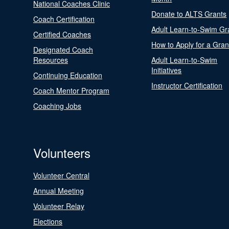
National Coaches Clinic
Donate to ALTS Grants
Coach Certification
Adult Learn-to-Swim Gr
Certified Coaches
How to Apply for a Gran
Designated Coach
Resources
Adult Learn-to-Swim
Initiatives
Continuing Education
Instructor Certification
Coach Mentor Program
Coaching Jobs
Volunteers
Volunteer Central
Annual Meeting
Volunteer Relay
Elections