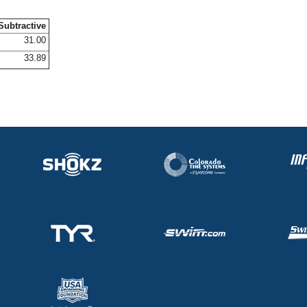
Subtractive
31.00
33.89