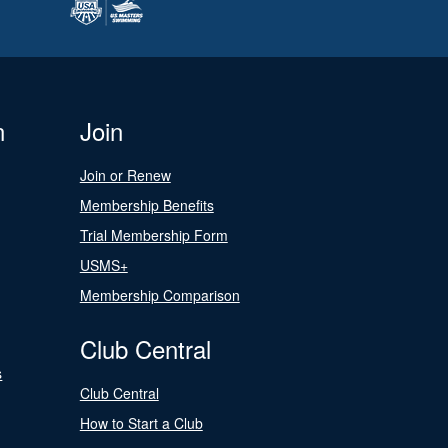
n
Join
Join or Renew
Membership Benefits
Trial Membership Form
USMS+
Membership Comparison
Club Central
s
Club Central
How to Start a Club