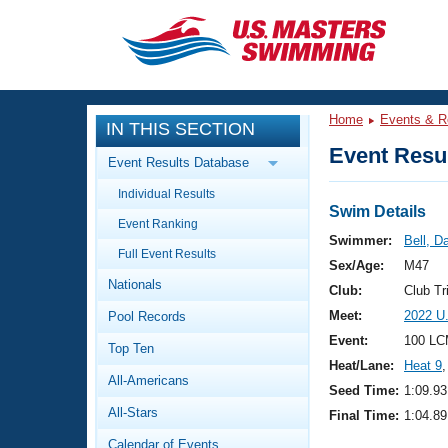
CLOSE
Training
Home
Events & R
IN THIS SECTION
Workout Library
Events
Event Resul
Event Results Database
Articles And Videos
Individual Results
Calendar Of Events
Club Finder
Swim Details
Event Ranking
Swimming 101
Swimmer:
Bell, D
Virtual And Fitness Events
Full Event Results
Workout Library
Sex/Age:
M47
Nationals
Training Plans
Club:
Club Tr
2026 Summer Nationals
Meet:
2022 U
Pool Records
About Us
Swimming Guides
Event:
100 LC
National Championships
Top Ten
Heat/Lane:
Heat 9
,
What Is Masters Swimming?
All-Americans
Video Stroke Analysis
Seed Time:
1:09.93
Join
Results And Rankings
All-Stars
Final Time:
1:04.89
USMS Community
Club Finder
Calendar of Events