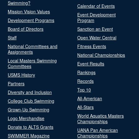
Swimming?
Calendar of Events
Mission Vision Values
Event Development
Development Programs
Program
Board of Directors
Sanction an Event
Staff
Open Water Central
National Committees and
Fitness Events
Assignments
National Championships
Local Masters Swimming
Event Results
Committees
Rankings
USMS History
Records
Partners
Top 10
Diversity and Inclusion
All-American
College Club Swimming
All-Stars
Grown-Up Swimming
World Aquatics Masters
Logo Merchandise
Championships
Donate to ALTS Grants
UANA Pan American
SWIMMER Magazine
Championships