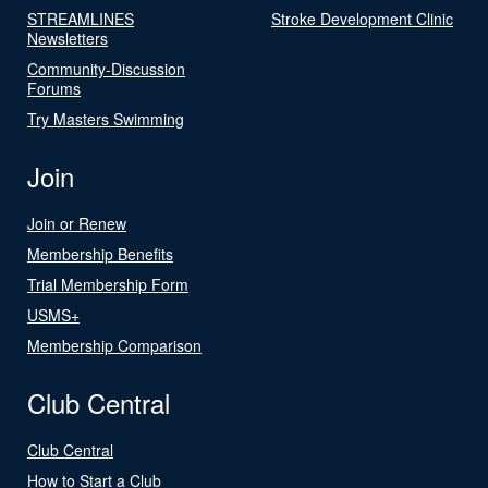
STREAMLINES
Stroke Development Clinic
Newsletters
Community-Discussion
Forums
Try Masters Swimming
Join
Join or Renew
Membership Benefits
Trial Membership Form
USMS+
Membership Comparison
Club Central
Club Central
How to Start a Club