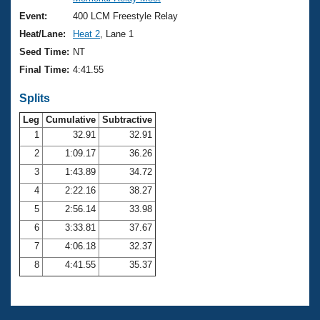
Records
Logo Merchandise
Event:
400 LCM Freestyle Relay
Workout Tracking
Eligibility Policy
Heat/Lane:
Heat 2
, Lane 1
Membership Benefits
Seed Time:
NT
SWIMMER Magazine
Final Time:
4:41.55
Open Water Central
Splits
Club Central
Leg
Cumulative
Subtractive
1
32.91
32.91
2
1:09.17
36.26
Coach Central
3
1:43.89
34.72
Volunteer Central
4
2:22.16
38.27
5
2:56.14
33.98
Adult Learn-To-Swim Central
6
3:33.81
37.67
7
4:06.18
32.37
8
4:41.55
35.37