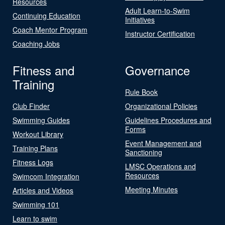
Resources
Adult Learn-to-Swim
Continuing Education
Initiatives
Coach Mentor Program
Instructor Certification
Coaching Jobs
Fitness and
Governance
Training
Rule Book
Club Finder
Organizational Policies
Swimming Guides
Guidelines Procedures and
Forms
Workout Library
Event Management and
Training Plans
Sanctioning
Fitness Logs
LMSC Operations and
Resources
Swimcom Integration
Meeting Minutes
Articles and Videos
Swimming 101
Learn to swim