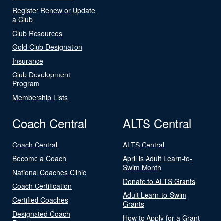
Register Renew or Update
a Club
Club Resources
Gold Club Designation
Insurance
Club Development
Program
Membership Lists
Coach Central
ALTS Central
Coach Central
ALTS Central
Become a Coach
April is Adult Learn-to-
Swim Month
National Coaches Clinic
Donate to ALTS Grants
Coach Certification
Adult Learn-to-Swim
Certified Coaches
Grants
Designated Coach
How to Apply for a Grant