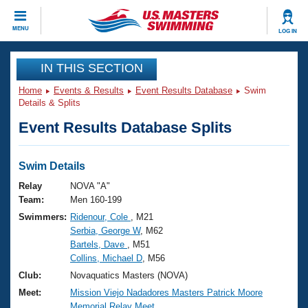
CLOSE
MENU
LOG IN
Training
IN THIS SECTION
Home
Events & Results
Event Results Database
Swim
Workout Library
Events
Details & Splits
Event Results Database Splits
Articles And Videos
Calendar Of Events
Club Finder
Swimming 101
Swim Details
Virtual And Fitness Events
Workout Library
Relay
NOVA "A"
Training Plans
Team:
Men 160-199
2026 Summer Nationals
Swimmers:
Ridenour, Cole
, M21
About Us
Serbia, George W
, M62
Swimming Guides
National Championships
Bartels, Dave
, M51
What Is Masters Swimming?
Collins, Michael D
, M56
Video Stroke Analysis
Join
Results And Rankings
Club:
Novaquatics Masters (NOVA)
USMS Community
Meet:
Mission Viejo Nadadores Masters Patrick Moore
Club Finder
Memorial Relay Meet