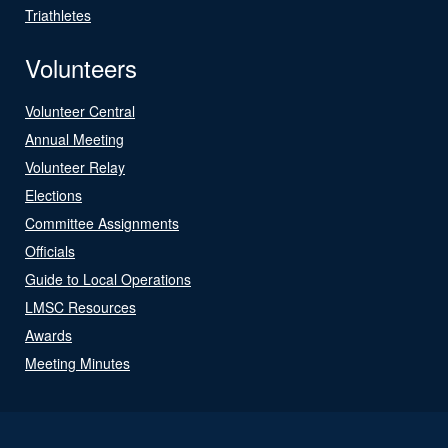
Triathletes
Volunteers
Volunteer Central
Annual Meeting
Volunteer Relay
Elections
Committee Assignments
Officials
Guide to Local Operations
LMSC Resources
Awards
Meeting Minutes