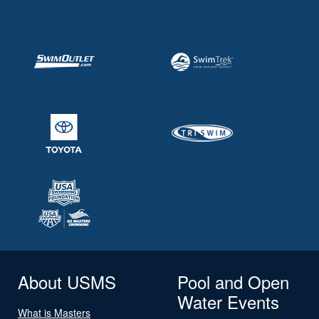
About USMS
Pool and Open
Water Events
What is Masters