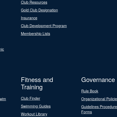
Club Resources
Gold Club Designation
Insurance
Club Development Program
Membership Lists
nic
Fitness and
Governance
Training
Rule Book
Club Finder
Swim
Organizational Polici
Swimming Guides
Guidelines Procedur
Forms
Workout Library