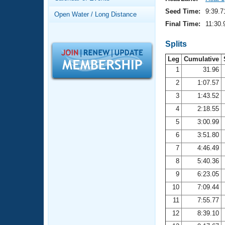
Records
Logo Merchandise
Seed Time:
9:39.7
Open Water / Long Distance
Workout Tracking
Eligibility Policy
Final Time:
11:30.
Membership Benefits
SWIMMER Magazine
Splits
Leg
Cumulative
Open Water Central
1
31.96
2
1:07.57
Club Central
3
1:43.52
Coach Central
4
2:18.55
5
3:00.99
Volunteer Central
6
3:51.80
7
4:46.49
Adult Learn-To-Swim Central
8
5:40.36
9
6:23.05
10
7:09.44
11
7:55.77
12
8:39.10