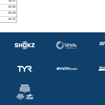
38.57
43.92
45.09
44.22