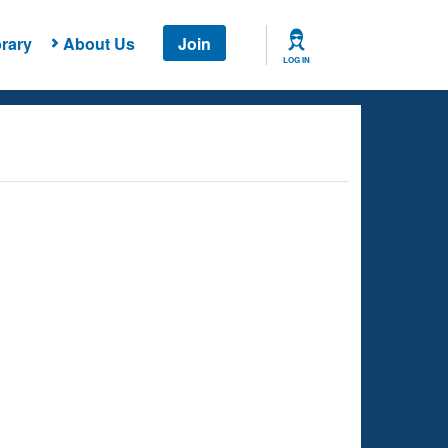
rary
About Us
Join
LOG IN