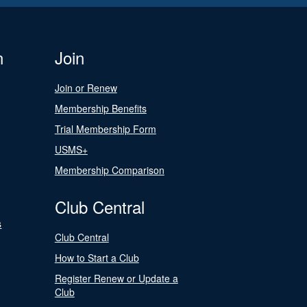
n
Join
Join or Renew
Membership Benefits
Trial Membership Form
USMS+
Membership Comparison
Club Central
s
Club Central
How to Start a Club
Register Renew or Update a
Club