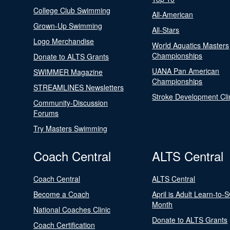
College Club Swimming
All-American
Grown-Up Swimming
All-Stars
Logo Merchandise
World Aquatics Masters
Championships
Donate to ALTS Grants
UANA Pan American
SWIMMER Magazine
Championships
STREAMLINES Newsletters
Stroke Development Cli
Community-Discussion
Forums
Try Masters Swimming
Coach Central
ALTS Central
Coach Central
ALTS Central
Become a Coach
April is Adult Learn-to-
Month
National Coaches Clinic
Donate to ALTS Grants
Coach Certification