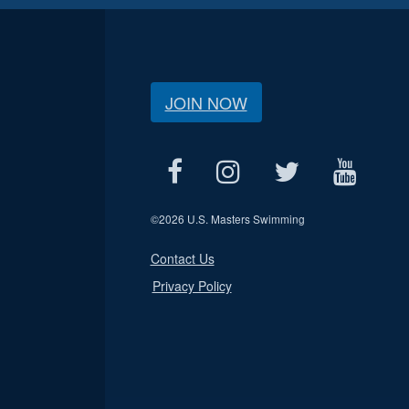
JOIN NOW
©
2026 U.S. Masters Swimming
Contact Us
Privacy Policy