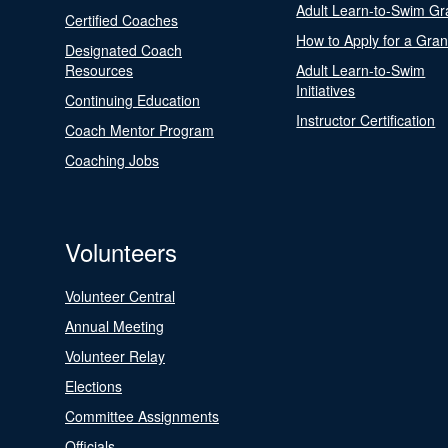
Adult Learn-to-Swim Gr
Certified Coaches
How to Apply for a Gran
Designated Coach
Resources
Adult Learn-to-Swim
Initiatives
Continuing Education
Instructor Certification
Coach Mentor Program
Coaching Jobs
Volunteers
Volunteer Central
Annual Meeting
Volunteer Relay
Elections
Committee Assignments
Officials