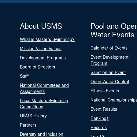
About USMS
Pool and Ope
Water Events
What is Masters Swimming?
Calendar of Events
Mission Vision Values
Event Development
Development Programs
Program
Board of Directors
Sanction an Event
Staff
Open Water Central
National Committees and
Fitness Events
Assignments
National Championship
Local Masters Swimming
Committees
Event Results
USMS History
Rankings
Partners
Records
Diversity and Inclusion
Top 10