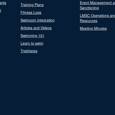
ants
Event Management a
Training Plans
Sanctioning
t
Fitness Logs
LMSC Operations an
Swimcom Integration
Resources
Articles and Videos
Meeting Minutes
Swimming 101
Learn to swim
Triathletes