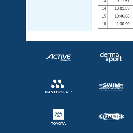
13
9:17.67
14
10:01.59
15
10:46.68
16
11:30.90