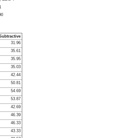
1
90
Subtractive
31.96
35.61
35.95
35.03
42.44
50.81
54.69
53.87
42.69
46.39
46.33
43.33