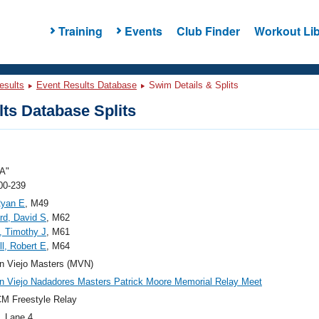
Training
Events
Club Finder
Workout Lib
esults
Event Results Database
Swim Details & Splits
ts Database Splits
A"
00-239
Ryan E
, M49
d, David S
, M62
, Timothy J
, M61
ll, Robert E
, M64
n Viejo Masters (MVN)
n Viejo Nadadores Masters Patrick Moore Memorial Relay Meet
M Freestyle Relay
, Lane 4