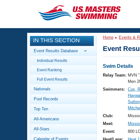
CLOSE
Training
Home
Events & R
IN THIS SECTION
Workout Library
Events
Event Resul
Event Results Database
Articles And Videos
Individual Results
Calendar Of Events
Club Finder
Swim Details
Event Ranking
Swimming 101
Relay Team:
MVN "
Virtual And Fitness Events
Full Event Results
Workout Library
Men 2
Nationals
Swimmers:
Cox, 
Training Plans
2026 Summer Nationals
Haywar
Pool Records
About Us
Sutton
Swimming Guides
Mitche
National Championships
Top Ten
What Is Masters Swimming?
Club:
Missio
All-Americans
Video Stroke Analysis
Join
Results And Rankings
Meet:
Missio
All-Stars
USMS Community
Event:
800 LC
Club Finder
Calendar of Events
Heat/Lane:
Heat 1