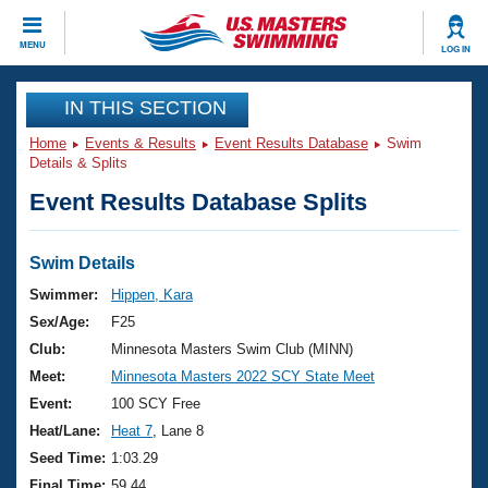
CLOSE
MENU
LOG IN
Training
IN THIS SECTION
Home
Events & Results
Event Results Database
Swim
Workout Library
Events
Details & Splits
Event Results Database Splits
Articles And Videos
Calendar Of Events
Club Finder
Swimming 101
Swim Details
Virtual And Fitness Events
Workout Library
Swimmer:
Hippen, Kara
Training Plans
Sex/Age:
F25
2026 Summer Nationals
About Us
Club:
Minnesota Masters Swim Club (MINN)
Swimming Guides
Meet:
Minnesota Masters 2022 SCY State Meet
National Championships
What Is Masters Swimming?
Event:
100 SCY Free
Video Stroke Analysis
Join
Results And Rankings
Heat/Lane:
Heat 7
, Lane 8
USMS Community
Seed Time:
1:03.29
Club Finder
Final Time:
59.44