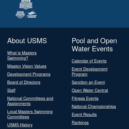
About USMS
Pool and Open
Water Events
What is Masters
Swimming?
Calendar of Events
Mission Vision Values
Event Development
Development Programs
Program
Board of Directors
Sanction an Event
Staff
Open Water Central
National Committees and
Fitness Events
Assignments
National Championships
Local Masters Swimming
Event Results
Committees
Rankings
USMS History