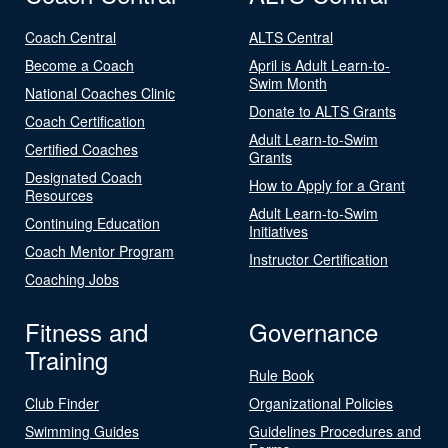
Coach Central
ALTS Central
Become a Coach
April is Adult Learn-to-
Swim Month
National Coaches Clinic
Donate to ALTS Grants
Coach Certification
Adult Learn-to-Swim
Certified Coaches
Grants
Designated Coach
How to Apply for a Grant
Resources
Adult Learn-to-Swim
Continuing Education
Initiatives
Coach Mentor Program
Instructor Certification
Coaching Jobs
Fitness and
Governance
Training
Rule Book
Club Finder
Organizational Policies
Swimming Guides
Guidelines Procedures and