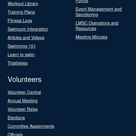
Forms
Workout Library
Event Management and
Training Plans
Sanctioning
Fitness Logs
LMSC Operations and
Resources
Swimcom Integration
Meeting Minutes
Articles and Videos
Swimming 101
Learn to swim
Triathletes
Volunteers
Volunteer Central
Annual Meeting
Volunteer Relay
Elections
Committee Assignments
Officials