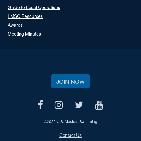
Guide to Local Operations
LMSC Resources
Awards
Meeting Minutes
JOIN NOW
©
2026 U.S. Masters Swimming
Contact Us