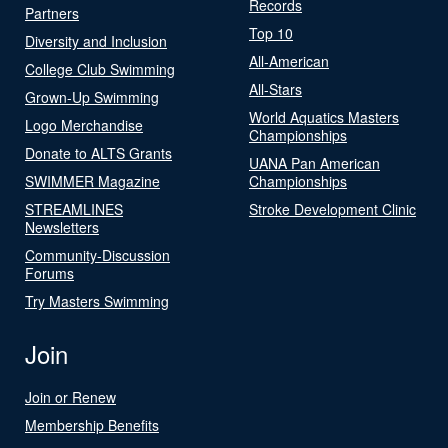
Records
Partners
Top 10
Diversity and Inclusion
All-American
College Club Swimming
All-Stars
Grown-Up Swimming
World Aquatics Masters
Logo Merchandise
Championships
Donate to ALTS Grants
UANA Pan American
SWIMMER Magazine
Championships
STREAMLINES
Stroke Development Clinic
Newsletters
Community-Discussion
Forums
Try Masters Swimming
Join
Join or Renew
Membership Benefits