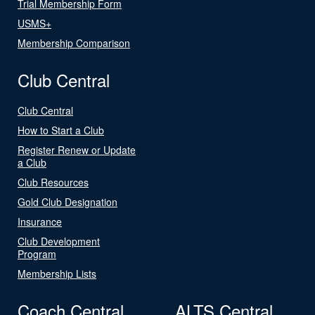
Trial Membership Form
USMS+
Membership Comparison
Club Central
Club Central
How to Start a Club
Register Renew or Update
a Club
Club Resources
Gold Club Designation
Insurance
Club Development
Program
Membership Lists
Coach Central
ALTS Central