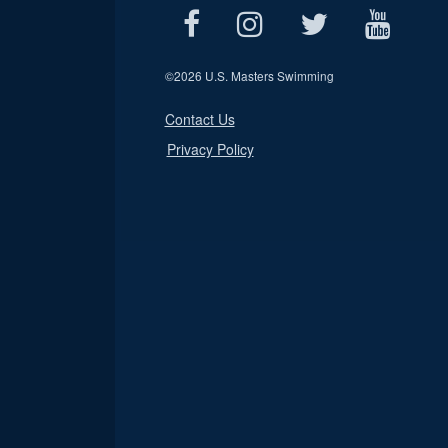
©
2026 U.S. Masters Swimming
Contact Us
Privacy Policy