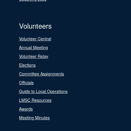
Volunteers
Volunteer Central
Annual Meeting
Volunteer Relay
Elections
Committee Assignments
Officials
Guide to Local Operations
LMSC Resources
Awards
Meeting Minutes