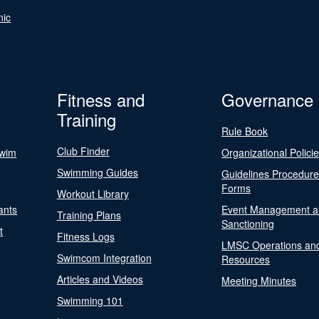
nic
Fitness and
Governance
Training
Rule Book
Club Finder
Swim
Organizational Polici
Swimming Guides
Guidelines Procedur
Forms
Workout Library
ants
Event Management a
Training Plans
Sanctioning
t
Fitness Logs
LMSC Operations an
Swimcom Integration
Resources
Articles and Videos
Meeting Minutes
Swimming 101