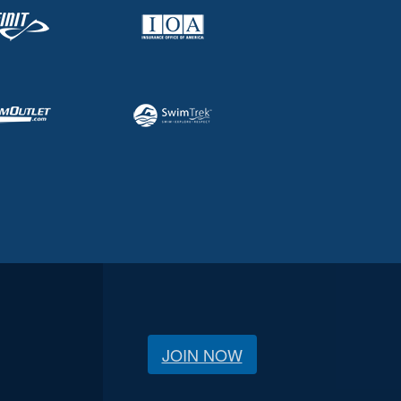
JOIN NOW