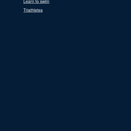
Learn to swim
Triathletes