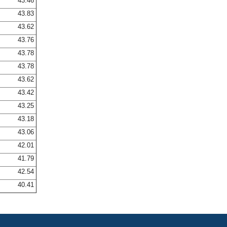
43.46
43.83
43.62
43.76
43.78
43.78
43.62
43.42
43.25
43.18
43.06
42.01
41.79
42.54
40.41