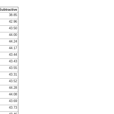
Subtractive
38.85
42.96
43.50
44.00
44.24
44.17
43.44
43.43
43.55
43.31
43.52
44.28
44.08
43.69
43.73