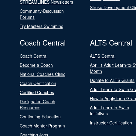
STREAMLINES Newsletters
Stroke Development Cli
Community-Discussion
Forums
Try Masters Swimming
Coach Central
ALTS Central
Coach Central
ALTS Central
Become a Coach
April is Adult Learn-to-
Month
National Coaches Clinic
Donate to ALTS Grants
Coach Certification
Adult Learn-to-Swim Gr
Certified Coaches
How to Apply for a Gran
Designated Coach
Resources
Adult Learn-to-Swim
Initiatives
Continuing Education
Instructor Certification
Coach Mentor Program
Coaching Jobs