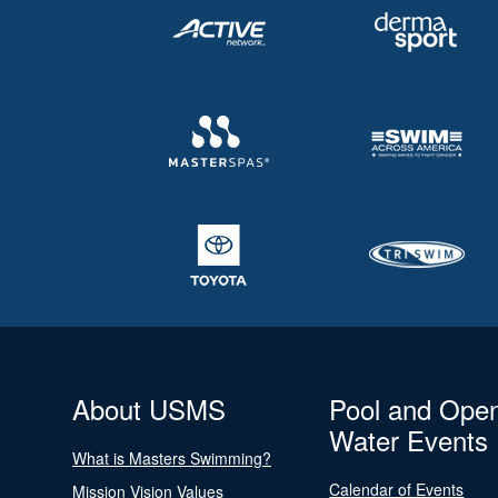
About USMS
Pool and Ope
Water Events
What is Masters Swimming?
Calendar of Events
Mission Vision Values