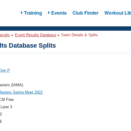
Training
Events
Club Finder
Workout Lib
esults
Event Results Database
Swim Details & Splits
ts Database Splits
 Tom P
asters (IAMA)
asters Spring Meet 2022
CM Free
 Lane 3
0
6