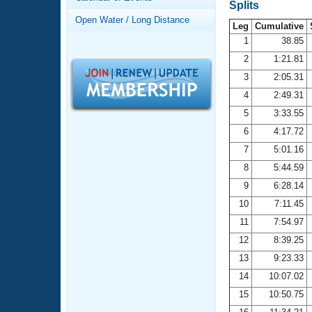
Records
Splits
Logo Merchandise
Open Water / Long Distance
Workout Tracking
Leg
Cumulative
Eligibility Policy
1
38.85
Membership Benefits
2
1:21.81
SWIMMER Magazine
3
2:05.31
Open Water Central
4
2:49.31
5
3:33.55
Club Central
6
4:17.72
7
5:01.16
Coach Central
8
5:44.59
Volunteer Central
9
6:28.14
10
7:11.45
Adult Learn-To-Swim Central
11
7:54.97
12
8:39.25
13
9:23.33
14
10:07.02
15
10:50.75