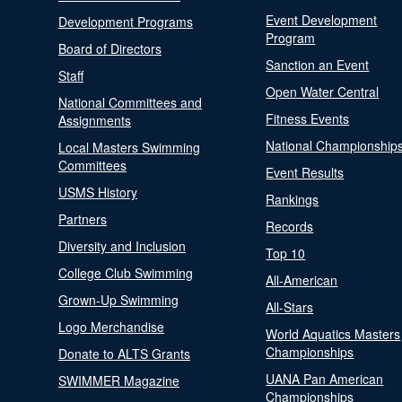
Event Development
Development Programs
Program
Board of Directors
Sanction an Event
Staff
Open Water Central
National Committees and
Fitness Events
Assignments
National Championship
Local Masters Swimming
Committees
Event Results
USMS History
Rankings
Partners
Records
Diversity and Inclusion
Top 10
College Club Swimming
All-American
Grown-Up Swimming
All-Stars
Logo Merchandise
World Aquatics Masters
Championships
Donate to ALTS Grants
UANA Pan American
SWIMMER Magazine
Championships