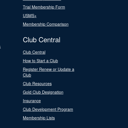
Trial Membership Form
USMS+
Membership Comparison
Club Central
s
Club Central
How to Start a Club
Register Renew or Update a
Club
Club Resources
Gold Club Designation
Insurance
Club Development Program
Membership Lists