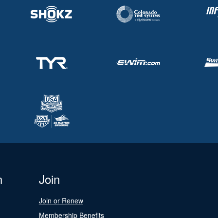
n
Join
Join or Renew
Membership Benefits