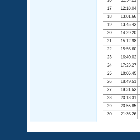
16
11:34.21
17
12:18.04
18
13:01.66
19
13:45.42
20
14:29.20
21
15:12.98
22
15:56.60
23
16:40.02
24
17:23.27
25
18:06.45
26
18:49.51
27
19:31.52
28
20:13.31
29
20:55.85
30
21:36.26