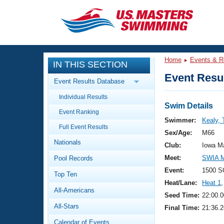
CLOSE
Training
Home
Events & R
IN THIS SECTION
Workout Library
Events
Event Resul
Event Results Database
Articles And Videos
Individual Results
Calendar Of Events
Club Finder
Swim Details
Event Ranking
Swimming 101
Swimmer:
Kealy,
Virtual And Fitness Events
Full Event Results
Workout Library
Sex/Age:
M66
Nationals
Training Plans
Club:
Iowa M
2026 Summer Nationals
Meet:
SWIA M
Pool Records
About Us
Swimming Guides
Event:
1500 S
National Championships
Top Ten
Heat/Lane:
Heat 1
,
What Is Masters Swimming?
All-Americans
Video Stroke Analysis
Seed Time:
22:00.0
Join
Results And Rankings
All-Stars
Final Time:
21:36.2
USMS Community
Club Finder
Calendar of Events