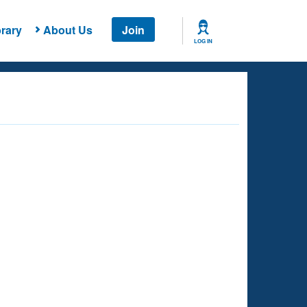
rary
About Us
Join
LOG IN