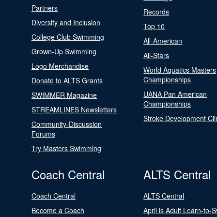
Partners
Records
Diversity and Inclusion
Top 10
College Club Swimming
All-American
Grown-Up Swimming
All-Stars
Logo Merchandise
World Aquatics Masters
Championships
Donate to ALTS Grants
UANA Pan American
SWIMMER Magazine
Championships
STREAMLINES Newsletters
Stroke Development Cli
Community-Discussion
Forums
Try Masters Swimming
Coach Central
ALTS Central
Coach Central
ALTS Central
Become a Coach
April is Adult Learn-to-