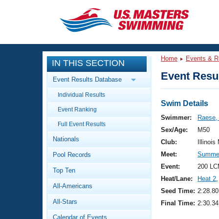
CLOSE
Training
Home
Events & R
IN THIS SECTION
Workout Library
Events
Event Resul
Event Results Database
Articles And Videos
Individual Results
Calendar Of Events
Club Finder
Swim Details
Event Ranking
Swimming 101
Swimmer:
Raese,
Virtual And Fitness Events
Full Event Results
Workout Library
Sex/Age:
M50
Nationals
Training Plans
Club:
Illinois
2026 Summer Nationals
Meet:
Summer 
Pool Records
About Us
Swimming Guides
Event:
200 LC
National Championships
Top Ten
Heat/Lane:
Heat 2
,
What Is Masters Swimming?
All-Americans
Video Stroke Analysis
Seed Time:
2:28.80
Join
Results And Rankings
All-Stars
Final Time:
2:30.34
USMS Community
Club Finder
Calendar of Events