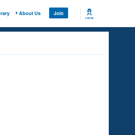
rary
About Us
Join
LOG IN