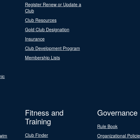
Register Renew or Update a
Club
Club Resources
Gold Club Designation
Insurance
Club Development Program
Membership Lists
nic
Fitness and
Governance
Training
Rule Book
Club Finder
Swim
Organizational Polici