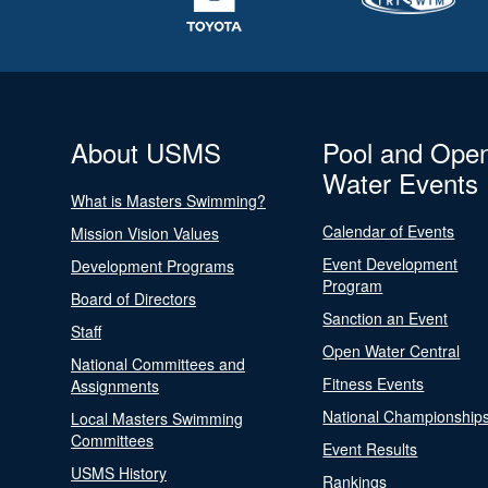
About USMS
Pool and Ope
Water Events
What is Masters Swimming?
Calendar of Events
Mission Vision Values
Event Development
Development Programs
Program
Board of Directors
Sanction an Event
Staff
Open Water Central
National Committees and
Fitness Events
Assignments
National Championship
Local Masters Swimming
Committees
Event Results
USMS History
Rankings