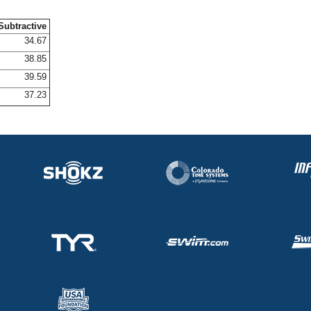
Subtractive
34.67
38.85
39.59
37.23