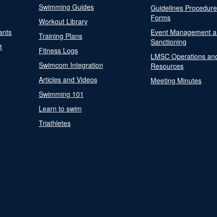
Swimming Guides
Guidelines Procedur
Forms
Workout Library
ants
Event Management a
Training Plans
Sanctioning
t
Fitness Logs
LMSC Operations an
Swimcom Integration
Resources
Articles and Videos
Meeting Minutes
Swimming 101
Learn to swim
Triathletes