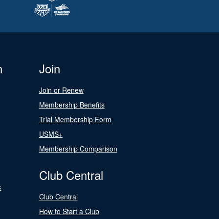
n
Join
Join or Renew
Membership Benefits
Trial Membership Form
USMS+
Membership Comparison
Club Central
s
Club Central
How to Start a Club