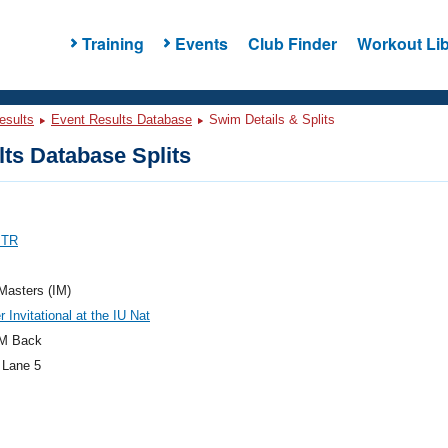
Training
Events
Club Finder
Workout Lib
esults
Event Results Database
Swim Details & Splits
ts Database Splits
 TR
 Masters (IM)
Invitational at the IU Nat
M Back
 Lane 5