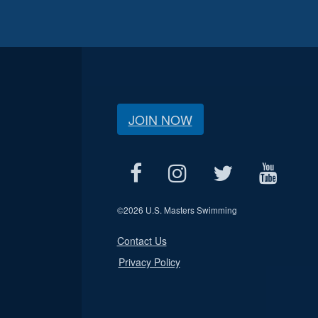
JOIN NOW
©
2026 U.S. Masters Swimming
Contact Us
Privacy Policy