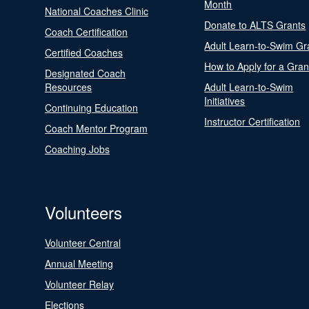
Month
National Coaches Clinic
Donate to ALTS Grants
Coach Certification
Adult Learn-to-Swim Gr
Certified Coaches
How to Apply for a Gran
Designated Coach
Resources
Adult Learn-to-Swim
Initiatives
Continuing Education
Instructor Certification
Coach Mentor Program
Coaching Jobs
Volunteers
Volunteer Central
Annual Meeting
Volunteer Relay
Elections