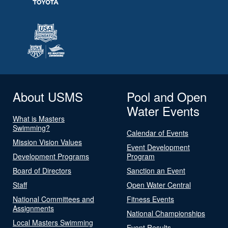
About USMS
Pool and Open
Water Events
What is Masters
Swimming?
Calendar of Events
Mission Vision Values
Event Development
Development Programs
Program
Board of Directors
Sanction an Event
Staff
Open Water Central
National Committees and
Fitness Events
Assignments
National Championships
Local Masters Swimming
Event Results