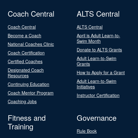
Coach Central
ALTS Central
Coach Central
ALTS Central
Become a Coach
April is Adult Learn-to-
Swim Month
National Coaches Clinic
Donate to ALTS Grants
Coach Certification
Adult Learn-to-Swim
Certified Coaches
Grants
Designated Coach
How to Apply for a Grant
Resources
Adult Learn-to-Swim
Continuing Education
Initiatives
Coach Mentor Program
Instructor Certification
Coaching Jobs
Fitness and
Governance
Training
Rule Book