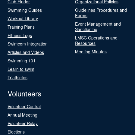
Club Finder
Organizational Policies
Swimming Guides
Guidelines Procedures and
Forms
Workout Library
Event Management and
Training Plans
Sanctioning
Fitness Logs
LMSC Operations and
Resources
Swimcom Integration
Meeting Minutes
Articles and Videos
Swimming 101
Learn to swim
Triathletes
Volunteers
Volunteer Central
Annual Meeting
Volunteer Relay
Elections