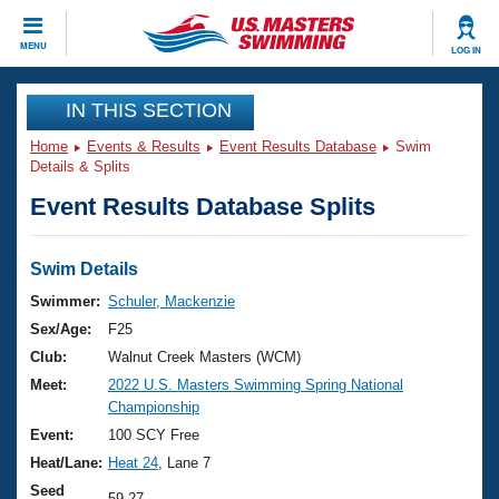
CLOSE
MENU
LOG IN
Training
IN THIS SECTION
Home
Events & Results
Event Results Database
Swim
Workout Library
Events
Details & Splits
Event Results Database Splits
Articles And Videos
Calendar Of Events
Club Finder
Swimming 101
Swim Details
Virtual And Fitness Events
Workout Library
Swimmer:
Schuler, Mackenzie
Training Plans
Sex/Age:
F25
2026 Summer Nationals
About Us
Club:
Walnut Creek Masters (WCM)
Swimming Guides
Meet:
2022 U.S. Masters Swimming Spring National
National Championships
Championship
What Is Masters Swimming?
Video Stroke Analysis
Event:
100 SCY Free
Join
Results And Rankings
Heat/Lane:
Heat 24
, Lane 7
USMS Community
Club Finder
Seed
59.27