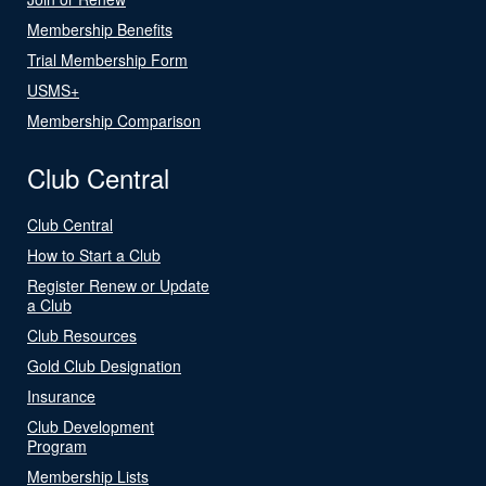
Membership Benefits
Trial Membership Form
USMS+
Membership Comparison
Club Central
Club Central
How to Start a Club
Register Renew or Update
a Club
Club Resources
Gold Club Designation
Insurance
Club Development
Program
Membership Lists