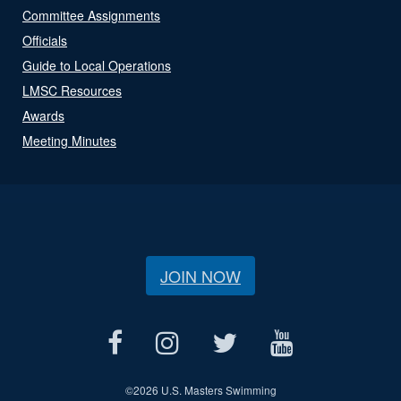
Committee Assignments
Officials
Guide to Local Operations
LMSC Resources
Awards
Meeting Minutes
JOIN NOW
©
2026 U.S. Masters Swimming