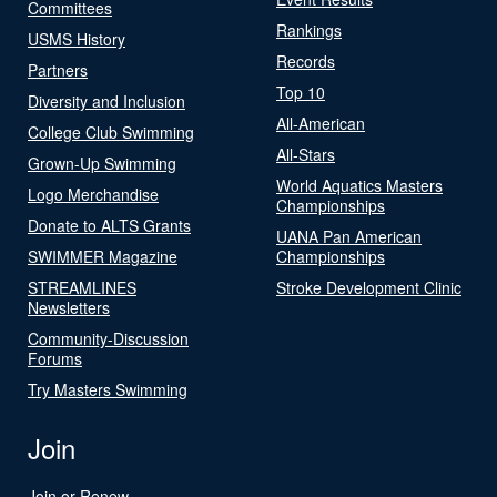
Committees
Rankings
USMS History
Records
Partners
Top 10
Diversity and Inclusion
All-American
College Club Swimming
All-Stars
Grown-Up Swimming
World Aquatics Masters
Logo Merchandise
Championships
Donate to ALTS Grants
UANA Pan American
SWIMMER Magazine
Championships
STREAMLINES
Stroke Development Clinic
Newsletters
Community-Discussion
Forums
Try Masters Swimming
Join
Join or Renew