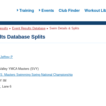
Training
Events
Club Finder
Workout Lib
esults
Event Results Database
Swim Details & Splits
ts Database Splits
Jeffrey P
 Valley YMCA Masters (SVY)
.S. Masters Swimming Spring National Championship
Y IM
7
, Lane 6