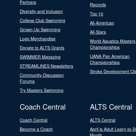
Partners
Records
Diversity and Inclusion
Top 10
College Club Swimming
All-American
Grown-Up Swimming
All-Stars
Logo Merchandise
World Aquatics Masters
Championships
Donate to ALTS Grants
UANA Pan American
SWIMMER Magazine
Championships
STREAMLINES Newsletters
Stroke Development Cli
Community-Discussion
Forums
Try Masters Swimming
Coach Central
ALTS Central
Coach Central
ALTS Central
Become a Coach
April is Adult Learn-to-
Month