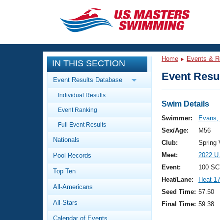
CLOSE
Training
Home
Events & R
IN THIS SECTION
Workout Library
Events
Event Resul
Event Results Database
Articles And Videos
Individual Results
Calendar Of Events
Club Finder
Swim Details
Event Ranking
Swimming 101
Swimmer:
Evans, 
Virtual And Fitness Events
Full Event Results
Workout Library
Sex/Age:
M56
Nationals
Training Plans
Club:
Spring
2026 Summer Nationals
Meet:
2022 U
Pool Records
About Us
Swimming Guides
Event:
100 SC
National Championships
Top Ten
Heat/Lane:
Heat 1
What Is Masters Swimming?
All-Americans
Video Stroke Analysis
Seed Time:
57.50
Join
Results And Rankings
All-Stars
Final Time:
59.38
USMS Community
Club Finder
Calendar of Events