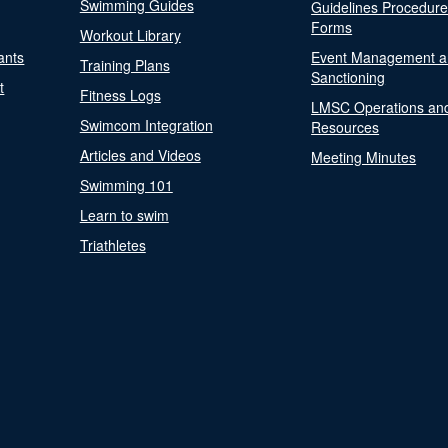
Swimming Guides
Guidelines Procedur
Forms
Workout Library
ants
Event Management a
Training Plans
Sanctioning
t
Fitness Logs
LMSC Operations an
Swimcom Integration
Resources
Articles and Videos
Meeting Minutes
Swimming 101
Learn to swim
Triathletes