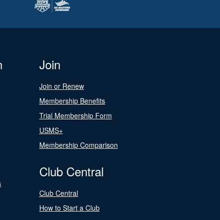
n
Join
Join or Renew
Membership Benefits
Trial Membership Form
USMS+
Membership Comparison
Club Central
s
Club Central
How to Start a Club