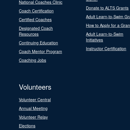
National Coaches Clinic
Donate to ALTS Grants
Coach Certification
Adult Learn-to-Swim Gr
Certified Coaches
How to Apply for a Gran
Designated Coach
Resources
Adult Learn-to-Swim
Initiatives
Continuing Education
Instructor Certification
Coach Mentor Program
Coaching Jobs
Volunteers
Volunteer Central
Annual Meeting
Volunteer Relay
Elections