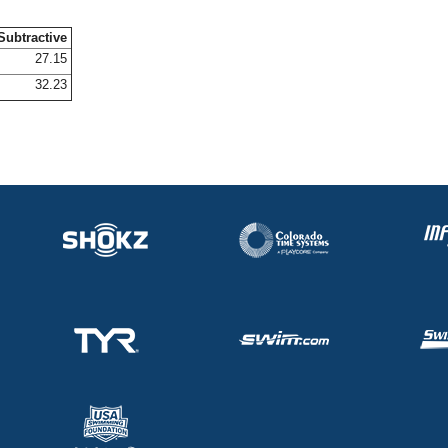
Subtractive
27.15
32.23