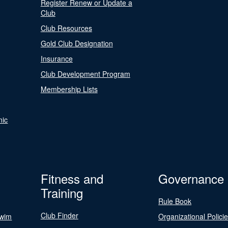
Register Renew or Update a
Club
Club Resources
Gold Club Designation
Insurance
Club Development Program
Membership Lists
nic
Fitness and
Governance
Training
Rule Book
Club Finder
Swim
Organizational Polici