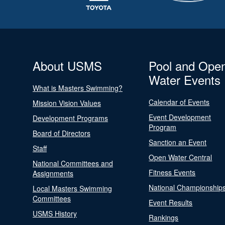
About USMS
Pool and Ope
Water Events
What is Masters Swimming?
Calendar of Events
Mission Vision Values
Event Development
Development Programs
Program
Board of Directors
Sanction an Event
Staff
Open Water Central
National Committees and
Fitness Events
Assignments
National Championship
Local Masters Swimming
Committees
Event Results
USMS History
Rankings