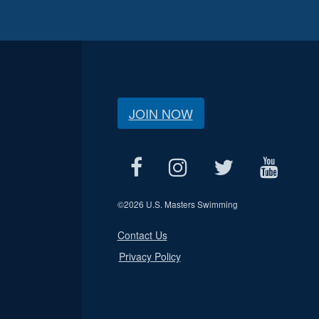
JOIN NOW
©
2026 U.S. Masters Swimming
Contact Us
Privacy Policy