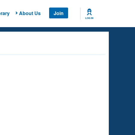
rary
About Us
Join
LOG IN