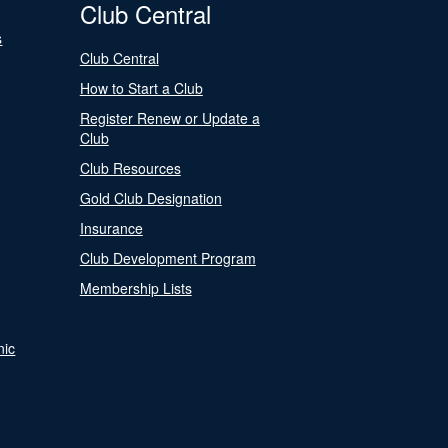
Club Central
s
Club Central
How to Start a Club
Register Renew or Update a
Club
Club Resources
Gold Club Designation
Insurance
Club Development Program
Membership Lists
nic