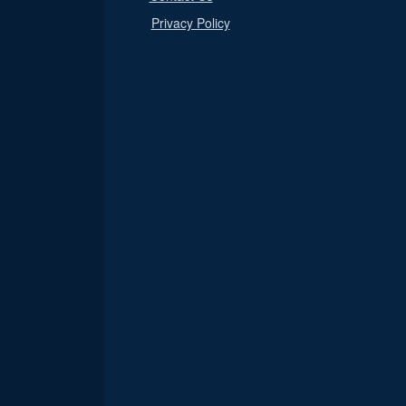
Privacy Policy