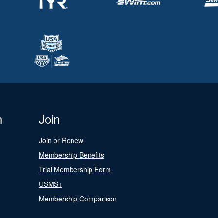
n
Join
Join or Renew
Membership Benefits
Trial Membership Form
USMS+
Membership Comparison