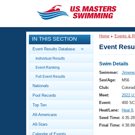
CLOSE
Training
Home
Events & R
IN THIS SECTION
Workout Library
Events
Event Resul
Event Results Database
Articles And Videos
Individual Results
Calendar Of Events
Club Finder
Swim Details
Event Ranking
Swimming 101
Swimmer:
Jimenez
Virtual And Fitness Events
Full Event Results
Workout Library
Sex/Age:
M56
Nationals
Training Plans
Club:
Colora
2026 Summer Nationals
Meet:
2022 U
Pool Records
About Us
Swimming Guides
Event:
400 SC
National Championships
Top Ten
Heat/Lane:
Heat 8
,
What Is Masters Swimming?
All-Americans
Video Stroke Analysis
Seed Time:
4:35.28
Join
Results And Rankings
All-Stars
Final Time:
4:38.89
USMS Community
Club Finder
Calendar of Events