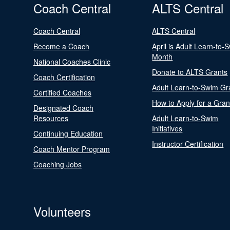
Coach Central
ALTS Central
Coach Central
ALTS Central
Become a Coach
April is Adult Learn-to-
Month
National Coaches Clinic
Donate to ALTS Grants
Coach Certification
Adult Learn-to-Swim Gr
Certified Coaches
How to Apply for a Gran
Designated Coach
Resources
Adult Learn-to-Swim
Initiatives
Continuing Education
Instructor Certification
Coach Mentor Program
Coaching Jobs
Volunteers