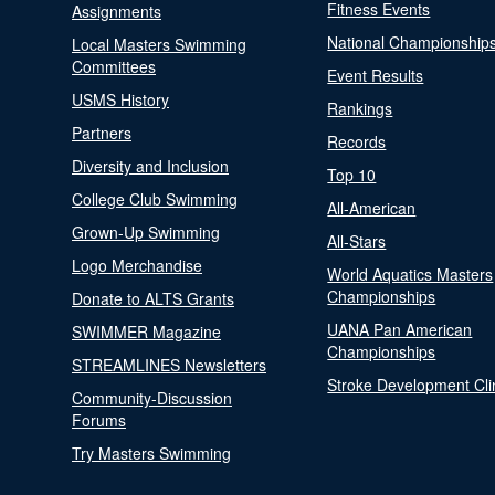
Fitness Events
Assignments
National Championship
Local Masters Swimming
Committees
Event Results
USMS History
Rankings
Partners
Records
Diversity and Inclusion
Top 10
College Club Swimming
All-American
Grown-Up Swimming
All-Stars
Logo Merchandise
World Aquatics Masters
Championships
Donate to ALTS Grants
UANA Pan American
SWIMMER Magazine
Championships
STREAMLINES Newsletters
Stroke Development Cli
Community-Discussion
Forums
Try Masters Swimming