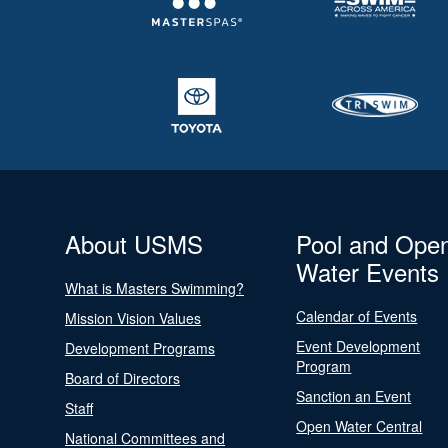
About USMS
Pool and Ope
Water Events
What is Masters Swimming?
Calendar of Events
Mission Vision Values
Event Development
Development Programs
Program
Board of Directors
Sanction an Event
Staff
Open Water Central
National Committees and