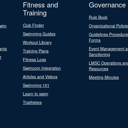
Fitness and
Governance
Training
Rule Book
Club Finder
Swim
Organizational Polici
Swimming Guides
Guidelines Procedur
Forms
Workout Library
ants
Event Management a
Training Plans
Sanctioning
t
Fitness Logs
LMSC Operations an
Swimcom Integration
Resources
Articles and Videos
Meeting Minutes
Swimming 101
Learn to swim
Triathletes