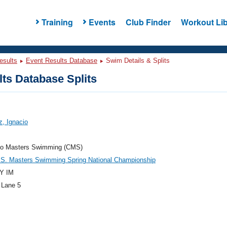
Training
Events
Club Finder
Workout Lib
esults
Event Results Database
Swim Details & Splits
ts Database Splits
, Ignacio
do Masters Swimming (CMS)
.S. Masters Swimming Spring National Championship
Y IM
 Lane 5