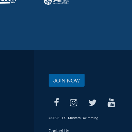
JOIN NOW
©
2026 U.S. Masters Swimming
Contact Us