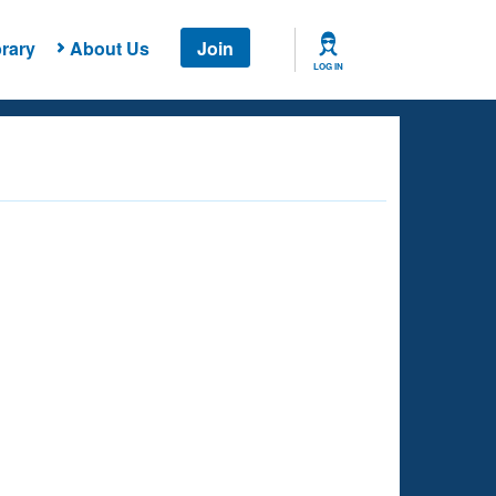
rary
About Us
Join
LOG IN