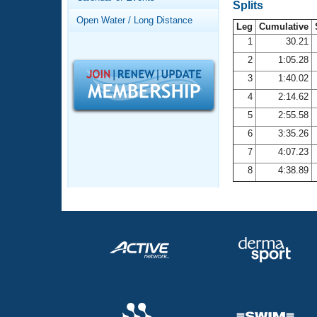
Records
Splits
Logo Merchandise
Open Water / Long Distance
Workout Tracking
Leg
Cumulative
Eligibility Policy
1
30.21
Membership Benefits
2
1:05.28
SWIMMER Magazine
3
1:40.02
Open Water Central
4
2:14.62
5
2:55.58
Club Central
6
3:35.26
7
4:07.23
Coach Central
8
4:38.89
Volunteer Central
Adult Learn-To-Swim Central