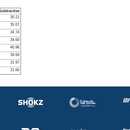
Subtractive
30.21
35.07
34.74
34.60
40.96
39.68
31.97
31.66