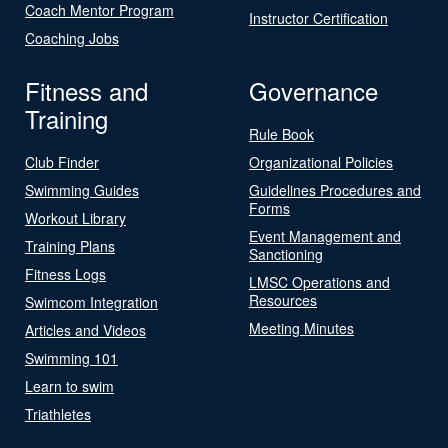
Coach Mentor Program
Instructor Certification
Coaching Jobs
Fitness and
Governance
Training
Rule Book
Club Finder
Organizational Policies
Swimming Guides
Guidelines Procedures and
Forms
Workout Library
Event Management and
Training Plans
Sanctioning
Fitness Logs
LMSC Operations and
Resources
Swimcom Integration
Meeting Minutes
Articles and Videos
Swimming 101
Learn to swim
Triathletes