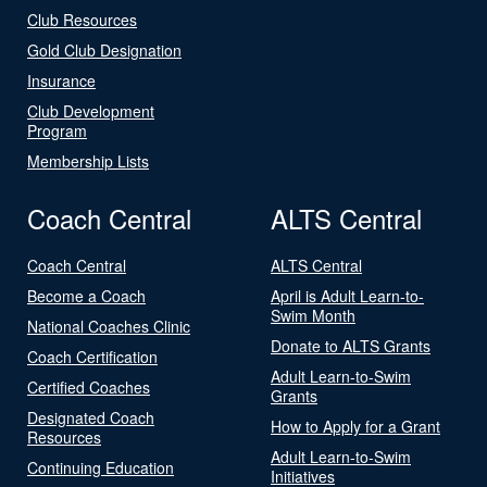
Club Resources
Gold Club Designation
Insurance
Club Development
Program
Membership Lists
Coach Central
ALTS Central
Coach Central
ALTS Central
Become a Coach
April is Adult Learn-to-
Swim Month
National Coaches Clinic
Donate to ALTS Grants
Coach Certification
Adult Learn-to-Swim
Certified Coaches
Grants
Designated Coach
How to Apply for a Grant
Resources
Adult Learn-to-Swim
Continuing Education
Initiatives