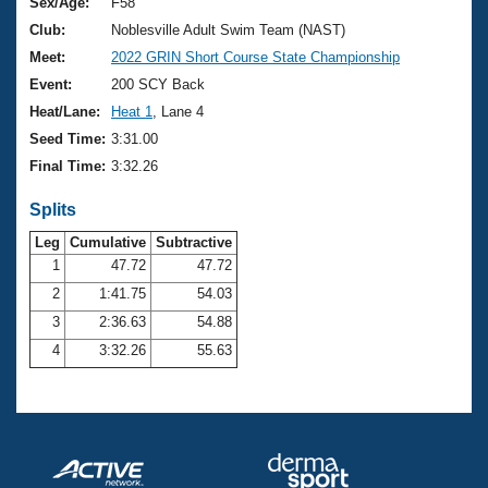
Records
Sex/Age:
F58
Logo Merchandise
Club:
Noblesville Adult Swim Team (NAST)
Workout Tracking
Eligibility Policy
Meet:
2022 GRIN Short Course State Championship
Membership Benefits
Event:
200 SCY Back
SWIMMER Magazine
Heat/Lane:
Heat 1
, Lane 4
Open Water Central
Seed Time:
3:31.00
Final Time:
3:32.26
Club Central
Splits
Coach Central
Leg
Cumulative
Subtractive
1
47.72
47.72
Volunteer Central
2
1:41.75
54.03
3
2:36.63
54.88
Adult Learn-To-Swim Central
4
3:32.26
55.63