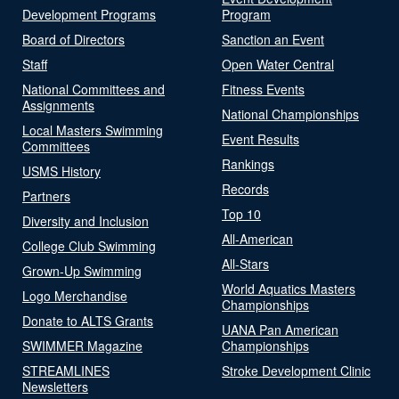
Development Programs
Program
Board of Directors
Sanction an Event
Staff
Open Water Central
National Committees and
Fitness Events
Assignments
National Championships
Local Masters Swimming
Event Results
Committees
Rankings
USMS History
Records
Partners
Top 10
Diversity and Inclusion
All-American
College Club Swimming
All-Stars
Grown-Up Swimming
World Aquatics Masters
Logo Merchandise
Championships
Donate to ALTS Grants
UANA Pan American
SWIMMER Magazine
Championships
STREAMLINES
Stroke Development Clinic
Newsletters