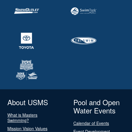
About USMS
Pool and Open
Water Events
What is Masters
Swimming?
Calendar of Events
Mission Vision Values
Event Development