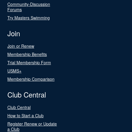
Community-Discussion
Forums
Try Masters Swimming
Join
Join or Renew
Membership Benefits
Trial Membership Form
USMS+
Membership Comparison
Club Central
Club Central
How to Start a Club
Register Renew or Update
a Club