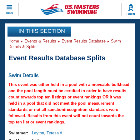
CLOSE
MENU
LOG IN
Training
IN THIS SECTION
Home
Events & Results
Event Results Database
Swim
Workout Library
Events
Details & Splits
Event Results Database Splits
Articles And Videos
Calendar Of Events
Club Finder
Swimming 101
Swim Details
Virtual And Fitness Events
Workout Library
This event was either held in a pool with a moveable bulkhead
Training Plans
and the pool length must be certified in order to have results
2026 Summer Nationals
count towards top ten listings or event rankings OR it was
About Us
held in a pool that did not meet the pool measurement
Swimming Guides
National Championships
standards or not all sanction/recognition standards were
What Is Masters Swimming?
followed. Results from this event will not count towards the
Video Stroke Analysis
top ten list or event rankings.
Join
Results And Rankings
USMS Community
Swimmer:
Layton, Teresa A
Club Finder