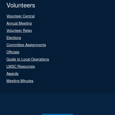
Volunteers
Volunteer Central
Annual Meeting
Volunteer Relay
Elections
Committee Assignments
Officials
Guide to Local Operations
LMSC Resources
Awards
Meeting Minutes