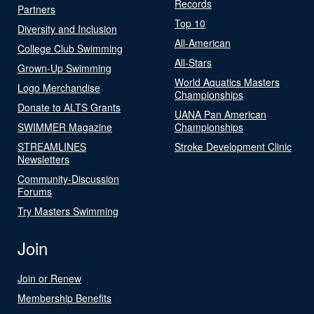
Records
Partners
Top 10
Diversity and Inclusion
All-American
College Club Swimming
All-Stars
Grown-Up Swimming
World Aquatics Masters
Logo Merchandise
Championships
Donate to ALTS Grants
UANA Pan American
SWIMMER Magazine
Championships
STREAMLINES
Stroke Development Clinic
Newsletters
Community-Discussion
Forums
Try Masters Swimming
Join
Join or Renew
Membership Benefits