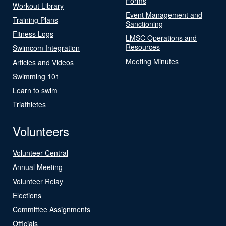
Forms
Workout Library
Event Management and
Training Plans
Sanctioning
Fitness Logs
LMSC Operations and
Resources
Swimcom Integration
Meeting Minutes
Articles and Videos
Swimming 101
Learn to swim
Triathletes
Volunteers
Volunteer Central
Annual Meeting
Volunteer Relay
Elections
Committee Assignments
Officials