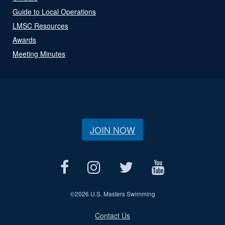
Guide to Local Operations
LMSC Resources
Awards
Meeting Minutes
JOIN NOW
©
2026 U.S. Masters Swimming
Contact Us