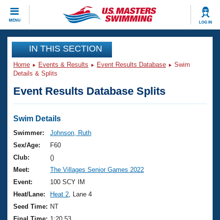
CLOSE
MENU
LOG IN
Training
IN THIS SECTION
Home
Events & Results
Event Results Database
Swim
Workout Library
Events
Details & Splits
Event Results Database Splits
Articles And Videos
Calendar Of Events
Club Finder
Swimming 101
Swim Details
Virtual And Fitness Events
Workout Library
Swimmer:
Johnson, Ruth
Training Plans
Sex/Age:
F60
2026 Summer Nationals
About Us
Club:
()
Swimming Guides
Meet:
The Villages Senior Games 2022
National Championships
What Is Masters Swimming?
Event:
100 SCY IM
Video Stroke Analysis
Join
Results And Rankings
Heat/Lane:
Heat 2
, Lane 4
USMS Community
Seed Time:
NT
Club Finder
Final Time:
1:20.53