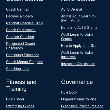
Coach Central
ALTS Central
Become a Coach
April is Adult Learn-to-
Swim Month
National Coaches Clinic
Donate to ALTS Grants
Coach Certification
Adult Learn-to-Swim
Certified Coaches
Grants
Designated Coach
How to Apply for a Grant
Resources
Adult Learn-to-Swim
Continuing Education
Initiatives
Coach Mentor Program
Instructor Certification
Coaching Jobs
Fitness and
Governance
Training
Rule Book
Club Finder
Organizational Policies
Swimming Guides
Guidelines Procedures and