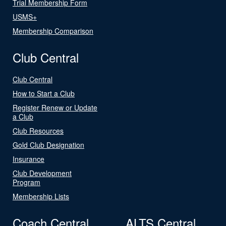
Trial Membership Form
USMS+
Membership Comparison
Club Central
Club Central
How to Start a Club
Register Renew or Update
a Club
Club Resources
Gold Club Designation
Insurance
Club Development
Program
Membership Lists
Coach Central
ALTS Central