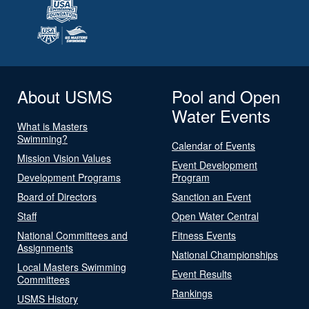
About USMS
Pool and Open
Water Events
What is Masters
Swimming?
Calendar of Events
Mission Vision Values
Event Development
Development Programs
Program
Board of Directors
Sanction an Event
Staff
Open Water Central
National Committees and
Fitness Events
Assignments
National Championships
Local Masters Swimming
Event Results
Committees
Rankings
USMS History