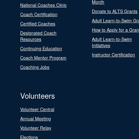
Month
National Coaches Clinic
Donate to ALTS Grants
Coach Certification
Adult Learn-to-Swim Gr
Certified Coaches
How to Apply for a Gran
Designated Coach
Resources
Adult Learn-to-Swim
Initiatives
Continuing Education
Instructor Certification
Coach Mentor Program
Coaching Jobs
Volunteers
Volunteer Central
Annual Meeting
Volunteer Relay
Elections