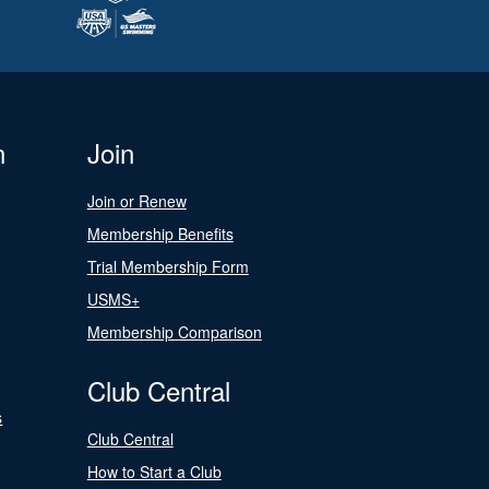
n
Join
Join or Renew
Membership Benefits
Trial Membership Form
USMS+
Membership Comparison
Club Central
s
Club Central
How to Start a Club