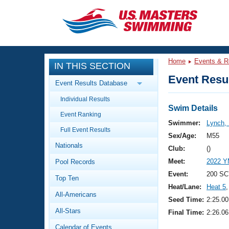
CLOSE
Training
Home
Events & R
IN THIS SECTION
Workout Library
Events
Event Resul
Event Results Database
Articles And Videos
Individual Results
Calendar Of Events
Club Finder
Swim Details
Event Ranking
Swimming 101
Swimmer:
Lynch,
Virtual And Fitness Events
Full Event Results
Workout Library
Sex/Age:
M55
Nationals
Training Plans
Club:
()
2026 Summer Nationals
Meet:
2022 Y
Pool Records
About Us
Swimming Guides
Event:
200 SC
National Championships
Top Ten
Heat/Lane:
Heat 5
,
What Is Masters Swimming?
All-Americans
Video Stroke Analysis
Seed Time:
2:25.00
Join
Results And Rankings
All-Stars
Final Time:
2:26.06
USMS Community
Club Finder
Calendar of Events