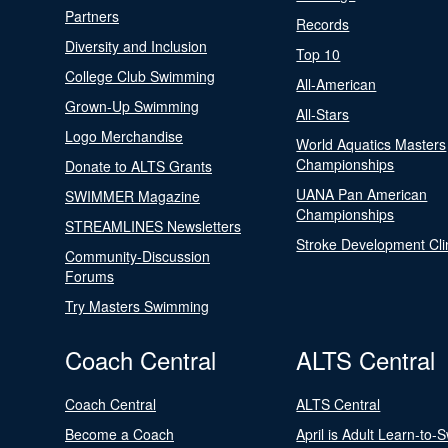
Partners
Records
Diversity and Inclusion
Top 10
College Club Swimming
All-American
Grown-Up Swimming
All-Stars
Logo Merchandise
World Aquatics Masters
Championships
Donate to ALTS Grants
UANA Pan American
SWIMMER Magazine
Championships
STREAMLINES Newsletters
Stroke Development Cli
Community-Discussion
Forums
Try Masters Swimming
Coach Central
ALTS Central
Coach Central
ALTS Central
Become a Coach
April is Adult Learn-to-