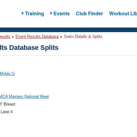
Training
Events
Club Finder
Workout Lib
esults
Event Results Database
Swim Details & Splits
ts Database Splits
 Myles G
MCA Masters National Meet
Y Breast
 Lane 4