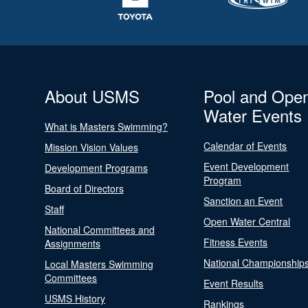
About USMS
Pool and Ope
Water Events
What is Masters Swimming?
Calendar of Events
Mission Vision Values
Event Development
Development Programs
Program
Board of Directors
Sanction an Event
Staff
Open Water Central
National Committees and
Fitness Events
Assignments
National Championship
Local Masters Swimming
Committees
Event Results
USMS History
Rankings