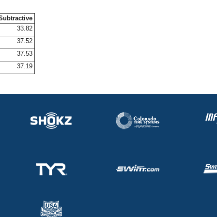
Subtractive
33.82
37.52
37.53
37.19