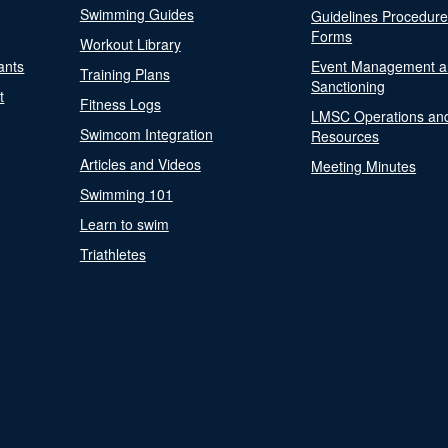
Swimming Guides
Guidelines Procedur
Forms
Workout Library
ants
Event Management a
Training Plans
Sanctioning
t
Fitness Logs
LMSC Operations an
Swimcom Integration
Resources
Articles and Videos
Meeting Minutes
Swimming 101
Learn to swim
Triathletes