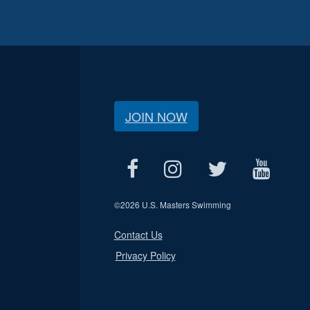
JOIN NOW
©
2026 U.S. Masters Swimming
Contact Us
Privacy Policy