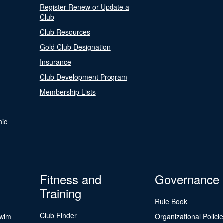
Register Renew or Update a
Club
Club Resources
Gold Club Designation
Insurance
Club Development Program
Membership Lists
nic
Fitness and
Governance
Training
Rule Book
Club Finder
Swim
Organizational Polici