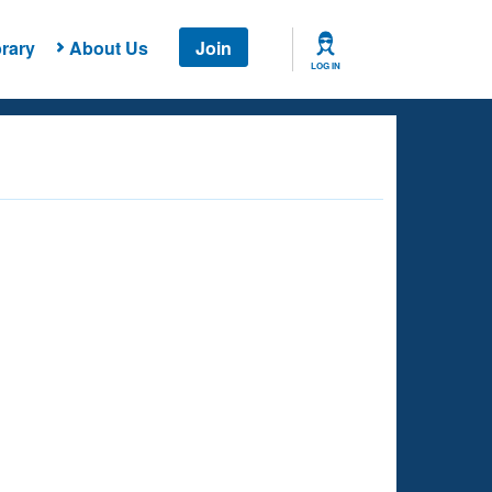
rary
About Us
Join
LOG IN