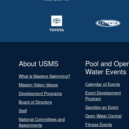
About USMS
Pool and Ope
Water Events
What is Masters Swimming?
Calendar of Events
Mission Vision Values
Event Development
Development Programs
Program
Board of Directors
Sanction an Event
Staff
Open Water Central
National Committees and
Fitness Events
Assignments