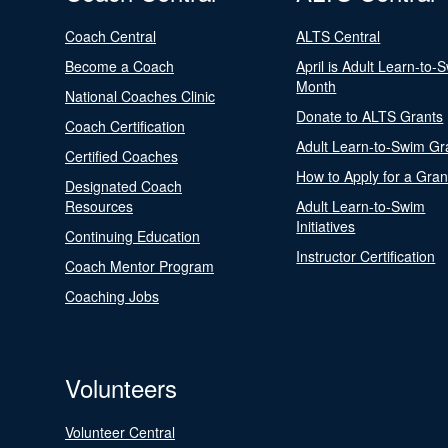
Coach Central
ALTS Central
Become a Coach
April is Adult Learn-to-
Month
National Coaches Clinic
Donate to ALTS Grants
Coach Certification
Adult Learn-to-Swim Gr
Certified Coaches
How to Apply for a Gran
Designated Coach
Resources
Adult Learn-to-Swim
Initiatives
Continuing Education
Instructor Certification
Coach Mentor Program
Coaching Jobs
Volunteers
Volunteer Central