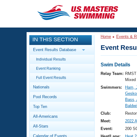
CLOSE
Training
Home
Events & R
IN THIS SECTION
Workout Library
Events
Event Resul
Event Results Database
Articles And Videos
Individual Results
Calendar Of Events
Club Finder
Swim Details
Event Ranking
Swimming 101
Relay Team:
RMST 
Virtual And Fitness Events
Full Event Results
Workout Library
Mixed
Nationals
Swimmers:
Ham, 
Training Plans
2026 Summer Nationals
Geskos
Pool Records
About Us
Bass,
Swimming Guides
Baldwi
National Championships
Top Ten
What Is Masters Swimming?
Club:
Resto
All-Americans
Video Stroke Analysis
Join
Results And Rankings
Meet:
2022 A
All-Stars
USMS Community
Event:
200 SC
Club Finder
Calendar of Events
Heat/Lane:
Heat 2