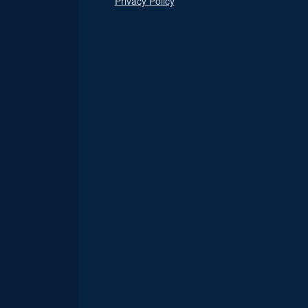
Privacy Policy