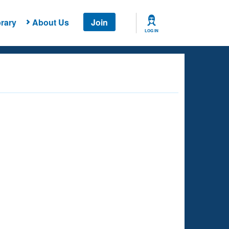
rary
About Us
Join
LOG IN