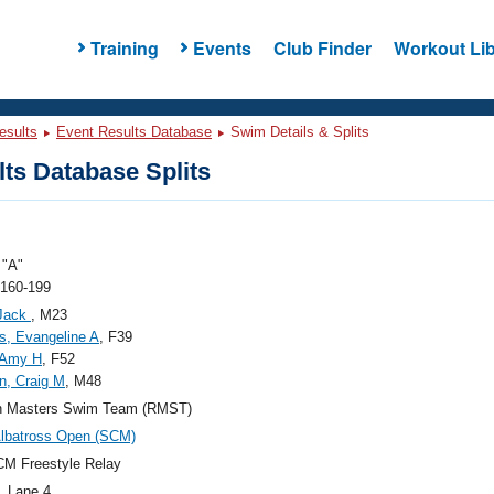
Training
Events
Club Finder
Workout Lib
esults
Event Results Database
Swim Details & Splits
ts Database Splits
"A"
 160-199
Jack
, M23
, Evangeline A
, F39
 Amy H
, F52
n, Craig M
, M48
n Masters Swim Team (RMST)
lbatross Open (SCM)
M Freestyle Relay
, Lane 4