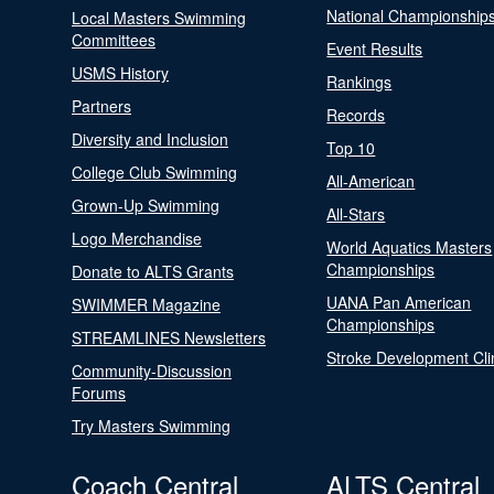
National Championship
Local Masters Swimming
Committees
Event Results
USMS History
Rankings
Partners
Records
Diversity and Inclusion
Top 10
College Club Swimming
All-American
Grown-Up Swimming
All-Stars
Logo Merchandise
World Aquatics Masters
Championships
Donate to ALTS Grants
UANA Pan American
SWIMMER Magazine
Championships
STREAMLINES Newsletters
Stroke Development Cli
Community-Discussion
Forums
Try Masters Swimming
Coach Central
ALTS Central