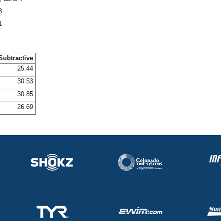
8
1
Subtractive
25.44
30.53
30.85
26.69