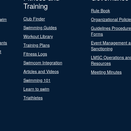
Training
Rule Book
Club Finder
Swim
Organizational Polici
Swimming Guides
Guidelines Procedur
Forms
Workout Library
ants
Event Management a
Training Plans
Sanctioning
t
Fitness Logs
LMSC Operations an
Swimcom Integration
Resources
Articles and Videos
Meeting Minutes
Swimming 101
Learn to swim
Triathletes