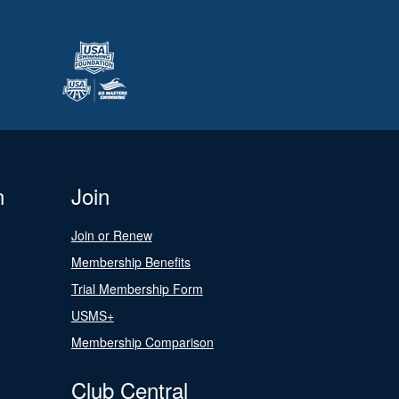
n
Join
Join or Renew
Membership Benefits
Trial Membership Form
USMS+
Membership Comparison
Club Central