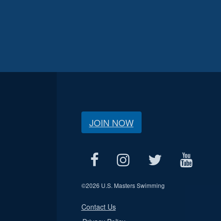
JOIN NOW
©
2026 U.S. Masters Swimming
Contact Us