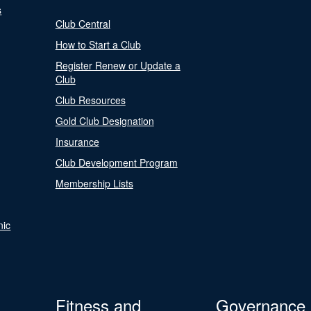
s
Club Central
How to Start a Club
Register Renew or Update a
Club
Club Resources
Gold Club Designation
Insurance
Club Development Program
Membership Lists
nic
Fitness and
Governance