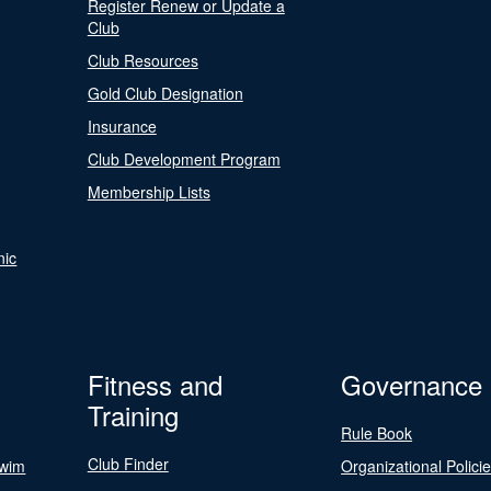
Register Renew or Update a
Club
Club Resources
Gold Club Designation
Insurance
Club Development Program
Membership Lists
nic
Fitness and
Governance
Training
Rule Book
Club Finder
Swim
Organizational Polici