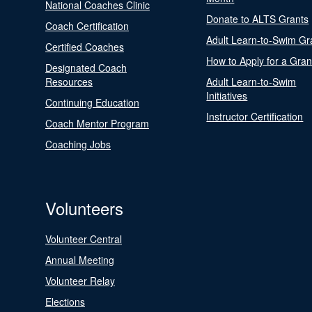
National Coaches Clinic
Donate to ALTS Grants
Coach Certification
Adult Learn-to-Swim Gr
Certified Coaches
How to Apply for a Gran
Designated Coach
Resources
Adult Learn-to-Swim
Initiatives
Continuing Education
Instructor Certification
Coach Mentor Program
Coaching Jobs
Volunteers
Volunteer Central
Annual Meeting
Volunteer Relay
Elections