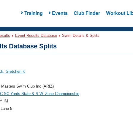
Training
Events
Club Finder
Workout Lib
esults
Event Results Database
Swim Details & Splits
ts Database Splits
k, Gretchen K
 Masters Swim Club Inc (ARIZ)
 SC Yards State & S.W. Zone Championship
Y IM
 Lane 5