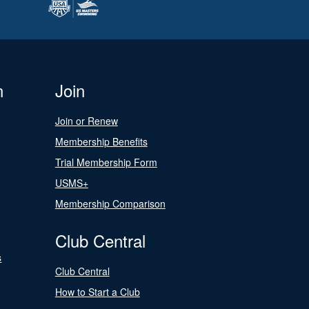
n
Join
Join or Renew
Membership Benefits
Trial Membership Form
USMS+
Membership Comparison
Club Central
s
Club Central
How to Start a Club