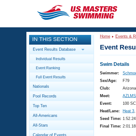
CLOSE
Training
Home
Events & R
IN THIS SECTION
Workout Library
Events
Event Resul
Event Results Database
Articles And Videos
Individual Results
Calendar Of Events
Club Finder
Swim Details
Event Ranking
Swimming 101
Swimmer:
Schmoc
Virtual And Fitness Events
Full Event Results
Workout Library
Sex/Age:
F79
Nationals
Training Plans
Club:
Arizona
2026 Summer Nationals
Meet:
AZLMSC
Pool Records
About Us
Swimming Guides
Event:
100 SC
National Championships
Top Ten
Heat/Lane:
Heat 3
,
What Is Masters Swimming?
All-Americans
Video Stroke Analysis
Seed Time:
1:52.24
Join
Results And Rankings
All-Stars
Final Time:
2:01.18
USMS Community
Club Finder
Calendar of Events