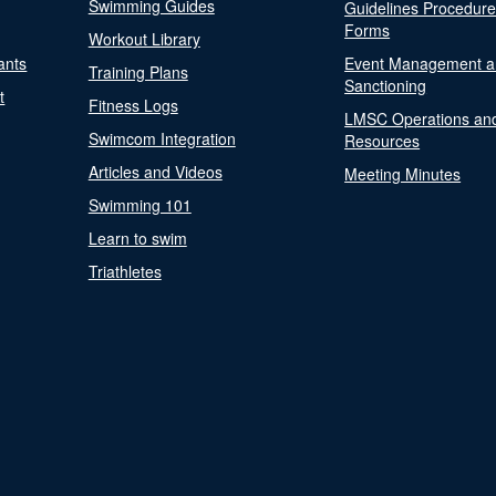
Swimming Guides
Guidelines Procedur
Forms
Workout Library
ants
Event Management a
Training Plans
Sanctioning
t
Fitness Logs
LMSC Operations an
Swimcom Integration
Resources
Articles and Videos
Meeting Minutes
Swimming 101
Learn to swim
Triathletes