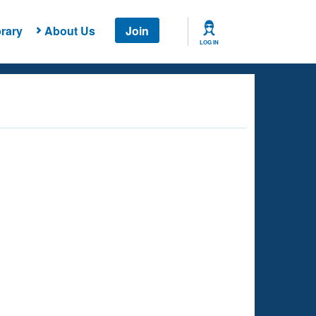
rary
About Us
Join
LOG IN