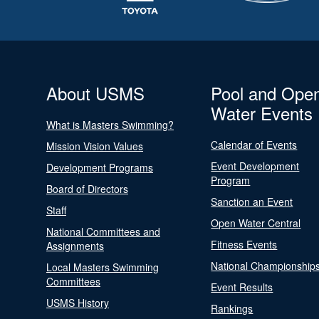
About USMS
Pool and Ope
Water Events
What is Masters Swimming?
Calendar of Events
Mission Vision Values
Event Development
Development Programs
Program
Board of Directors
Sanction an Event
Staff
Open Water Central
National Committees and
Fitness Events
Assignments
National Championship
Local Masters Swimming
Committees
Event Results
USMS History
Rankings