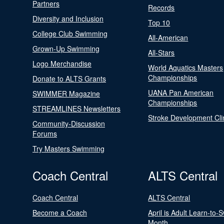
Partners
Records
Diversity and Inclusion
Top 10
College Club Swimming
All-American
Grown-Up Swimming
All-Stars
Logo Merchandise
World Aquatics Masters
Championships
Donate to ALTS Grants
UANA Pan American
SWIMMER Magazine
Championships
STREAMLINES Newsletters
Stroke Development Cli
Community-Discussion
Forums
Try Masters Swimming
Coach Central
ALTS Central
Coach Central
ALTS Central
Become a Coach
April is Adult Learn-to-
Month