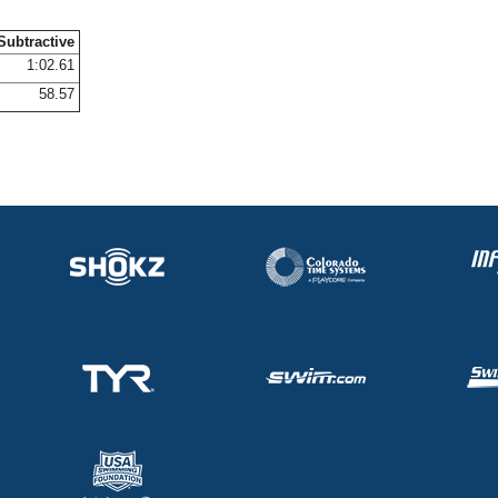
Subtractive
1:02.61
58.57