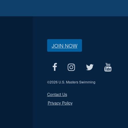
JOIN NOW
©
2026 U.S. Masters Swimming
Contact Us
Privacy Policy