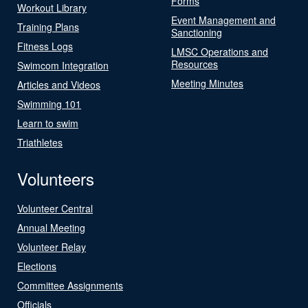
Forms
Workout Library
Event Management and
Training Plans
Sanctioning
Fitness Logs
LMSC Operations and
Resources
Swimcom Integration
Meeting Minutes
Articles and Videos
Swimming 101
Learn to swim
Triathletes
Volunteers
Volunteer Central
Annual Meeting
Volunteer Relay
Elections
Committee Assignments
Officials