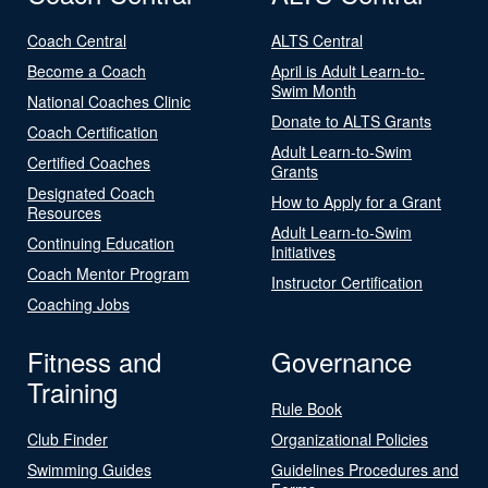
Coach Central
ALTS Central
Become a Coach
April is Adult Learn-to-
Swim Month
National Coaches Clinic
Donate to ALTS Grants
Coach Certification
Adult Learn-to-Swim
Certified Coaches
Grants
Designated Coach
How to Apply for a Grant
Resources
Adult Learn-to-Swim
Continuing Education
Initiatives
Coach Mentor Program
Instructor Certification
Coaching Jobs
Fitness and
Governance
Training
Rule Book
Club Finder
Organizational Policies
Swimming Guides
Guidelines Procedures and