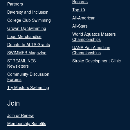
Records
Partners
Top 10
Diversity and Inclusion
All-American
College Club Swimming
All-Stars
Grown-Up Swimming
World Aquatics Masters
Logo Merchandise
Championships
Donate to ALTS Grants
UANA Pan American
SWIMMER Magazine
Championships
STREAMLINES
Stroke Development Clinic
Newsletters
Community-Discussion
Forums
Try Masters Swimming
Join
Join or Renew
Membership Benefits