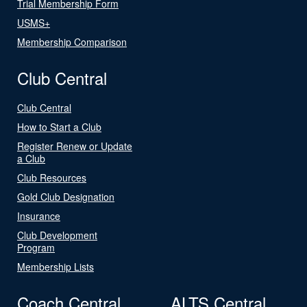
Trial Membership Form
USMS+
Membership Comparison
Club Central
Club Central
How to Start a Club
Register Renew or Update
a Club
Club Resources
Gold Club Designation
Insurance
Club Development
Program
Membership Lists
Coach Central
ALTS Central