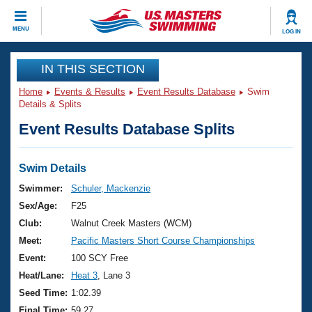
CLOSE
MENU
LOG IN
Training
IN THIS SECTION
Home
Events & Results
Event Results Database
Swim
Workout Library
Events
Details & Splits
Event Results Database Splits
Articles And Videos
Calendar Of Events
Club Finder
Swimming 101
Swim Details
Virtual And Fitness Events
Workout Library
Swimmer:
Schuler, Mackenzie
Training Plans
Sex/Age:
F25
2026 Summer Nationals
About Us
Club:
Walnut Creek Masters (WCM)
Swimming Guides
Meet:
Pacific Masters Short Course Championships
National Championships
What Is Masters Swimming?
Event:
100 SCY Free
Video Stroke Analysis
Join
Results And Rankings
Heat/Lane:
Heat 3
, Lane 3
USMS Community
Seed Time:
1:02.39
Club Finder
Final Time:
59.27