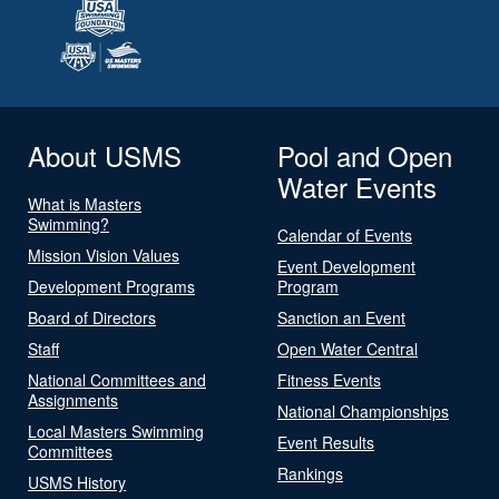
About USMS
Pool and Open
Water Events
What is Masters
Swimming?
Calendar of Events
Mission Vision Values
Event Development
Development Programs
Program
Board of Directors
Sanction an Event
Staff
Open Water Central
National Committees and
Fitness Events
Assignments
National Championships
Local Masters Swimming
Event Results
Committees
Rankings
USMS History