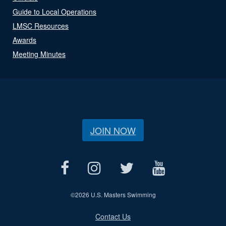
Guide to Local Operations
LMSC Resources
Awards
Meeting Minutes
JOIN NOW
©
2026 U.S. Masters Swimming
Contact Us