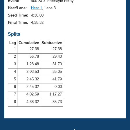
Records
Event:
400 SCY Freestyle Relay
Logo Merchandise
Heat/Lane:
Heat 1
, Lane 3
Workout Tracking
Eligibility Policy
Seed Time:
4:30.00
Membership Benefits
Final Time:
4:38.32
SWIMMER Magazine
Splits
Open Water Central
Leg
Cumulative
Subtractive
Club Central
1
27.38
27.38
2
56.78
29.40
Coach Central
3
1:28.48
31.70
4
2:03.53
35.05
Volunteer Central
5
2:45.32
41.79
6
2:45.32
0.00
Adult Learn-To-Swim Central
7
4:02.59
1:17.27
8
4:38.32
35.73