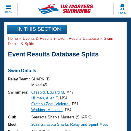
CLOSE
MENU
LOG IN
Training
IN THIS SECTION
Home
Events & Results
Event Results Database
Swim
Workout Library
Events
Details & Splits
Event Results Database Splits
Articles And Videos
Calendar Of Events
Club Finder
Swimming 101
Swim Details
Virtual And Fitness Events
Workout Library
Relay Team:
SHARK "B"
Training Plans
Mixed 45+
2026 Summer Nationals
Swimmers:
Clissold, Edward M
, M47
About Us
Hillman, Allen F
, M54
Swimming Guides
National Championships
Gratsou-Zodl, Violetta
, F51
What Is Masters Swimming?
Watkins, Michelle
, F54
Video Stroke Analysis
Join
Results And Rankings
Club:
Sarasota Sharks Masters (SHARK)
USMS Community
Meet:
2022 Sarasota Sharks Relay and Sprint Meet
Club Finder