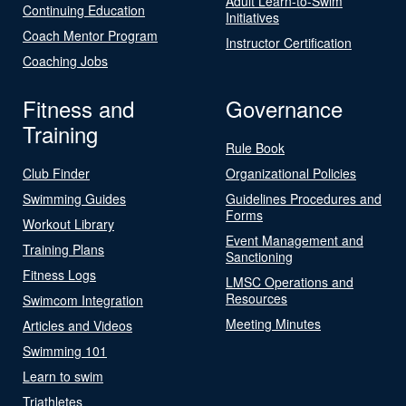
Adult Learn-to-Swim
Continuing Education
Initiatives
Coach Mentor Program
Instructor Certification
Coaching Jobs
Fitness and
Governance
Training
Rule Book
Club Finder
Organizational Policies
Swimming Guides
Guidelines Procedures and
Forms
Workout Library
Event Management and
Training Plans
Sanctioning
Fitness Logs
LMSC Operations and
Resources
Swimcom Integration
Meeting Minutes
Articles and Videos
Swimming 101
Learn to swim
Triathletes