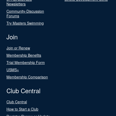
Newsletters
Community-Discussion
Forums
Try Masters Swimming
Join
Join or Renew
Membership Benefits
Trial Membership Form
USMS+
Membership Comparison
Club Central
Club Central
How to Start a Club