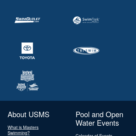
About USMS
Pool and Open
Water Events
What is Masters
Swimming?
Calendar of Events