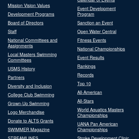
Mission Vision Values
Event Development
Development Programs
Program
Board of Directors
Sanction an Event
Staff
Open Water Central
National Committees and
Fitness Events
Assignments
National Championships
Local Masters Swimming
Event Results
Committees
Rankings
USMS History
Records
Partners
Top 10
Diversity and Inclusion
All-American
College Club Swimming
All-Stars
Grown-Up Swimming
World Aquatics Masters
Logo Merchandise
Championships
Donate to ALTS Grants
UANA Pan American
SWIMMER Magazine
Championships
STREAMLINES
Stroke Development Clinic