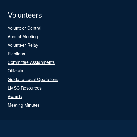
Volunteers
Volunteer Central
Annual Meeting
Volunteer Relay
Elections
Committee Assignments
Officials
Guide to Local Operations
LMSC Resources
Awards
Meeting Minutes