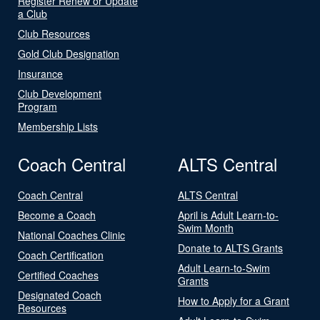
Register Renew or Update
a Club
Club Resources
Gold Club Designation
Insurance
Club Development
Program
Membership Lists
Coach Central
ALTS Central
Coach Central
ALTS Central
Become a Coach
April is Adult Learn-to-
Swim Month
National Coaches Clinic
Donate to ALTS Grants
Coach Certification
Adult Learn-to-Swim
Certified Coaches
Grants
Designated Coach
How to Apply for a Grant
Resources