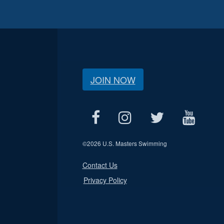
JOIN NOW
©
2026 U.S. Masters Swimming
Contact Us
Privacy Policy