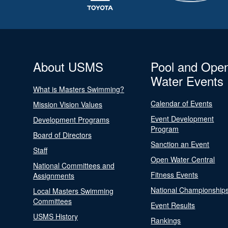
About USMS
Pool and Ope
Water Events
What is Masters Swimming?
Calendar of Events
Mission Vision Values
Event Development
Development Programs
Program
Board of Directors
Sanction an Event
Staff
Open Water Central
National Committees and
Fitness Events
Assignments
National Championship
Local Masters Swimming
Committees
Event Results
USMS History
Rankings