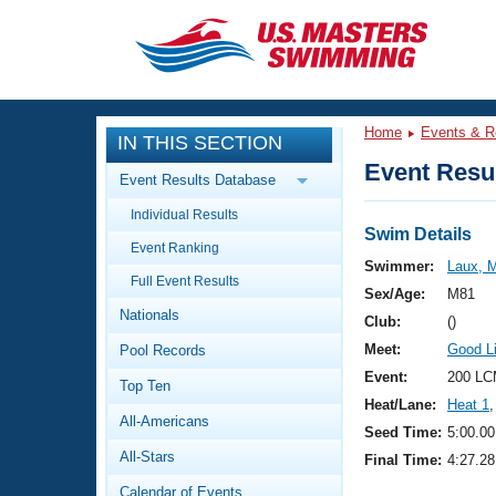
CLOSE
Training
Home
Events & R
IN THIS SECTION
Workout Library
Events
Event Resul
Event Results Database
Articles And Videos
Individual Results
Calendar Of Events
Club Finder
Swim Details
Event Ranking
Swimming 101
Swimmer:
Laux, M
Virtual And Fitness Events
Full Event Results
Workout Library
Sex/Age:
M81
Nationals
Training Plans
Club:
()
2026 Summer Nationals
Meet:
Good L
Pool Records
About Us
Swimming Guides
Event:
200 LC
National Championships
Top Ten
Heat/Lane:
Heat 1
,
What Is Masters Swimming?
All-Americans
Video Stroke Analysis
Seed Time:
5:00.00
Join
Results And Rankings
All-Stars
Final Time:
4:27.28
USMS Community
Club Finder
Calendar of Events