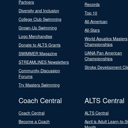
Partners
Records
Diversity and Inclusion
Top 10
College Club Swimming
All-American
Grown-Up Swimming
All-Stars
Logo Merchandise
World Aquatics Masters
Championships
Donate to ALTS Grants
UANA Pan American
SWIMMER Magazine
Championships
STREAMLINES Newsletters
Stroke Development Cli
Community-Discussion
Forums
Try Masters Swimming
Coach Central
ALTS Central
Coach Central
ALTS Central
Become a Coach
April is Adult Learn-to-
Month