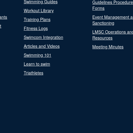
Swimming Guides
Guidelines Procedur
Forms
Workout Library
ants
Event Management a
Training Plans
Sanctioning
t
Fitness Logs
LMSC Operations an
Swimcom Integration
Resources
Articles and Videos
Meeting Minutes
Swimming 101
Learn to swim
Triathletes