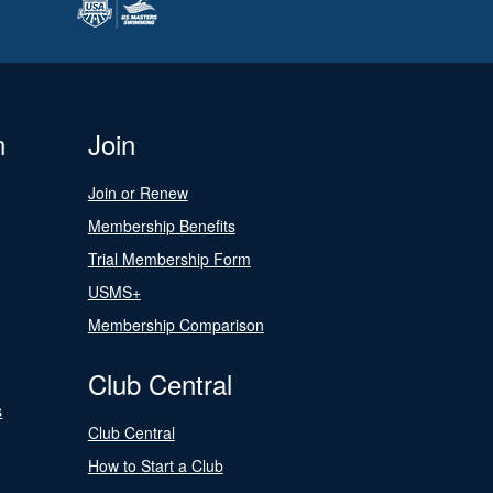
n
Join
Join or Renew
Membership Benefits
Trial Membership Form
USMS+
Membership Comparison
Club Central
s
Club Central
How to Start a Club