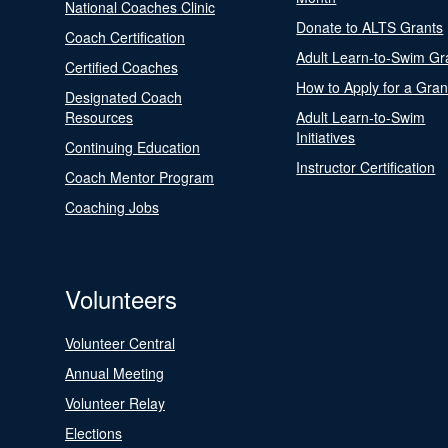
National Coaches Clinic
Donate to ALTS Grants
Coach Certification
Adult Learn-to-Swim Gr
Certified Coaches
How to Apply for a Gran
Designated Coach
Resources
Adult Learn-to-Swim
Initiatives
Continuing Education
Instructor Certification
Coach Mentor Program
Coaching Jobs
Volunteers
Volunteer Central
Annual Meeting
Volunteer Relay
Elections