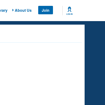
rary
About Us
Join
LOG IN