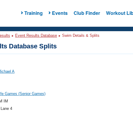
Training
Events
Club Finder
Workout Lib
esults
Event Results Database
Swim Details & Splits
ts Database Splits
ichael A
ife Games (Senior Games)
M IM
 Lane 4