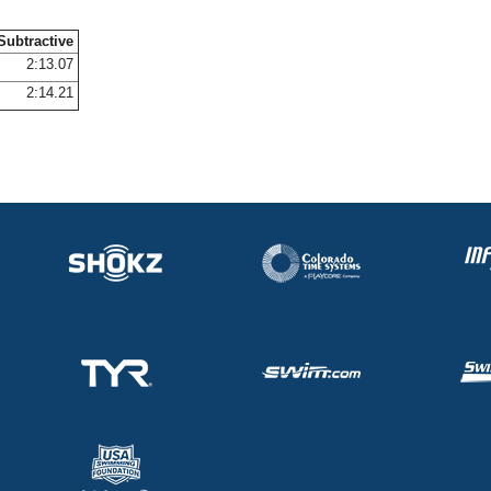
Subtractive
2:13.07
2:14.21