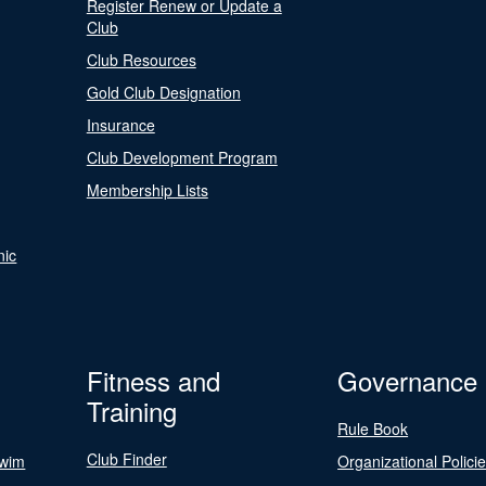
Register Renew or Update a
Club
Club Resources
Gold Club Designation
Insurance
Club Development Program
Membership Lists
nic
Fitness and
Governance
Training
Rule Book
Club Finder
Swim
Organizational Polici