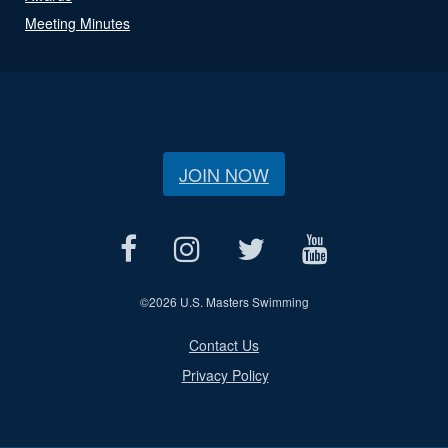
Meeting Minutes
JOIN NOW
©
2026 U.S. Masters Swimming
Contact Us
Privacy Policy