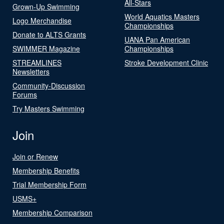
All-Stars
Grown-Up Swimming
World Aquatics Masters
Logo Merchandise
Championships
Donate to ALTS Grants
UANA Pan American
SWIMMER Magazine
Championships
STREAMLINES
Stroke Development Clinic
Newsletters
Community-Discussion
Forums
Try Masters Swimming
Join
Join or Renew
Membership Benefits
Trial Membership Form
USMS+
Membership Comparison