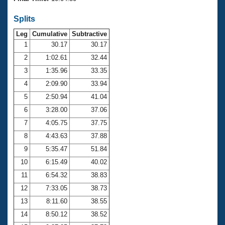
Records
Logo Merchandise
Splits
Workout Tracking
Eligibility Policy
Leg
Cumulative
Subtractive
Membership Benefits
SWIMMER Magazine
1
30.17
30.17
2
1:02.61
32.44
Open Water Central
3
1:35.96
33.35
4
2:09.90
33.94
Club Central
5
2:50.94
41.04
Coach Central
6
3:28.00
37.06
7
4:05.75
37.75
Volunteer Central
8
4:43.63
37.88
9
5:35.47
51.84
Adult Learn-To-Swim Central
10
6:15.49
40.02
11
6:54.32
38.83
12
7:33.05
38.73
13
8:11.60
38.55
14
8:50.12
38.52