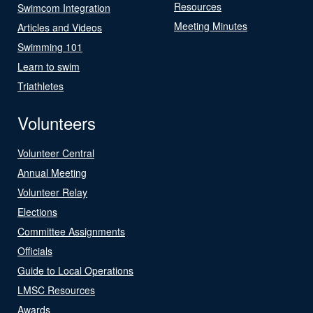
Resources
Swimcom Integration
Meeting Minutes
Articles and Videos
Swimming 101
Learn to swim
Triathletes
Volunteers
Volunteer Central
Annual Meeting
Volunteer Relay
Elections
Committee Assignments
Officials
Guide to Local Operations
LMSC Resources
Awards