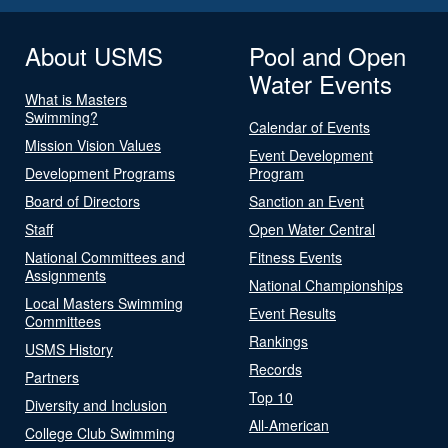
About USMS
Pool and Open
Water Events
What is Masters
Swimming?
Calendar of Events
Mission Vision Values
Event Development
Development Programs
Program
Board of Directors
Sanction an Event
Staff
Open Water Central
National Committees and
Fitness Events
Assignments
National Championships
Local Masters Swimming
Event Results
Committees
Rankings
USMS History
Records
Partners
Top 10
Diversity and Inclusion
All-American
College Club Swimming