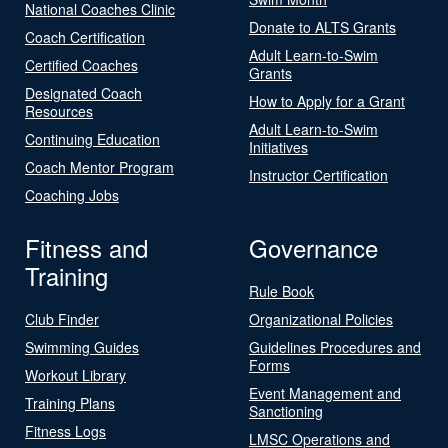
National Coaches Clinic
Donate to ALTS Grants
Coach Certification
Adult Learn-to-Swim
Certified Coaches
Grants
Designated Coach
How to Apply for a Grant
Resources
Adult Learn-to-Swim
Continuing Education
Initiatives
Coach Mentor Program
Instructor Certification
Coaching Jobs
Fitness and
Governance
Training
Rule Book
Club Finder
Organizational Policies
Swimming Guides
Guidelines Procedures and
Forms
Workout Library
Event Management and
Training Plans
Sanctioning
Fitness Logs
LMSC Operations and