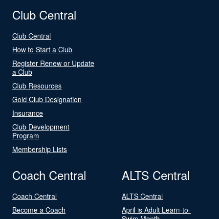
Club Central
Club Central
How to Start a Club
Register Renew or Update
a Club
Club Resources
Gold Club Designation
Insurance
Club Development
Program
Membership Lists
Coach Central
ALTS Central
Coach Central
ALTS Central
Become a Coach
April is Adult Learn-to-
Swim Month