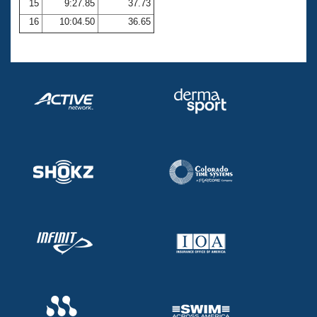
15
9:27.85
37.73
16
10:04.50
36.65