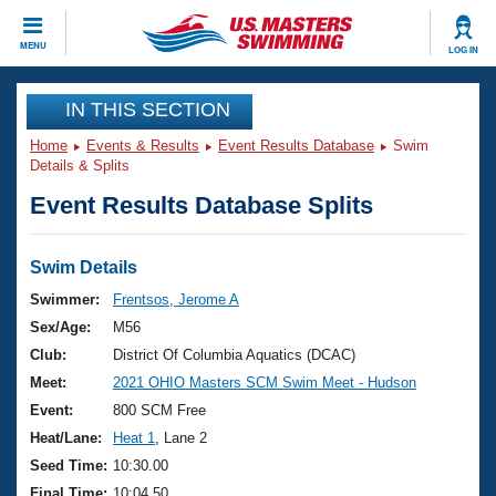
CLOSE
MENU
LOG IN
Training
IN THIS SECTION
Home
Events & Results
Event Results Database
Swim
Workout Library
Events
Details & Splits
Event Results Database Splits
Articles And Videos
Calendar Of Events
Club Finder
Swimming 101
Swim Details
Virtual And Fitness Events
Workout Library
Swimmer:
Frentsos, Jerome A
Training Plans
Sex/Age:
M56
2026 Summer Nationals
About Us
Club:
District Of Columbia Aquatics (DCAC)
Swimming Guides
Meet:
2021 OHIO Masters SCM Swim Meet - Hudson
National Championships
What Is Masters Swimming?
Event:
800 SCM Free
Video Stroke Analysis
Join
Results And Rankings
Heat/Lane:
Heat 1
, Lane 2
USMS Community
Seed Time:
10:30.00
Club Finder
Final Time:
10:04.50