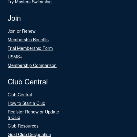
Try Masters Swimming
Join
Join or Renew
Membership Benefits
Trial Membership Form
USMS+
Membership Comparison
Club Central
Club Central
How to Start a Club
Register Renew or Update
a Club
Club Resources
Gold Club Designation