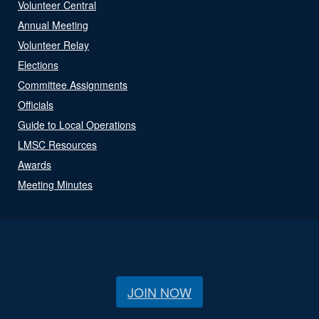
Volunteer Central
Annual Meeting
Volunteer Relay
Elections
Committee Assignments
Officials
Guide to Local Operations
LMSC Resources
Awards
Meeting Minutes
JOIN NOW