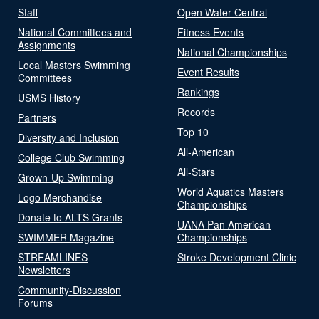
Staff
Open Water Central
National Committees and
Fitness Events
Assignments
National Championships
Local Masters Swimming
Event Results
Committees
Rankings
USMS History
Records
Partners
Top 10
Diversity and Inclusion
All-American
College Club Swimming
All-Stars
Grown-Up Swimming
World Aquatics Masters
Logo Merchandise
Championships
Donate to ALTS Grants
UANA Pan American
SWIMMER Magazine
Championships
STREAMLINES
Stroke Development Clinic
Newsletters
Community-Discussion
Forums