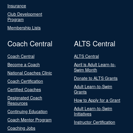
Insurance
Club Development
Program
Membership Lists
Coach Central
ALTS Central
Coach Central
ALTS Central
Become a Coach
April is Adult Learn-to-
Swim Month
National Coaches Clinic
Donate to ALTS Grants
Coach Certification
Adult Learn-to-Swim
Certified Coaches
Grants
Designated Coach
How to Apply for a Grant
Resources
Adult Learn-to-Swim
Continuing Education
Initiatives
Coach Mentor Program
Instructor Certification
Coaching Jobs