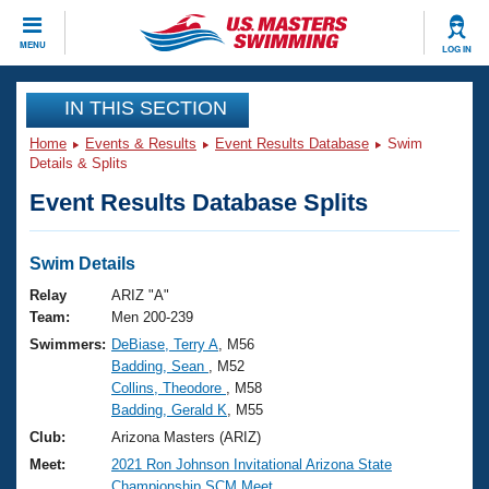
CLOSE
MENU
LOG IN
Training
IN THIS SECTION
Home
Events & Results
Event Results Database
Swim
Workout Library
Events
Details & Splits
Event Results Database Splits
Articles And Videos
Calendar Of Events
Club Finder
Swimming 101
Swim Details
Virtual And Fitness Events
Workout Library
Relay
ARIZ "A"
Training Plans
Team:
Men 200-239
2026 Summer Nationals
Swimmers:
DeBiase, Terry A
, M56
About Us
Badding, Sean
, M52
Swimming Guides
National Championships
Collins, Theodore
, M58
What Is Masters Swimming?
Badding, Gerald K
, M55
Video Stroke Analysis
Join
Results And Rankings
Club:
Arizona Masters (ARIZ)
USMS Community
Meet:
2021 Ron Johnson Invitational Arizona State
Club Finder
Championship SCM Meet