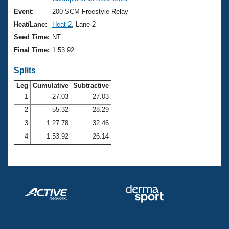
Records
Logo Merchandise
Event:
200 SCM Freestyle Relay
Workout Tracking
Eligibility Policy
Heat/Lane:
Heat 2
, Lane 2
Membership Benefits
Seed Time:
NT
SWIMMER Magazine
Final Time:
1:53.92
Open Water Central
Splits
Club Central
Leg
Cumulative
Subtractive
1
27.03
27.03
2
55.32
28.29
Coach Central
3
1:27.78
32.46
Volunteer Central
4
1:53.92
26.14
Adult Learn-To-Swim Central