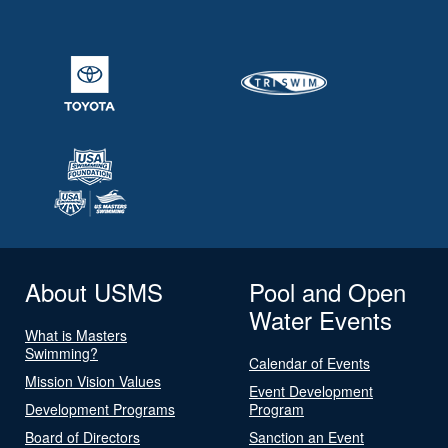
About USMS
Pool and Open
Water Events
What is Masters
Swimming?
Calendar of Events
Mission Vision Values
Event Development
Development Programs
Program
Board of Directors
Sanction an Event