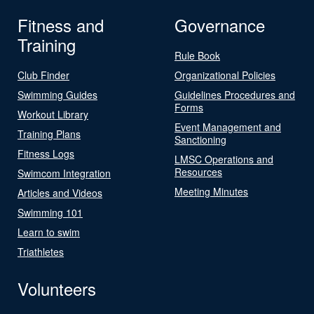
Fitness and
Governance
Training
Rule Book
Club Finder
Organizational Policies
Swimming Guides
Guidelines Procedures and
Forms
Workout Library
Event Management and
Training Plans
Sanctioning
Fitness Logs
LMSC Operations and
Resources
Swimcom Integration
Meeting Minutes
Articles and Videos
Swimming 101
Learn to swim
Triathletes
Volunteers