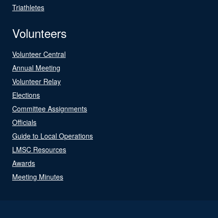
Triathletes
Volunteers
Volunteer Central
Annual Meeting
Volunteer Relay
Elections
Committee Assignments
Officials
Guide to Local Operations
LMSC Resources
Awards
Meeting Minutes