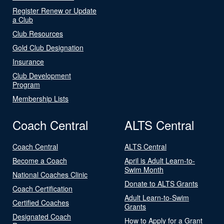
Register Renew or Update
a Club
Club Resources
Gold Club Designation
Insurance
Club Development
Program
Membership Lists
Coach Central
ALTS Central
Coach Central
ALTS Central
Become a Coach
April is Adult Learn-to-
Swim Month
National Coaches Clinic
Donate to ALTS Grants
Coach Certification
Adult Learn-to-Swim
Certified Coaches
Grants
Designated Coach
How to Apply for a Grant