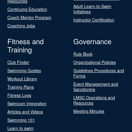
Resources
Adult Learn-to-Swim
Continuing Education
Initiatives
Coach Mentor Program
Instructor Certification
Coaching Jobs
Fitness and
Governance
Training
Rule Book
Club Finder
Organizational Policies
Swimming Guides
Guidelines Procedures and
Forms
Workout Library
Event Management and
Training Plans
Sanctioning
Fitness Logs
LMSC Operations and
Resources
Swimcom Integration
Meeting Minutes
Articles and Videos
Swimming 101
Learn to swim