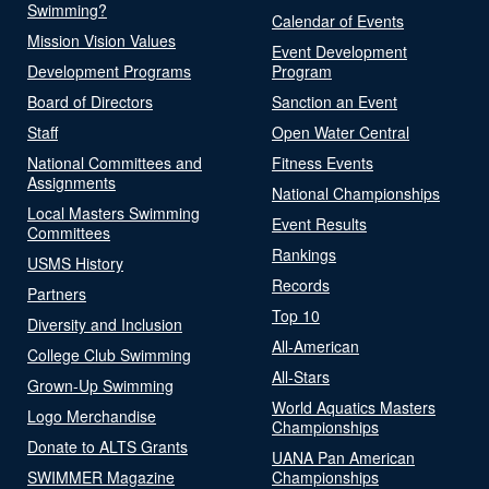
Swimming?
Calendar of Events
Mission Vision Values
Event Development
Development Programs
Program
Board of Directors
Sanction an Event
Staff
Open Water Central
National Committees and
Fitness Events
Assignments
National Championships
Local Masters Swimming
Event Results
Committees
Rankings
USMS History
Records
Partners
Top 10
Diversity and Inclusion
All-American
College Club Swimming
All-Stars
Grown-Up Swimming
World Aquatics Masters
Logo Merchandise
Championships
Donate to ALTS Grants
UANA Pan American
SWIMMER Magazine
Championships