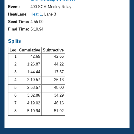
Records
Logo Merchandise
Event:
400 SCM Medley Relay
Workout Tracking
Eligibility Policy
Heat/Lane:
Heat 1
, Lane 3
Membership Benefits
Seed Time:
4:55.00
SWIMMER Magazine
Final Time:
5:10.94
Open Water Central
Splits
Club Central
Leg
Cumulative
Subtractive
1
42.65
42.65
2
1:26.87
44.22
Coach Central
3
1:44.44
17.57
Volunteer Central
4
2:10.57
26.13
5
2:58.57
48.00
Adult Learn-To-Swim Central
6
3:32.86
34.29
7
4:19.02
46.16
8
5:10.94
51.92