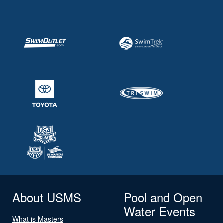
About USMS
Pool and Open
Water Events
What is Masters