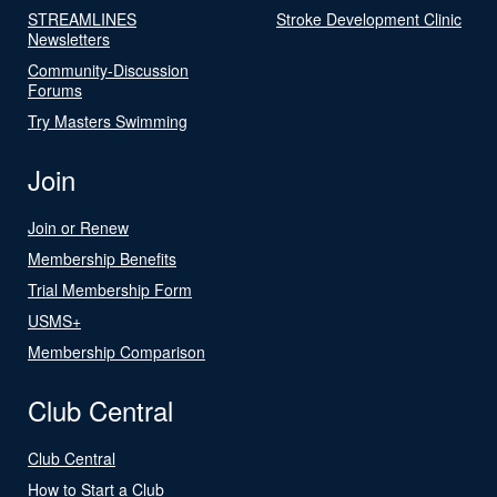
STREAMLINES
Stroke Development Clinic
Newsletters
Community-Discussion
Forums
Try Masters Swimming
Join
Join or Renew
Membership Benefits
Trial Membership Form
USMS+
Membership Comparison
Club Central
Club Central
How to Start a Club