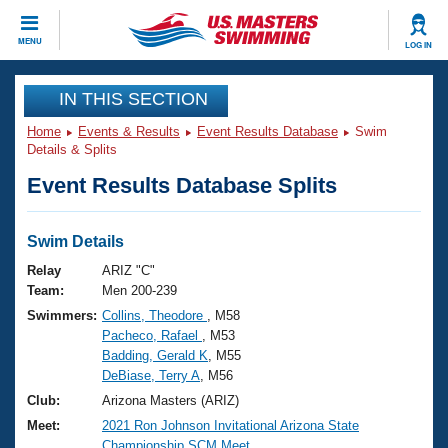
CLOSE
MENU
LOG IN
Training
IN THIS SECTION
Home
Events & Results
Event Results Database
Swim
Workout Library
Events
Details & Splits
Event Results Database Splits
Articles And Videos
Calendar Of Events
Club Finder
Swimming 101
Swim Details
Virtual And Fitness Events
Workout Library
Relay
ARIZ "C"
Training Plans
Team:
Men 200-239
2026 Summer Nationals
Swimmers:
Collins, Theodore
, M58
About Us
Pacheco, Rafael
, M53
Swimming Guides
National Championships
Badding, Gerald K
, M55
What Is Masters Swimming?
DeBiase, Terry A
, M56
Video Stroke Analysis
Join
Results And Rankings
Club:
Arizona Masters (ARIZ)
USMS Community
Meet:
2021 Ron Johnson Invitational Arizona State
Club Finder
Championship SCM Meet