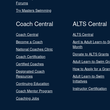
Forums
Try Masters Swimming
Coach Central
ALTS Central
Coach Central
ALTS Central
Become a Coach
April is Adult Learn-to-
Month
National Coaches Clinic
Donate to ALTS Grants
Coach Certification
Adult Learn-to-Swim Gr
Certified Coaches
How to Apply for a Gran
Designated Coach
Resources
Adult Learn-to-Swim
Initiatives
Continuing Education
Instructor Certification
Coach Mentor Program
Coaching Jobs