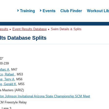
Training
Events
Club Finder
Workout Lib
esults
Event Results Database
Swim Details & Splits
ts Database Splits
"D"
00-239
 Marc A
, M47
co, Rafael
, M53
e, Terry A
, M56
g, Gerald K
, M55
a Masters (ARIZ)
on Johnson Invitational Arizona State Championship SCM Meet
M Freestyle Relay
, Lane 3