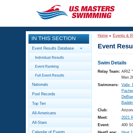
CLOSE
Training
Home
Events & R
IN THIS SECTION
Workout Library
Events
Event Resul
Event Results Database
Articles And Videos
Individual Results
Calendar Of Events
Club Finder
Swim Details
Event Ranking
Swimming 101
Relay Team:
ARIZ 
Virtual And Fitness Events
Full Event Results
Workout Library
Men 2
Nationals
Swimmers:
Valle,
Training Plans
2026 Summer Nationals
Pache
Pool Records
About Us
DeBias
Swimming Guides
Baddin
National Championships
Top Ten
What Is Masters Swimming?
Club:
Arizon
All-Americans
Video Stroke Analysis
Join
Results And Rankings
Meet:
2021 R
All-Stars
USMS Community
Event:
400 SC
Club Finder
Calendar of Events
Heat/Lane:
Heat 1