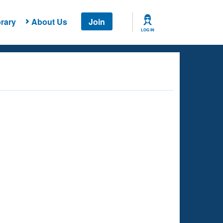
rary
About Us
Join
LOG IN