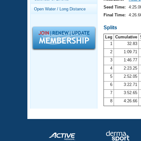
Records
Logo Merchandise
Seed Time:
4:25.0
Open Water / Long Distance
Workout Tracking
Eligibility Policy
Final Time:
4:26.6
Membership Benefits
SWIMMER Magazine
Splits
Leg
Cumulative
Open Water Central
1
32.83
2
1:09.71
Club Central
3
1:46.77
Coach Central
4
2:23.25
5
2:52.05
Volunteer Central
6
3:22.71
7
3:52.65
Adult Learn-To-Swim Central
8
4:26.66