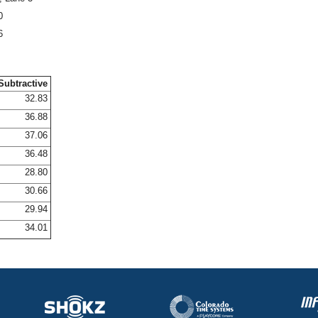
0
6
Subtractive
32.83
36.88
37.06
36.48
28.80
30.66
29.94
34.01