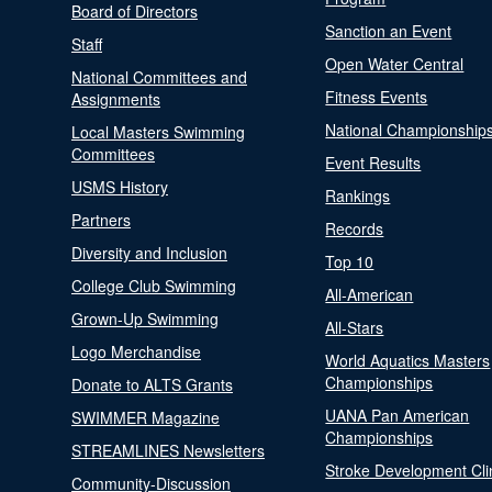
Board of Directors
Sanction an Event
Staff
Open Water Central
National Committees and
Fitness Events
Assignments
National Championship
Local Masters Swimming
Committees
Event Results
USMS History
Rankings
Partners
Records
Diversity and Inclusion
Top 10
College Club Swimming
All-American
Grown-Up Swimming
All-Stars
Logo Merchandise
World Aquatics Masters
Championships
Donate to ALTS Grants
UANA Pan American
SWIMMER Magazine
Championships
STREAMLINES Newsletters
Stroke Development Cli
Community-Discussion