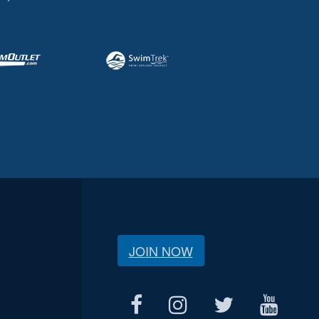
JOIN NOW