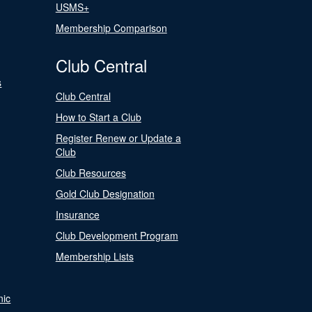
USMS+
Membership Comparison
Club Central
s
Club Central
How to Start a Club
Register Renew or Update a
Club
Club Resources
Gold Club Designation
Insurance
Club Development Program
Membership Lists
nic