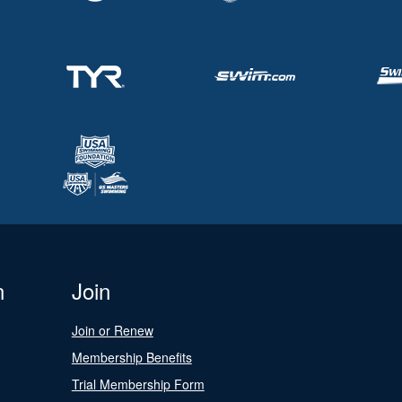
n
Join
Join or Renew
Membership Benefits
Trial Membership Form