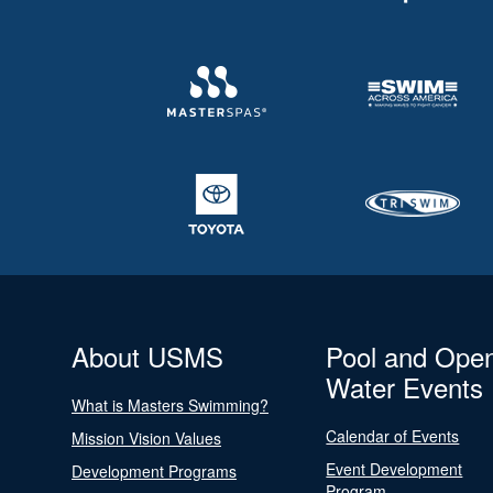
About USMS
Pool and Ope
Water Events
What is Masters Swimming?
Calendar of Events
Mission Vision Values
Event Development
Development Programs
Program