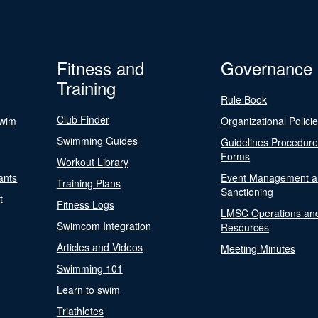
Fitness and
Governance
Training
Rule Book
Club Finder
Swim
Organizational Polici
Swimming Guides
Guidelines Procedur
Forms
Workout Library
ants
Event Management a
Training Plans
Sanctioning
t
Fitness Logs
LMSC Operations an
Swimcom Integration
Resources
Articles and Videos
Meeting Minutes
Swimming 101
Learn to swim
Triathletes