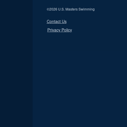
©
2026 U.S. Masters Swimming
Contact Us
Privacy Policy