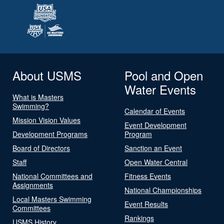
About USMS
Pool and Open
Water Events
What is Masters
Swimming?
Calendar of Events
Mission Vision Values
Event Development
Development Programs
Program
Board of Directors
Sanction an Event
Staff
Open Water Central
National Committees and
Fitness Events
Assignments
National Championships
Local Masters Swimming
Event Results
Committees
Rankings
USMS History