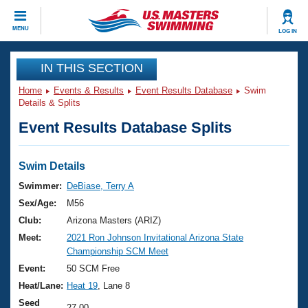
CLOSE
MENU
LOG IN
Training
IN THIS SECTION
Home
Events & Results
Event Results Database
Swim
Workout Library
Events
Details & Splits
Event Results Database Splits
Articles And Videos
Calendar Of Events
Club Finder
Swimming 101
Swim Details
Virtual And Fitness Events
Workout Library
Swimmer:
DeBiase, Terry A
Training Plans
Sex/Age:
M56
2026 Summer Nationals
About Us
Club:
Arizona Masters (ARIZ)
Swimming Guides
Meet:
2021 Ron Johnson Invitational Arizona State
National Championships
Championship SCM Meet
What Is Masters Swimming?
Video Stroke Analysis
Event:
50 SCM Free
Join
Results And Rankings
Heat/Lane:
Heat 19
, Lane 8
USMS Community
Club Finder
Seed
27.00