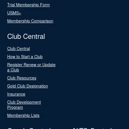
Trial Membership Form
USMS+
Membership Comparison
Club Central
Club Central
How to Start a Club
Register Renew or Update
a Club
Club Resources
Gold Club Designation
Insurance
Club Development
Program
Membership Lists