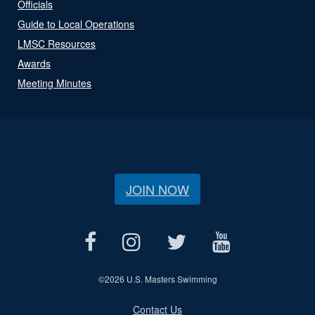
Officials
Guide to Local Operations
LMSC Resources
Awards
Meeting Minutes
JOIN NOW
©
2026 U.S. Masters Swimming
Contact Us