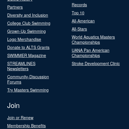
Records
Partners
Top 10
Diversity and Inclusion
All-American
College Club Swimming
All-Stars
Grown-Up Swimming
World Aquatics Masters
Logo Merchandise
Championships
Donate to ALTS Grants
UANA Pan American
SWIMMER Magazine
Championships
STREAMLINES
Stroke Development Clinic
Newsletters
Community-Discussion
Forums
Try Masters Swimming
Join
Join or Renew
Membership Benefits