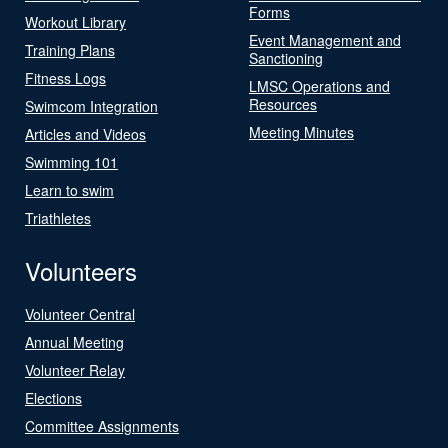
Forms
Workout Library
Event Management and
Training Plans
Sanctioning
Fitness Logs
LMSC Operations and
Resources
Swimcom Integration
Meeting Minutes
Articles and Videos
Swimming 101
Learn to swim
Triathletes
Volunteers
Volunteer Central
Annual Meeting
Volunteer Relay
Elections
Committee Assignments