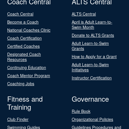
Coach Central
ALTS Central
Coach Central
ALTS Central
Become a Coach
April is Adult Learn-to-
Swim Month
National Coaches Clinic
Donate to ALTS Grants
Coach Certification
Adult Learn-to-Swim
Certified Coaches
Grants
Designated Coach
How to Apply for a Grant
Resources
Adult Learn-to-Swim
Continuing Education
Initiatives
Coach Mentor Program
Instructor Certification
Coaching Jobs
Fitness and
Governance
Training
Rule Book
Club Finder
Organizational Policies
Swimming Guides
Guidelines Procedures and