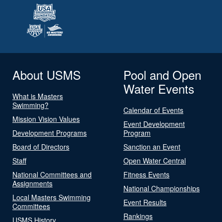
About USMS
Pool and Open
Water Events
What is Masters
Swimming?
Calendar of Events
Mission Vision Values
Event Development
Development Programs
Program
Board of Directors
Sanction an Event
Staff
Open Water Central
National Committees and
Fitness Events
Assignments
National Championships
Local Masters Swimming
Event Results
Committees
Rankings
USMS History