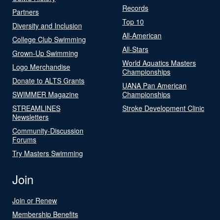
Records
Partners
Top 10
Diversity and Inclusion
All-American
College Club Swimming
All-Stars
Grown-Up Swimming
World Aquatics Masters
Logo Merchandise
Championships
Donate to ALTS Grants
UANA Pan American
SWIMMER Magazine
Championships
STREAMLINES
Stroke Development Clinic
Newsletters
Community-Discussion
Forums
Try Masters Swimming
Join
Join or Renew
Membership Benefits