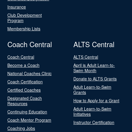
Insurance
Club Development
Program
Membership Lists
Coach Central
ALTS Central
Coach Central
ALTS Central
Become a Coach
April is Adult Learn-to-
Swim Month
National Coaches Clinic
Donate to ALTS Grants
Coach Certification
Adult Learn-to-Swim
Certified Coaches
Grants
Designated Coach
How to Apply for a Grant
Resources
Adult Learn-to-Swim
Continuing Education
Initiatives
Coach Mentor Program
Instructor Certification
Coaching Jobs