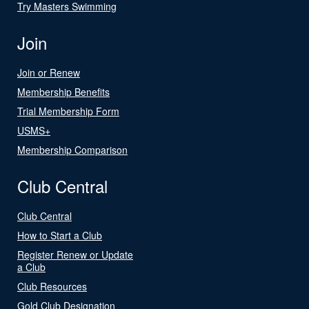
Try Masters Swimming
Join
Join or Renew
Membership Benefits
Trial Membership Form
USMS+
Membership Comparison
Club Central
Club Central
How to Start a Club
Register Renew or Update
a Club
Club Resources
Gold Club Designation