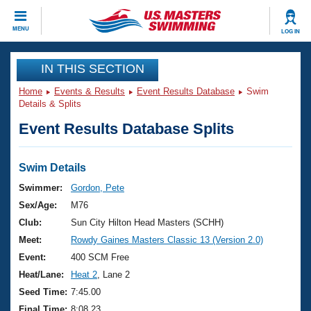
CLOSE
MENU
LOG IN
Training
IN THIS SECTION
Home
Events & Results
Event Results Database
Swim
Workout Library
Events
Details & Splits
Event Results Database Splits
Articles And Videos
Calendar Of Events
Club Finder
Swimming 101
Swim Details
Virtual And Fitness Events
Workout Library
Swimmer:
Gordon, Pete
Training Plans
Sex/Age:
M76
2026 Summer Nationals
About Us
Club:
Sun City Hilton Head Masters (SCHH)
Swimming Guides
Meet:
Rowdy Gaines Masters Classic 13 (Version 2.0)
National Championships
What Is Masters Swimming?
Event:
400 SCM Free
Video Stroke Analysis
Join
Results And Rankings
Heat/Lane:
Heat 2
, Lane 2
USMS Community
Seed Time:
7:45.00
Club Finder
Final Time:
8:08.23