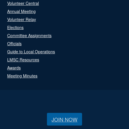
Volunteer Central
Annual Meeting
Volunteer Relay
Elections
Committee Assignments
Officials
Guide to Local Operations
LMSC Resources
Awards
Meeting Minutes
JOIN NOW