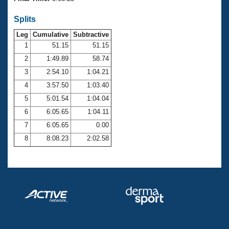
Records
Logo Merchandise
Splits
Workout Tracking
Eligibility Policy
Leg
Cumulative
Subtractive
Membership Benefits
SWIMMER Magazine
1
51.15
51.15
2
1:49.89
58.74
Open Water Central
3
2:54.10
1:04.21
4
3:57.50
1:03.40
Club Central
5
5:01.54
1:04.04
Coach Central
6
6:05.65
1:04.11
7
6:05.65
0.00
Volunteer Central
8
8:08.23
2:02.58
Adult Learn-To-Swim Central