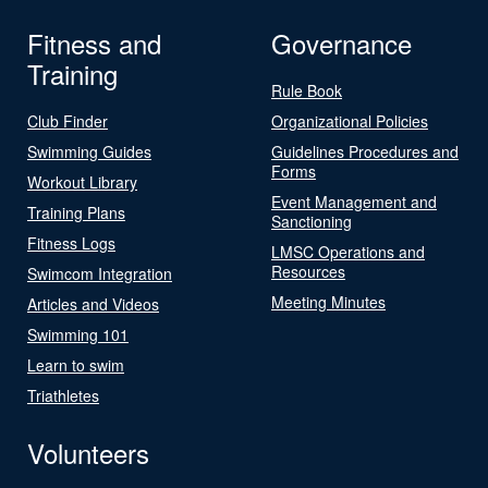
Fitness and
Governance
Training
Rule Book
Club Finder
Organizational Policies
Swimming Guides
Guidelines Procedures and
Forms
Workout Library
Event Management and
Training Plans
Sanctioning
Fitness Logs
LMSC Operations and
Resources
Swimcom Integration
Meeting Minutes
Articles and Videos
Swimming 101
Learn to swim
Triathletes
Volunteers