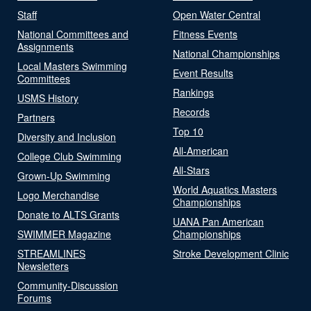
Staff
Open Water Central
National Committees and
Fitness Events
Assignments
National Championships
Local Masters Swimming
Event Results
Committees
Rankings
USMS History
Records
Partners
Top 10
Diversity and Inclusion
All-American
College Club Swimming
All-Stars
Grown-Up Swimming
World Aquatics Masters
Logo Merchandise
Championships
Donate to ALTS Grants
UANA Pan American
SWIMMER Magazine
Championships
STREAMLINES
Stroke Development Clinic
Newsletters
Community-Discussion
Forums