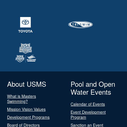
About USMS
Pool and Open
Water Events
What is Masters
Swimming?
Calendar of Events
Mission Vision Values
Event Development
Development Programs
Program
Board of Directors
Sanction an Event