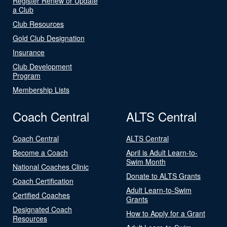
Register Renew or Update
a Club
Club Resources
Gold Club Designation
Insurance
Club Development
Program
Membership Lists
Coach Central
ALTS Central
Coach Central
ALTS Central
Become a Coach
April is Adult Learn-to-
Swim Month
National Coaches Clinic
Donate to ALTS Grants
Coach Certification
Adult Learn-to-Swim
Certified Coaches
Grants
Designated Coach
How to Apply for a Grant
Resources