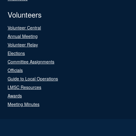
Volunteers
Volunteer Central
Annual Meeting
Volunteer Relay
Elections
Committee Assignments
Officials
Guide to Local Operations
LMSC Resources
Awards
Meeting Minutes