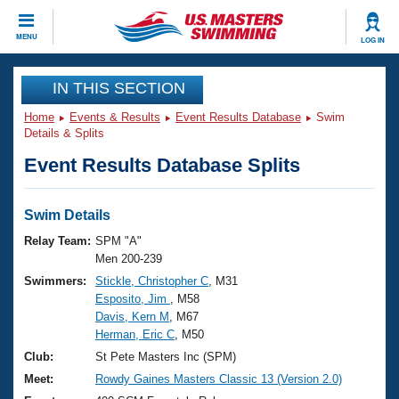
CLOSE
MENU
LOG IN
Training
IN THIS SECTION
Home
Events & Results
Event Results Database
Swim
Workout Library
Events
Details & Splits
Event Results Database Splits
Articles And Videos
Calendar Of Events
Club Finder
Swimming 101
Swim Details
Virtual And Fitness Events
Workout Library
Relay Team:
SPM "A"
Training Plans
Men 200-239
2026 Summer Nationals
Swimmers:
Stickle, Christopher C
, M31
About Us
Esposito, Jim
, M58
Swimming Guides
National Championships
Davis, Kern M
, M67
What Is Masters Swimming?
Herman, Eric C
, M50
Video Stroke Analysis
Join
Results And Rankings
Club:
St Pete Masters Inc (SPM)
USMS Community
Meet:
Rowdy Gaines Masters Classic 13 (Version 2.0)
Club Finder