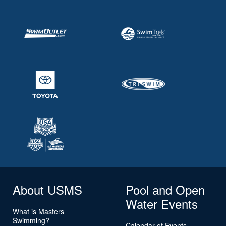
About USMS
Pool and Open
Water Events
What is Masters
Swimming?
Calendar of Events