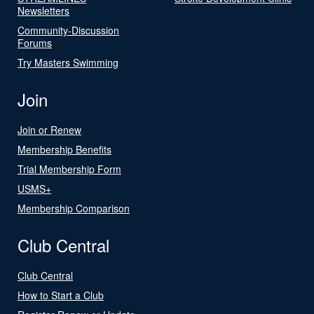
Newsletters
Community-Discussion
Forums
Try Masters Swimming
Join
Join or Renew
Membership Benefits
Trial Membership Form
USMS+
Membership Comparison
Club Central
Club Central
How to Start a Club