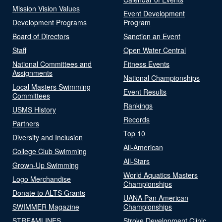
Mission Vision Values
Event Development
Development Programs
Program
Board of Directors
Sanction an Event
Staff
Open Water Central
National Committees and
Fitness Events
Assignments
National Championships
Local Masters Swimming
Event Results
Committees
Rankings
USMS History
Records
Partners
Top 10
Diversity and Inclusion
All-American
College Club Swimming
All-Stars
Grown-Up Swimming
World Aquatics Masters
Logo Merchandise
Championships
Donate to ALTS Grants
UANA Pan American
SWIMMER Magazine
Championships
STREAMLINES
Stroke Development Clinic