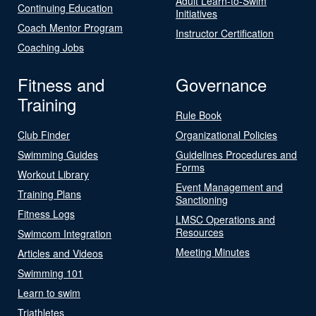
Adult Learn-to-Swim
Continuing Education
Initiatives
Coach Mentor Program
Instructor Certification
Coaching Jobs
Fitness and
Governance
Training
Rule Book
Club Finder
Organizational Policies
Swimming Guides
Guidelines Procedures and
Forms
Workout Library
Event Management and
Training Plans
Sanctioning
Fitness Logs
LMSC Operations and
Resources
Swimcom Integration
Meeting Minutes
Articles and Videos
Swimming 101
Learn to swim
Triathletes