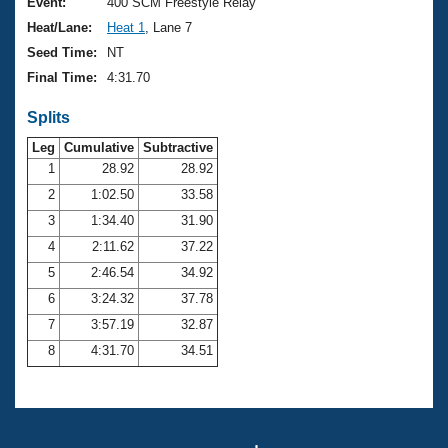
Records
Event:
400 SCM Freestyle Relay
Logo Merchandise
Heat/Lane:
Heat 1
, Lane 7
Workout Tracking
Eligibility Policy
Seed Time:
NT
Membership Benefits
Final Time:
4:31.70
SWIMMER Magazine
Splits
Open Water Central
Leg
Cumulative
Subtractive
Club Central
1
28.92
28.92
2
1:02.50
33.58
Coach Central
3
1:34.40
31.90
4
2:11.62
37.22
Volunteer Central
5
2:46.54
34.92
6
3:24.32
37.78
Adult Learn-To-Swim Central
7
3:57.19
32.87
8
4:31.70
34.51