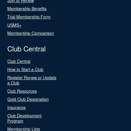
Join or Renew
Membership Benefits
Trial Membership Form
USMS+
Membership Comparison
Club Central
Club Central
How to Start a Club
Register Renew or Update
a Club
Club Resources
Gold Club Designation
Insurance
Club Development
Program
Membership Lists