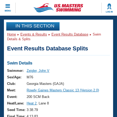
CLOSE
MENU
LOG IN
Training
IN THIS SECTION
Home
Events & Results
Event Results Database
Swim
Workout Library
Events
Details & Splits
Event Results Database Splits
Articles And Videos
Calendar Of Events
Club Finder
Swimming 101
Swim Details
Virtual And Fitness Events
Workout Library
Swimmer:
Zeigler, John V
Training Plans
Sex/Age:
M76
2026 Summer Nationals
About Us
Club:
Georgia Masters (GAJA)
Swimming Guides
Meet:
Rowdy Gaines Masters Classic 13 (Version 2.0)
National Championships
What Is Masters Swimming?
Event:
200 SCM Back
Video Stroke Analysis
Join
Results And Rankings
Heat/Lane:
Heat 2
, Lane 8
USMS Community
Seed Time:
3:38.79
Club Finder
Final Time:
4:13.83