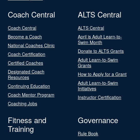
Coach Central
ALTS Central
Coach Central
ALTS Central
Become a Coach
April is Adult Learn-to-
Swim Month
National Coaches Clinic
Donate to ALTS Grants
Coach Certification
Adult Learn-to-Swim
Certified Coaches
Grants
Designated Coach
How to Apply for a Grant
Resources
Adult Learn-to-Swim
Continuing Education
Initiatives
Coach Mentor Program
Instructor Certification
Coaching Jobs
Fitness and
Governance
Training
Rule Book