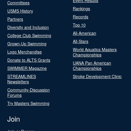
Event Results
Committees
Rankings
USMS History
Records
Partners
Top 10
Diversity and Inclusion
All-American
College Club Swimming
All-Stars
Grown-Up Swimming
World Aquatics Masters
Logo Merchandise
Championships
Donate to ALTS Grants
UANA Pan American
SWIMMER Magazine
Championships
STREAMLINES
Stroke Development Clinic
Newsletters
Community-Discussion
Forums
Try Masters Swimming
Join