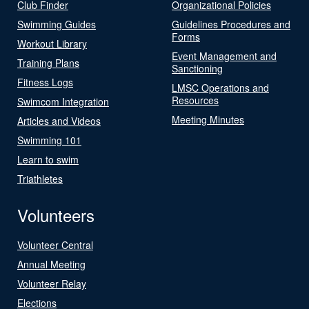
Club Finder
Organizational Policies
Swimming Guides
Guidelines Procedures and
Forms
Workout Library
Event Management and
Training Plans
Sanctioning
Fitness Logs
LMSC Operations and
Resources
Swimcom Integration
Meeting Minutes
Articles and Videos
Swimming 101
Learn to swim
Triathletes
Volunteers
Volunteer Central
Annual Meeting
Volunteer Relay
Elections