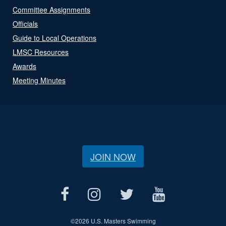
Committee Assignments
Officials
Guide to Local Operations
LMSC Resources
Awards
Meeting Minutes
JOIN NOW
©
2026 U.S. Masters Swimming