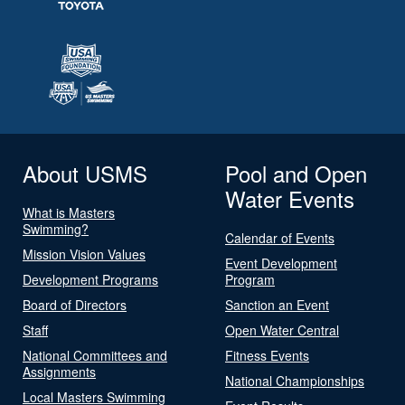
About USMS
Pool and Open
Water Events
What is Masters
Swimming?
Calendar of Events
Mission Vision Values
Event Development
Development Programs
Program
Board of Directors
Sanction an Event
Staff
Open Water Central
National Committees and
Fitness Events
Assignments
National Championships
Local Masters Swimming