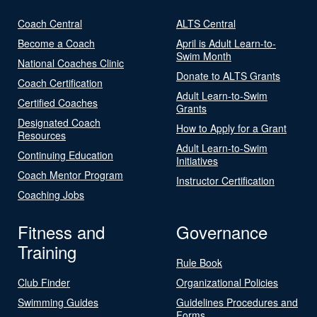
Coach Central
ALTS Central
Become a Coach
April is Adult Learn-to-
Swim Month
National Coaches Clinic
Donate to ALTS Grants
Coach Certification
Adult Learn-to-Swim
Certified Coaches
Grants
Designated Coach
How to Apply for a Grant
Resources
Adult Learn-to-Swim
Continuing Education
Initiatives
Coach Mentor Program
Instructor Certification
Coaching Jobs
Fitness and
Governance
Training
Rule Book
Club Finder
Organizational Policies
Swimming Guides
Guidelines Procedures and
Forms