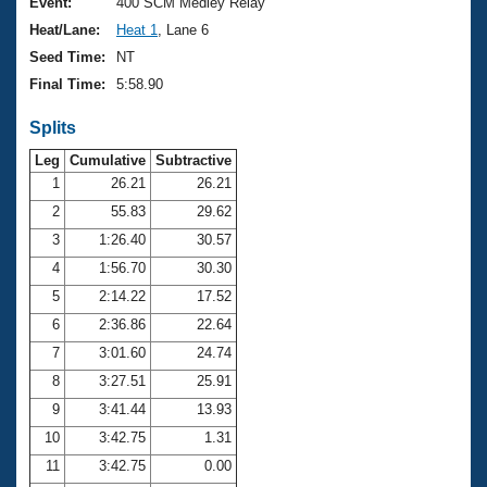
Records
Event:
400 SCM Medley Relay
Logo Merchandise
Heat/Lane:
Heat 1
, Lane 6
Workout Tracking
Eligibility Policy
Seed Time:
NT
Membership Benefits
Final Time:
5:58.90
SWIMMER Magazine
Splits
Open Water Central
Leg
Cumulative
Subtractive
Club Central
1
26.21
26.21
2
55.83
29.62
Coach Central
3
1:26.40
30.57
4
1:56.70
30.30
Volunteer Central
5
2:14.22
17.52
6
2:36.86
22.64
Adult Learn-To-Swim Central
7
3:01.60
24.74
8
3:27.51
25.91
9
3:41.44
13.93
10
3:42.75
1.31
11
3:42.75
0.00