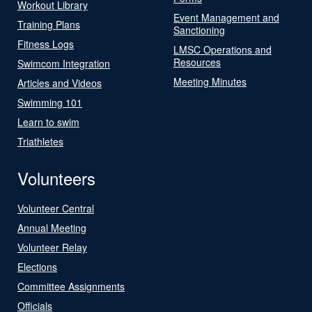
Workout Library
Event Management and
Training Plans
Sanctioning
Fitness Logs
LMSC Operations and
Resources
Swimcom Integration
Meeting Minutes
Articles and Videos
Swimming 101
Learn to swim
Triathletes
Volunteers
Volunteer Central
Annual Meeting
Volunteer Relay
Elections
Committee Assignments
Officials