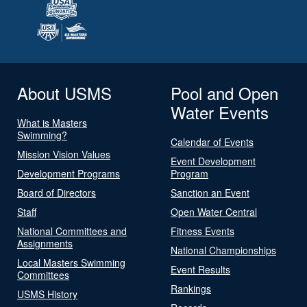
About USMS
Pool and Open
Water Events
What is Masters
Swimming?
Calendar of Events
Mission Vision Values
Event Development
Development Programs
Program
Board of Directors
Sanction an Event
Staff
Open Water Central
National Committees and
Fitness Events
Assignments
National Championships
Local Masters Swimming
Event Results
Committees
Rankings
USMS History