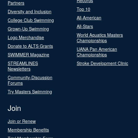
Records
Partners
Top 10
Diversity and Inclusion
All-American
College Club Swimming
All-Stars
Grown-Up Swimming
World Aquatics Masters
Logo Merchandise
Championships
Donate to ALTS Grants
UANA Pan American
SWIMMER Magazine
Championships
STREAMLINES
Stroke Development Clinic
Newsletters
Community-Discussion
Forums
Try Masters Swimming
Join
Join or Renew
Membership Benefits