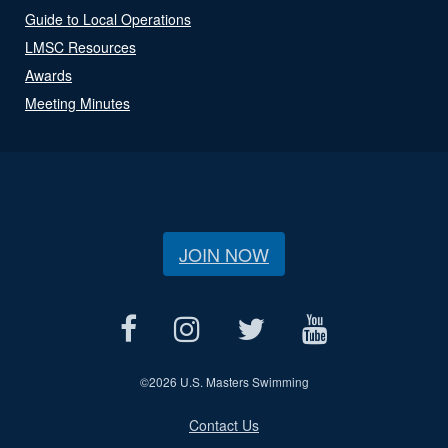
Guide to Local Operations
LMSC Resources
Awards
Meeting Minutes
JOIN NOW
©
2026 U.S. Masters Swimming
Contact Us