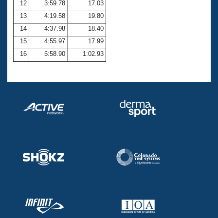
12
3:59.78
17.03
13
4:19.58
19.80
14
4:37.98
18.40
15
4:55.97
17.99
16
5:58.90
1:02.93