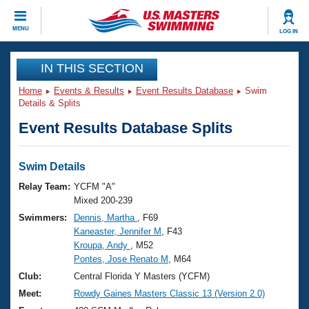
CLOSE
MENU
LOG IN
Training
IN THIS SECTION
Home
Events & Results
Event Results Database
Swim
Workout Library
Events
Details & Splits
Event Results Database Splits
Articles And Videos
Calendar Of Events
Club Finder
Swimming 101
Swim Details
Virtual And Fitness Events
Workout Library
Relay Team:
YCFM "A"
Training Plans
Mixed 200-239
2026 Summer Nationals
Swimmers:
Dennis, Martha
, F69
About Us
Kaneaster, Jennifer M
, F43
Swimming Guides
National Championships
Kroupa, Andy
, M52
What Is Masters Swimming?
Pontes, Jose Renato M
, M64
Video Stroke Analysis
Join
Results And Rankings
Club:
Central Florida Y Masters (YCFM)
USMS Community
Meet:
Rowdy Gaines Masters Classic 13 (Version 2.0)
Club Finder