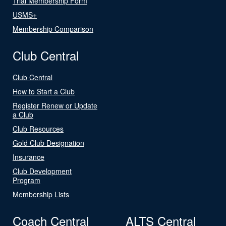
Trial Membership Form
USMS+
Membership Comparison
Club Central
Club Central
How to Start a Club
Register Renew or Update
a Club
Club Resources
Gold Club Designation
Insurance
Club Development
Program
Membership Lists
Coach Central
ALTS Central