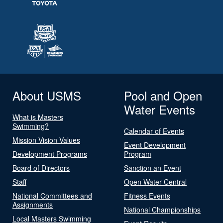
About USMS
Pool and Open
Water Events
What is Masters
Swimming?
Calendar of Events
Mission Vision Values
Event Development
Development Programs
Program
Board of Directors
Sanction an Event
Staff
Open Water Central
National Committees and
Fitness Events
Assignments
National Championships
Local Masters Swimming