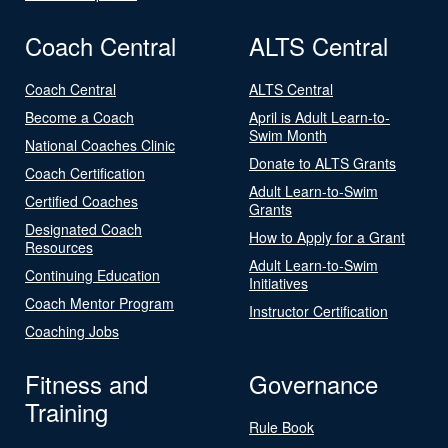
Coach Central
ALTS Central
Coach Central
ALTS Central
Become a Coach
April is Adult Learn-to-
Swim Month
National Coaches Clinic
Donate to ALTS Grants
Coach Certification
Adult Learn-to-Swim
Certified Coaches
Grants
Designated Coach
How to Apply for a Grant
Resources
Adult Learn-to-Swim
Continuing Education
Initiatives
Coach Mentor Program
Instructor Certification
Coaching Jobs
Fitness and
Governance
Training
Rule Book