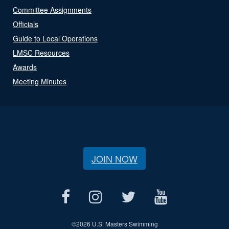
Committee Assignments
Officials
Guide to Local Operations
LMSC Resources
Awards
Meeting Minutes
JOIN NOW
©
2026 U.S. Masters Swimming