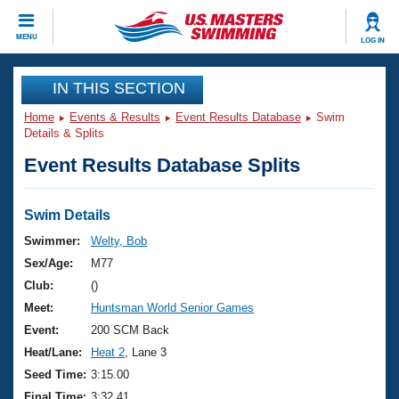
CLOSE
MENU
LOG IN
Training
IN THIS SECTION
Home
Events & Results
Event Results Database
Swim
Workout Library
Events
Details & Splits
Event Results Database Splits
Articles And Videos
Calendar Of Events
Club Finder
Swimming 101
Swim Details
Virtual And Fitness Events
Workout Library
Swimmer:
Welty, Bob
Training Plans
Sex/Age:
M77
2026 Summer Nationals
About Us
Club:
()
Swimming Guides
Meet:
Huntsman World Senior Games
National Championships
What Is Masters Swimming?
Event:
200 SCM Back
Video Stroke Analysis
Join
Results And Rankings
Heat/Lane:
Heat 2
, Lane 3
USMS Community
Seed Time:
3:15.00
Club Finder
Final Time:
3:32.41