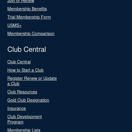
Join or Renew
Membership Benefits
Trial Membership Form
USMS+
Membership Comparison
Club Central
Club Central
How to Start a Club
Register Renew or Update
a Club
Club Resources
Gold Club Designation
Insurance
Club Development
Program
Membership Lists