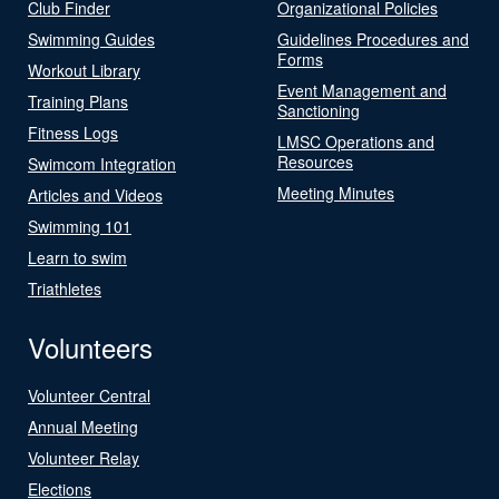
Club Finder
Organizational Policies
Swimming Guides
Guidelines Procedures and
Forms
Workout Library
Event Management and
Training Plans
Sanctioning
Fitness Logs
LMSC Operations and
Resources
Swimcom Integration
Meeting Minutes
Articles and Videos
Swimming 101
Learn to swim
Triathletes
Volunteers
Volunteer Central
Annual Meeting
Volunteer Relay
Elections