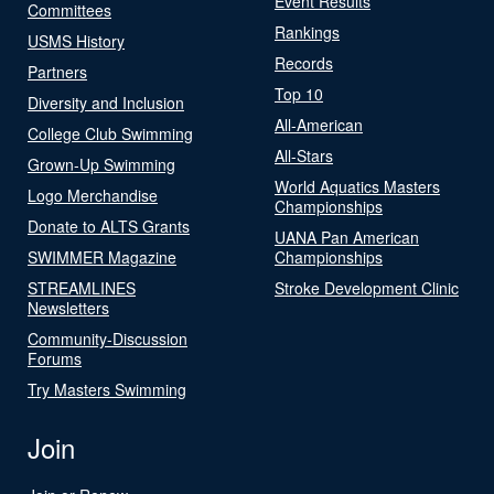
Event Results
Committees
Rankings
USMS History
Records
Partners
Top 10
Diversity and Inclusion
All-American
College Club Swimming
All-Stars
Grown-Up Swimming
World Aquatics Masters
Logo Merchandise
Championships
Donate to ALTS Grants
UANA Pan American
SWIMMER Magazine
Championships
STREAMLINES
Stroke Development Clinic
Newsletters
Community-Discussion
Forums
Try Masters Swimming
Join