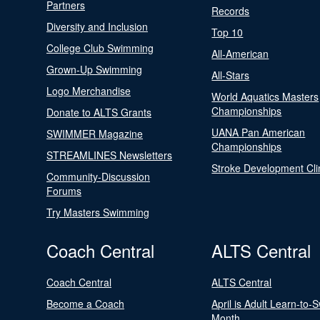
Partners
Records
Diversity and Inclusion
Top 10
College Club Swimming
All-American
Grown-Up Swimming
All-Stars
Logo Merchandise
World Aquatics Masters
Championships
Donate to ALTS Grants
UANA Pan American
SWIMMER Magazine
Championships
STREAMLINES Newsletters
Stroke Development Cli
Community-Discussion
Forums
Try Masters Swimming
Coach Central
ALTS Central
Coach Central
ALTS Central
Become a Coach
April is Adult Learn-to-
Month