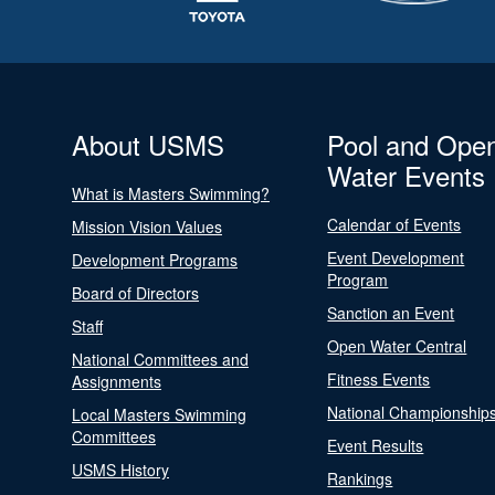
About USMS
Pool and Ope
Water Events
What is Masters Swimming?
Calendar of Events
Mission Vision Values
Event Development
Development Programs
Program
Board of Directors
Sanction an Event
Staff
Open Water Central
National Committees and
Fitness Events
Assignments
National Championship
Local Masters Swimming
Committees
Event Results
USMS History
Rankings