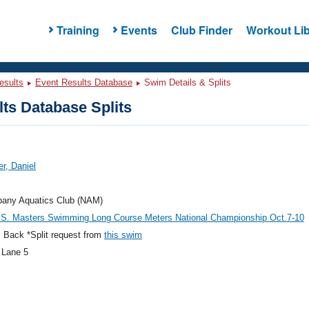
Training
Events
Club Finder
Workout Lib
esults
Event Results Database
Swim Details & Splits
ts Database Splits
r, Daniel
bany Aquatics Club (NAM)
.S. Masters Swimming Long Course Meters National Championship Oct.7-10
 Back *Split request from
this swim
 Lane 5