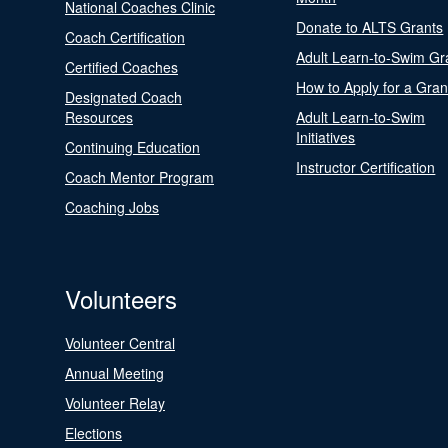
National Coaches Clinic
Donate to ALTS Grants
Coach Certification
Adult Learn-to-Swim Gr
Certified Coaches
How to Apply for a Gran
Designated Coach
Resources
Adult Learn-to-Swim
Initiatives
Continuing Education
Instructor Certification
Coach Mentor Program
Coaching Jobs
Volunteers
Volunteer Central
Annual Meeting
Volunteer Relay
Elections