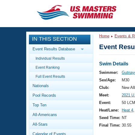
CLOSE
Training
Home
Events & R
IN THIS SECTION
Workout Library
Events
Event Resul
Event Results Database
Articles And Videos
Individual Results
Calendar Of Events
Club Finder
Swim Details
Event Ranking
Swimming 101
Swimmer:
Gutnaye
Virtual And Fitness Events
Full Event Results
Workout Library
Sex/Age:
M30
Nationals
Training Plans
Club:
New Al
2026 Summer Nationals
Meet:
2021 U
Pool Records
About Us
Swimming Guides
Event:
50 LCM
National Championships
Top Ten
Heat/Lane:
Heat 4
,
What Is Masters Swimming?
All-Americans
Video Stroke Analysis
Seed Time:
NT
Join
Results And Rankings
All-Stars
Final Time:
30.55
USMS Community
Club Finder
Calendar of Events