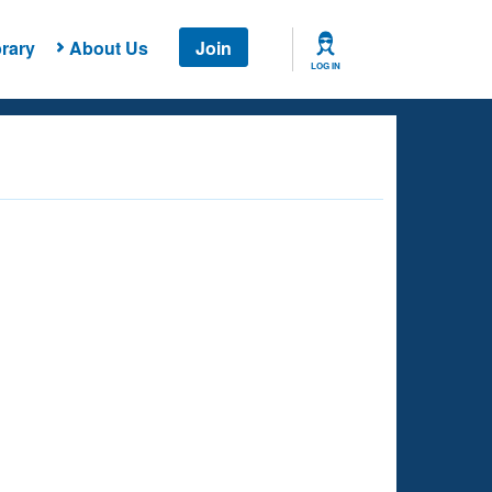
rary
About Us
Join
LOG IN