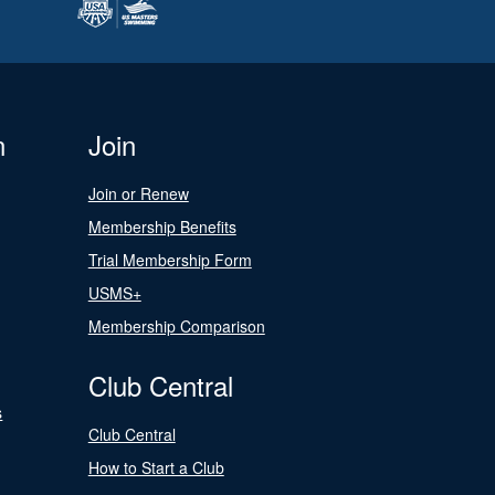
n
Join
Join or Renew
Membership Benefits
Trial Membership Form
USMS+
Membership Comparison
Club Central
s
Club Central
How to Start a Club