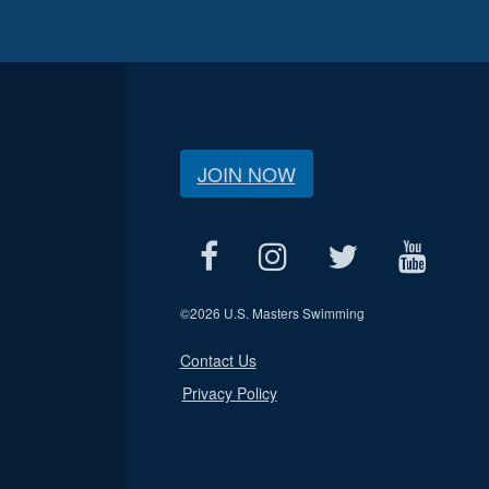
JOIN NOW
©
2026 U.S. Masters Swimming
Contact Us
Privacy Policy