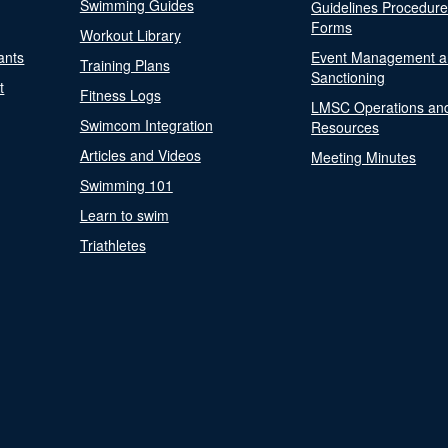
Swimming Guides
Guidelines Procedur
Forms
Workout Library
ants
Event Management a
Training Plans
Sanctioning
t
Fitness Logs
LMSC Operations an
Swimcom Integration
Resources
Articles and Videos
Meeting Minutes
Swimming 101
Learn to swim
Triathletes