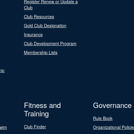
Register Renew or Update a
Club
Club Resources
Gold Club Designation
Insurance
Club Development Program
Membership Lists
nic
Fitness and
Governance
Training
Rule Book
Club Finder
Swim
Organizational Polici