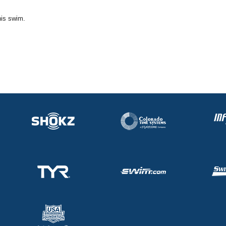
his swim.