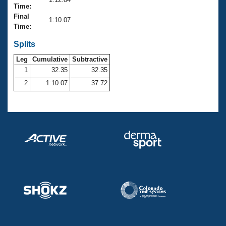
Records
Time:
Logo Merchandise
Final
Workout Tracking
1:10.07
Eligibility Policy
Time:
Membership Benefits
SWIMMER Magazine
Splits
Leg
Cumulative
Subtractive
Open Water Central
1
32.35
32.35
2
1:10.07
37.72
Club Central
Coach Central
Volunteer Central
Adult Learn-To-Swim Central