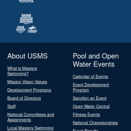
About USMS
Pool and Open
Water Events
What is Masters
Swimming?
Calendar of Events
Mission Vision Values
Event Development
Development Programs
Program
Board of Directors
Sanction an Event
Staff
Open Water Central
National Committees and
Fitness Events
Assignments
National Championships
Local Masters Swimming
Event Results