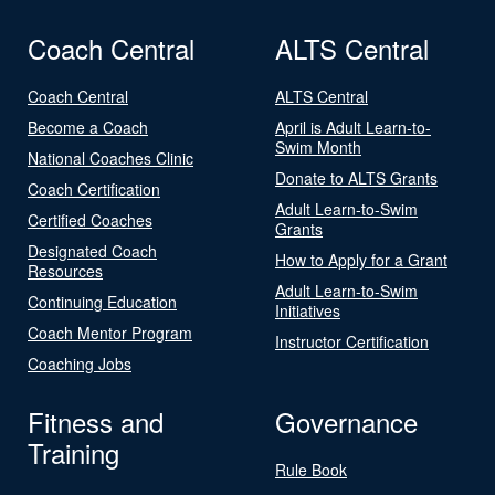
Coach Central
ALTS Central
Coach Central
ALTS Central
Become a Coach
April is Adult Learn-to-
Swim Month
National Coaches Clinic
Donate to ALTS Grants
Coach Certification
Adult Learn-to-Swim
Certified Coaches
Grants
Designated Coach
How to Apply for a Grant
Resources
Adult Learn-to-Swim
Continuing Education
Initiatives
Coach Mentor Program
Instructor Certification
Coaching Jobs
Fitness and
Governance
Training
Rule Book