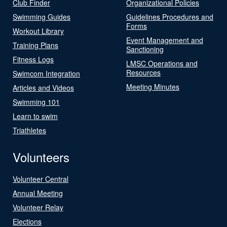
Club Finder
Organizational Policies
Swimming Guides
Guidelines Procedures and
Forms
Workout Library
Event Management and
Training Plans
Sanctioning
Fitness Logs
LMSC Operations and
Resources
Swimcom Integration
Meeting Minutes
Articles and Videos
Swimming 101
Learn to swim
Triathletes
Volunteers
Volunteer Central
Annual Meeting
Volunteer Relay
Elections