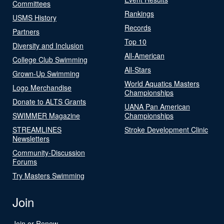
Committees
Rankings
USMS History
Records
Partners
Top 10
Diversity and Inclusion
All-American
College Club Swimming
All-Stars
Grown-Up Swimming
World Aquatics Masters
Logo Merchandise
Championships
Donate to ALTS Grants
UANA Pan American
SWIMMER Magazine
Championships
STREAMLINES
Stroke Development Clinic
Newsletters
Community-Discussion
Forums
Try Masters Swimming
Join
Join or Renew