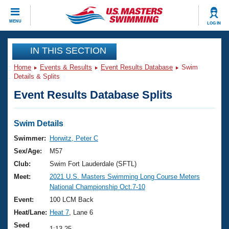
CLOSE
MENU
LOG IN
Training
IN THIS SECTION
Home
Events & Results
Event Results Database
Swim
Workout Library
Events
Details & Splits
Event Results Database Splits
Articles And Videos
Calendar Of Events
Club Finder
Swimming 101
Swim Details
Virtual And Fitness Events
Workout Library
Swimmer:
Horwitz, Peter C
Training Plans
Sex/Age:
M57
2026 Summer Nationals
About Us
Club:
Swim Fort Lauderdale (SFTL)
Swimming Guides
Meet:
2021 U.S. Masters Swimming Long Course Meters
National Championships
National Championship Oct.7-10
What Is Masters Swimming?
Video Stroke Analysis
Event:
100 LCM Back
Join
Results And Rankings
Heat/Lane:
Heat 7
, Lane 6
USMS Community
Club Finder
Seed
1:13.25