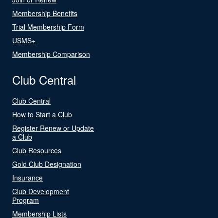
Membership Benefits
Trial Membership Form
USMS+
Membership Comparison
Club Central
Club Central
How to Start a Club
Register Renew or Update
a Club
Club Resources
Gold Club Designation
Insurance
Club Development
Program
Membership Lists