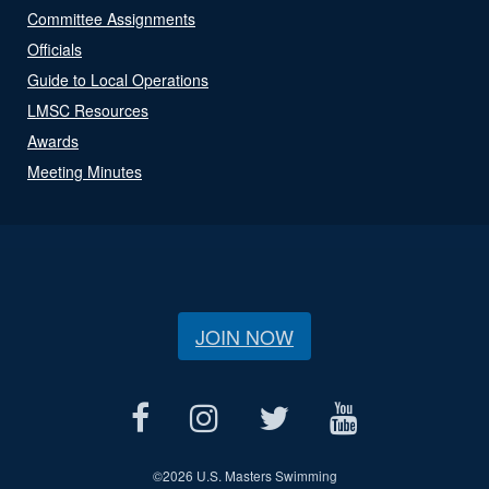
Committee Assignments
Officials
Guide to Local Operations
LMSC Resources
Awards
Meeting Minutes
JOIN NOW
©
2026 U.S. Masters Swimming