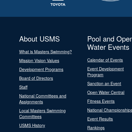
About USMS
Pool and Ope
Water Events
What is Masters Swimming?
Calendar of Events
Mission Vision Values
Event Development
Development Programs
Program
Board of Directors
Sanction an Event
Staff
Open Water Central
National Committees and
Fitness Events
Assignments
National Championship
Local Masters Swimming
Committees
Event Results
USMS History
Rankings