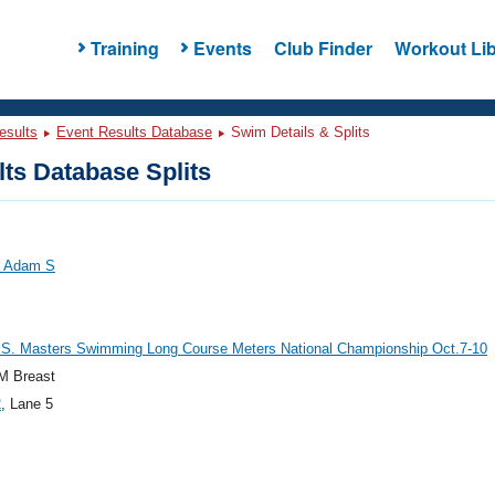
Training
Events
Club Finder
Workout Lib
esults
Event Results Database
Swim Details & Splits
ts Database Splits
, Adam S
.S. Masters Swimming Long Course Meters National Championship Oct.7-10
M Breast
2
, Lane 5