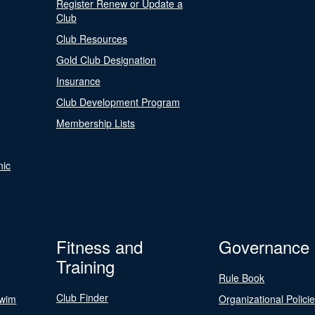
Register Renew or Update a
Club
Club Resources
Gold Club Designation
Insurance
Club Development Program
Membership Lists
nic
Fitness and
Governance
Training
Rule Book
Club Finder
Swim
Organizational Polici