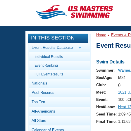
CLOSE
Training
Home
Events & R
IN THIS SECTION
Workout Library
Events
Event Resul
Event Results Database
Articles And Videos
Individual Results
Calendar Of Events
Club Finder
Swim Details
Event Ranking
Swimming 101
Swimmer:
Warner
Virtual And Fitness Events
Full Event Results
Workout Library
Sex/Age:
M34
Nationals
Training Plans
Club:
()
2026 Summer Nationals
Meet:
2021 U
Pool Records
About Us
Swimming Guides
Event:
100 LC
National Championships
Top Ten
Heat/Lane:
Heat 1
What Is Masters Swimming?
All-Americans
Video Stroke Analysis
Seed Time:
1:09.45
Join
Results And Rankings
All-Stars
Final Time:
1:11.63
USMS Community
Club Finder
Calendar of Events