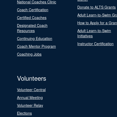
National Coaches Clinic
Donate to ALTS Grants
Coach Certification
Adult Learn-to-Swim Gr
Certified Coaches
How to Apply for a Gran
Designated Coach
Resources
Adult Learn-to-Swim
Initiatives
Continuing Education
Instructor Certification
Coach Mentor Program
Coaching Jobs
Volunteers
Volunteer Central
Annual Meeting
Volunteer Relay
Elections