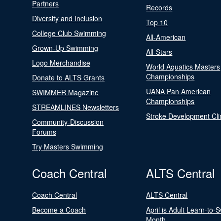
Partners
Records
Diversity and Inclusion
Top 10
College Club Swimming
All-American
Grown-Up Swimming
All-Stars
Logo Merchandise
World Aquatics Masters
Championships
Donate to ALTS Grants
UANA Pan American
SWIMMER Magazine
Championships
STREAMLINES Newsletters
Stroke Development Cli
Community-Discussion
Forums
Try Masters Swimming
Coach Central
ALTS Central
Coach Central
ALTS Central
Become a Coach
April is Adult Learn-to-
Month