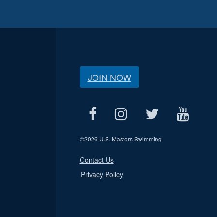
JOIN NOW
©
2026 U.S. Masters Swimming
Contact Us
Privacy Policy