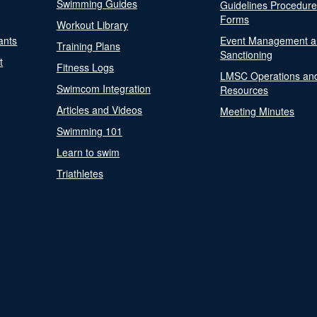
Swimming Guides
Guidelines Procedur
Forms
Workout Library
ants
Event Management a
Training Plans
Sanctioning
t
Fitness Logs
LMSC Operations an
Swimcom Integration
Resources
Articles and Videos
Meeting Minutes
Swimming 101
Learn to swim
Triathletes