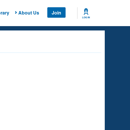
rary
About Us
Join
LOG IN