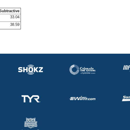
Subtractive
33.04
38.59