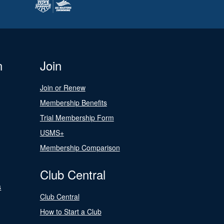
n
Join
Join or Renew
Membership Benefits
Trial Membership Form
USMS+
Membership Comparison
Club Central
s
Club Central
How to Start a Club