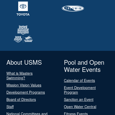
About USMS
Pool and Open
Water Events
What is Masters
Swimming?
Calendar of Events
Mission Vision Values
Event Development
Development Programs
Program
Board of Directors
Sanction an Event
Staff
Open Water Central
National Committees and
Fitness Events