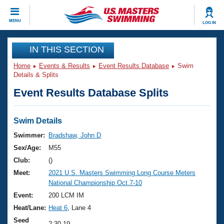
CLOSE
MENU
LOG IN
Training
IN THIS SECTION
Home
Events & Results
Event Results Database
Swim
Workout Library
Events
Details & Splits
Event Results Database Splits
Articles And Videos
Calendar Of Events
Club Finder
Swimming 101
Swim Details
Virtual And Fitness Events
Workout Library
Swimmer:
Bradshaw, John D
Training Plans
Sex/Age:
M55
2026 Summer Nationals
About Us
Club:
()
Swimming Guides
Meet:
2021 U.S. Masters Swimming Long Course Meters
National Championships
National Championship Oct.7-10
What Is Masters Swimming?
Video Stroke Analysis
Event:
200 LCM IM
Join
Results And Rankings
Heat/Lane:
Heat 6
, Lane 4
USMS Community
Club Finder
Seed
2:30.19