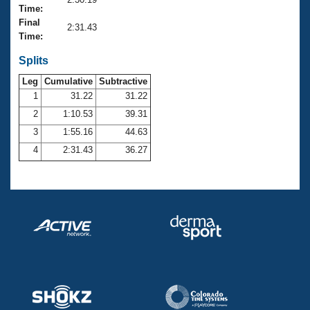
Records
Time:
Logo Merchandise
Final
Workout Tracking
2:31.43
Eligibility Policy
Time:
Membership Benefits
SWIMMER Magazine
Splits
Leg
Cumulative
Subtractive
Open Water Central
1
31.22
31.22
2
1:10.53
39.31
Club Central
3
1:55.16
44.63
Coach Central
4
2:31.43
36.27
Volunteer Central
Adult Learn-To-Swim Central