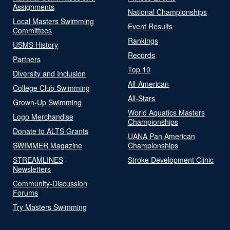
Assignments
National Championships
Local Masters Swimming
Event Results
Committees
Rankings
USMS History
Records
Partners
Top 10
Diversity and Inclusion
All-American
College Club Swimming
All-Stars
Grown-Up Swimming
World Aquatics Masters
Logo Merchandise
Championships
Donate to ALTS Grants
UANA Pan American
SWIMMER Magazine
Championships
STREAMLINES
Stroke Development Clinic
Newsletters
Community-Discussion
Forums
Try Masters Swimming