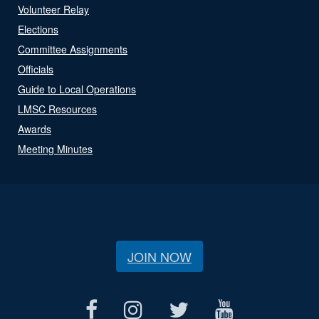
Volunteer Relay
Elections
Committee Assignments
Officials
Guide to Local Operations
LMSC Resources
Awards
Meeting Minutes
JOIN NOW