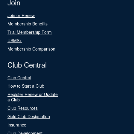
Join
Join or Renew
Membership Benefits
Trial Membership Form
USMS+
Membership Comparison
Club Central
Club Central
How to Start a Club
Register Renew or Update
a Club
Club Resources
Gold Club Designation
Insurance
Club Development