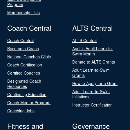
Program
Membership Lists
Coach Central
ALTS Central
Coach Central
ALTS Central
Become a Coach
April is Adult Learn-to-
Swim Month
National Coaches Clinic
Donate to ALTS Grants
Coach Certification
Adult Learn-to-Swim
Certified Coaches
Grants
Designated Coach
How to Apply for a Grant
Resources
Adult Learn-to-Swim
Continuing Education
Initiatives
Coach Mentor Program
Instructor Certification
Coaching Jobs
Fitness and
Governance