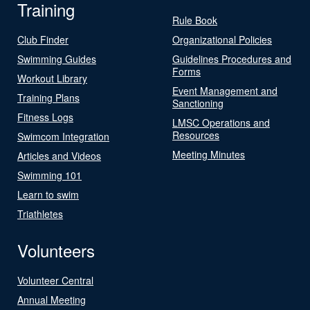
Training
Rule Book
Club Finder
Organizational Policies
Swimming Guides
Guidelines Procedures and
Forms
Workout Library
Event Management and
Training Plans
Sanctioning
Fitness Logs
LMSC Operations and
Resources
Swimcom Integration
Meeting Minutes
Articles and Videos
Swimming 101
Learn to swim
Triathletes
Volunteers
Volunteer Central
Annual Meeting