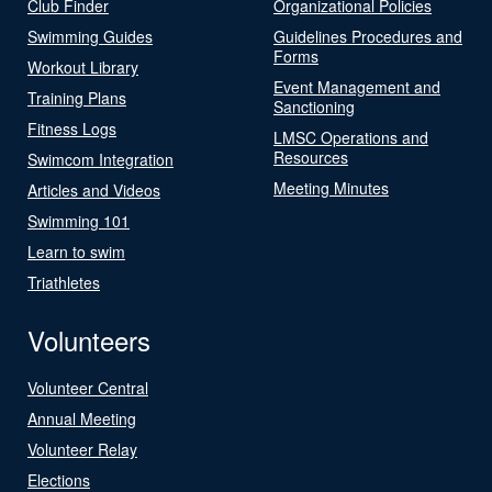
Club Finder
Organizational Policies
Swimming Guides
Guidelines Procedures and
Forms
Workout Library
Event Management and
Training Plans
Sanctioning
Fitness Logs
LMSC Operations and
Resources
Swimcom Integration
Meeting Minutes
Articles and Videos
Swimming 101
Learn to swim
Triathletes
Volunteers
Volunteer Central
Annual Meeting
Volunteer Relay
Elections