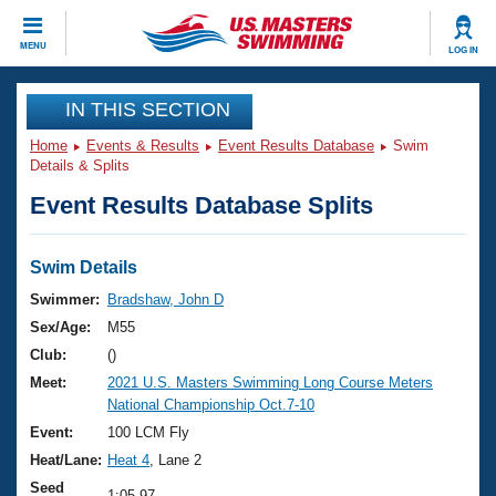
CLOSE
MENU
LOG IN
Training
IN THIS SECTION
Home
Events & Results
Event Results Database
Swim
Workout Library
Events
Details & Splits
Event Results Database Splits
Articles And Videos
Calendar Of Events
Club Finder
Swimming 101
Swim Details
Virtual And Fitness Events
Workout Library
Swimmer:
Bradshaw, John D
Training Plans
Sex/Age:
M55
2026 Summer Nationals
About Us
Club:
()
Swimming Guides
Meet:
2021 U.S. Masters Swimming Long Course Meters
National Championships
National Championship Oct.7-10
What Is Masters Swimming?
Video Stroke Analysis
Event:
100 LCM Fly
Join
Results And Rankings
Heat/Lane:
Heat 4
, Lane 2
USMS Community
Club Finder
Seed
1:05.97