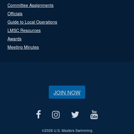
Committee Assignments
Officials
Guide to Local Operations
LMSC Resources
Awards
Meeting Minutes
JOIN NOW
©
2026 U.S. Masters Swimming