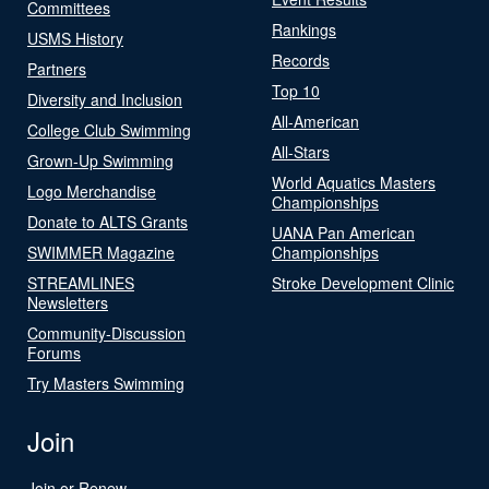
Committees
Rankings
USMS History
Records
Partners
Top 10
Diversity and Inclusion
All-American
College Club Swimming
All-Stars
Grown-Up Swimming
World Aquatics Masters
Logo Merchandise
Championships
Donate to ALTS Grants
UANA Pan American
SWIMMER Magazine
Championships
STREAMLINES
Stroke Development Clinic
Newsletters
Community-Discussion
Forums
Try Masters Swimming
Join
Join or Renew