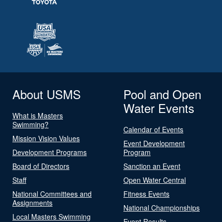
About USMS
Pool and Open
Water Events
What is Masters
Swimming?
Calendar of Events
Mission Vision Values
Event Development
Development Programs
Program
Board of Directors
Sanction an Event
Staff
Open Water Central
National Committees and
Fitness Events
Assignments
National Championships
Local Masters Swimming
Event Results