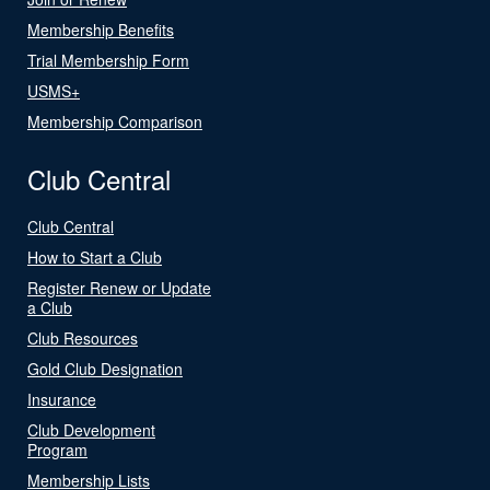
Membership Benefits
Trial Membership Form
USMS+
Membership Comparison
Club Central
Club Central
How to Start a Club
Register Renew or Update
a Club
Club Resources
Gold Club Designation
Insurance
Club Development
Program
Membership Lists