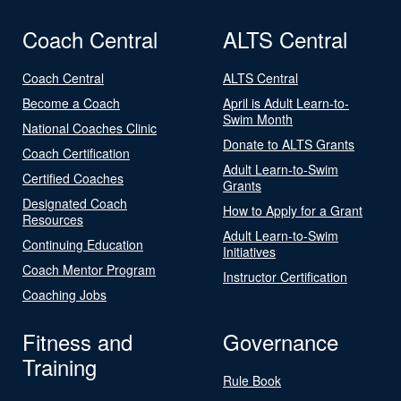
Coach Central
ALTS Central
Coach Central
ALTS Central
Become a Coach
April is Adult Learn-to-
Swim Month
National Coaches Clinic
Donate to ALTS Grants
Coach Certification
Adult Learn-to-Swim
Certified Coaches
Grants
Designated Coach
How to Apply for a Grant
Resources
Adult Learn-to-Swim
Continuing Education
Initiatives
Coach Mentor Program
Instructor Certification
Coaching Jobs
Fitness and
Governance
Training
Rule Book