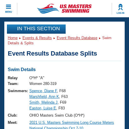
CLOSE
MENU
LOG IN
Training
IN THIS SECTION
Home
Events & Results
Event Results Database
Swim
Workout Library
Events
Details & Splits
Event Results Database Splits
Articles And Videos
Calendar Of Events
Club Finder
Swimming 101
Swim Details
Virtual And Fitness Events
Workout Library
Relay
O*H* "A"
Training Plans
Team:
Women 280-319
2026 Summer Nationals
Swimmers:
Spence, Diane F
, F68
About Us
Marshfield, Ann K
, F63
Swimming Guides
National Championships
Smith, Melinda J
, F69
What Is Masters Swimming?
Easton, Luise E
, F83
Video Stroke Analysis
Join
Results And Rankings
Club:
OHIO Masters Swim Club (O*H*)
USMS Community
Meet:
2021 U.S. Masters Swimming Long Course Meters
Club Finder
National Championship Oct.7-10