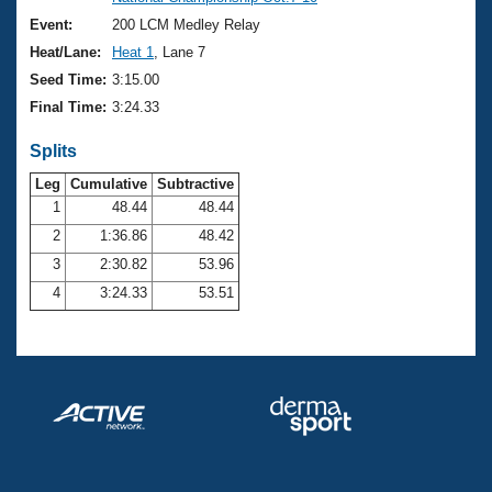
Records
Logo Merchandise
Event:
200 LCM Medley Relay
Workout Tracking
Eligibility Policy
Heat/Lane:
Heat 1
, Lane 7
Membership Benefits
Seed Time:
3:15.00
SWIMMER Magazine
Final Time:
3:24.33
Open Water Central
Splits
Club Central
Leg
Cumulative
Subtractive
1
48.44
48.44
2
1:36.86
48.42
Coach Central
3
2:30.82
53.96
Volunteer Central
4
3:24.33
53.51
Adult Learn-To-Swim Central