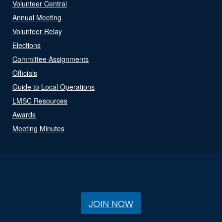
Volunteer Central
Annual Meeting
Volunteer Relay
Elections
Committee Assignments
Officials
Guide to Local Operations
LMSC Resources
Awards
Meeting Minutes
JOIN NOW