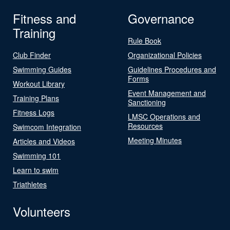
Fitness and
Governance
Training
Rule Book
Club Finder
Organizational Policies
Swimming Guides
Guidelines Procedures and
Forms
Workout Library
Event Management and
Training Plans
Sanctioning
Fitness Logs
LMSC Operations and
Resources
Swimcom Integration
Meeting Minutes
Articles and Videos
Swimming 101
Learn to swim
Triathletes
Volunteers