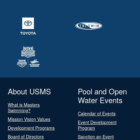
About USMS
Pool and Open
Water Events
What is Masters
Swimming?
Calendar of Events
Mission Vision Values
Event Development
Development Programs
Program
Board of Directors
Sanction an Event