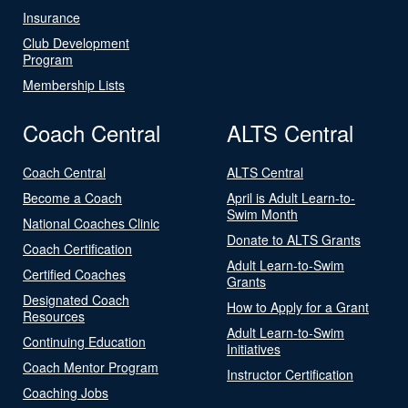
Insurance
Club Development
Program
Membership Lists
Coach Central
ALTS Central
Coach Central
ALTS Central
Become a Coach
April is Adult Learn-to-
Swim Month
National Coaches Clinic
Donate to ALTS Grants
Coach Certification
Adult Learn-to-Swim
Certified Coaches
Grants
Designated Coach
How to Apply for a Grant
Resources
Adult Learn-to-Swim
Continuing Education
Initiatives
Coach Mentor Program
Instructor Certification
Coaching Jobs