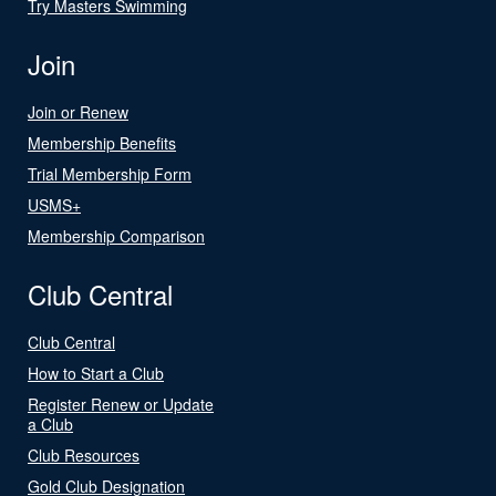
Try Masters Swimming
Join
Join or Renew
Membership Benefits
Trial Membership Form
USMS+
Membership Comparison
Club Central
Club Central
How to Start a Club
Register Renew or Update
a Club
Club Resources
Gold Club Designation