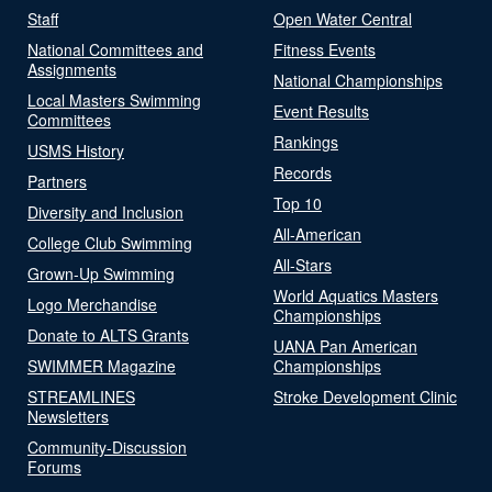
Staff
Open Water Central
National Committees and
Fitness Events
Assignments
National Championships
Local Masters Swimming
Event Results
Committees
Rankings
USMS History
Records
Partners
Top 10
Diversity and Inclusion
All-American
College Club Swimming
All-Stars
Grown-Up Swimming
World Aquatics Masters
Logo Merchandise
Championships
Donate to ALTS Grants
UANA Pan American
SWIMMER Magazine
Championships
STREAMLINES
Stroke Development Clinic
Newsletters
Community-Discussion
Forums