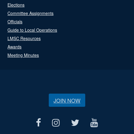
Elections
Committee Assignments
Officials
Guide to Local Operations
LMSC Resources
Awards
Meeting Minutes
JOIN NOW