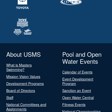
About USMS
Pool and Open
Water Events
What is Masters
Swimming?
Calendar of Events
Mission Vision Values
Event Development
Development Programs
Program
Board of Directors
Sanction an Event
Staff
Open Water Central
National Committees and
Fitness Events
Assignments
National Championships