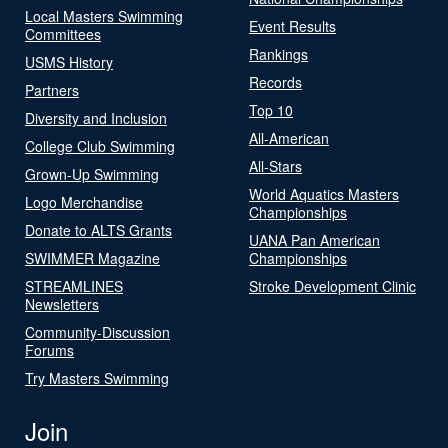
Local Masters Swimming
Event Results
Committees
Rankings
USMS History
Records
Partners
Top 10
Diversity and Inclusion
All-American
College Club Swimming
All-Stars
Grown-Up Swimming
World Aquatics Masters
Logo Merchandise
Championships
Donate to ALTS Grants
UANA Pan American
SWIMMER Magazine
Championships
STREAMLINES
Stroke Development Clinic
Newsletters
Community-Discussion
Forums
Try Masters Swimming
Join