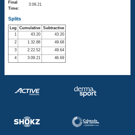
Records
Final
3:09.21
Logo Merchandise
Time:
Workout Tracking
Eligibility Policy
Splits
Membership Benefits
SWIMMER Magazine
Leg
Cumulative
Subtractive
1
43.20
43.20
Open Water Central
2
1:32.88
49.68
3
2:22.52
49.64
Club Central
4
3:09.21
46.69
Coach Central
Volunteer Central
Adult Learn-To-Swim Central