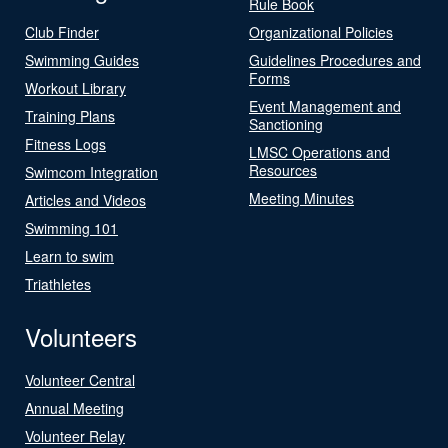
Rule Book
Club Finder
Organizational Policies
Swimming Guides
Guidelines Procedures and
Forms
Workout Library
Event Management and
Training Plans
Sanctioning
Fitness Logs
LMSC Operations and
Resources
Swimcom Integration
Meeting Minutes
Articles and Videos
Swimming 101
Learn to swim
Triathletes
Volunteers
Volunteer Central
Annual Meeting
Volunteer Relay