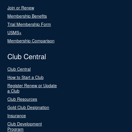
Join or Renew
Membership Benefits
Trial Membership Form
USMS+
Membership Comparison
Club Central
Club Central
How to Start a Club
Register Renew or Update
a Club
Club Resources
Gold Club Designation
Insurance
Club Development
Program