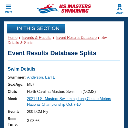
CLOSE
MENU
LOG IN
Training
IN THIS SECTION
Home
Events & Results
Event Results Database
Swim
Workout Library
Events
Details & Splits
Event Results Database Splits
Articles And Videos
Calendar Of Events
Club Finder
Swimming 101
Swim Details
Virtual And Fitness Events
Workout Library
Swimmer:
Anderson, Earl E
Training Plans
Sex/Age:
M57
2026 Summer Nationals
About Us
Club:
North Carolina Masters Swimmin (NCMS)
Swimming Guides
Meet:
2021 U.S. Masters Swimming Long Course Meters
National Championships
National Championship Oct.7-10
What Is Masters Swimming?
Video Stroke Analysis
Event:
200 LCM Fly
Join
Results And Rankings
Seed
USMS Community
3:08.66
Time:
Club Finder