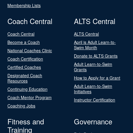
Membership Lists
Coach Central
ALTS Central
Coach Central
ALTS Central
Become a Coach
April is Adult Learn-to-
Swim Month
National Coaches Clinic
Donate to ALTS Grants
Coach Certification
Adult Learn-to-Swim
Certified Coaches
Grants
Designated Coach
How to Apply for a Grant
Resources
Adult Learn-to-Swim
Continuing Education
Initiatives
Coach Mentor Program
Instructor Certification
Coaching Jobs
Fitness and
Governance
Training