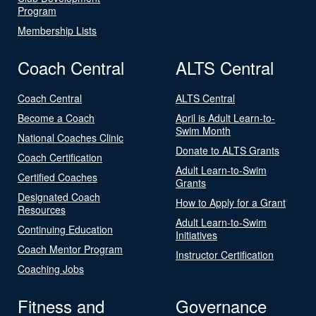
Program
Membership Lists
Coach Central
ALTS Central
Coach Central
ALTS Central
Become a Coach
April is Adult Learn-to-
Swim Month
National Coaches Clinic
Donate to ALTS Grants
Coach Certification
Adult Learn-to-Swim
Certified Coaches
Grants
Designated Coach
How to Apply for a Grant
Resources
Adult Learn-to-Swim
Continuing Education
Initiatives
Coach Mentor Program
Instructor Certification
Coaching Jobs
Fitness and
Governance