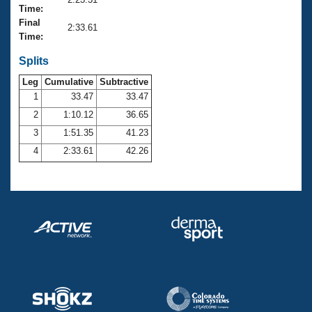
Records
Time:
Logo Merchandise
Final
Workout Tracking
2:33.61
Eligibility Policy
Time:
Membership Benefits
SWIMMER Magazine
Splits
Leg
Cumulative
Subtractive
Open Water Central
1
33.47
33.47
2
1:10.12
36.65
Club Central
3
1:51.35
41.23
Coach Central
4
2:33.61
42.26
Volunteer Central
Adult Learn-To-Swim Central