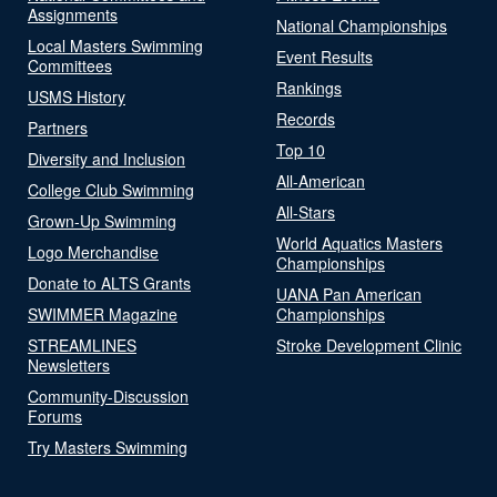
Assignments
National Championships
Local Masters Swimming
Event Results
Committees
Rankings
USMS History
Records
Partners
Top 10
Diversity and Inclusion
All-American
College Club Swimming
All-Stars
Grown-Up Swimming
World Aquatics Masters
Logo Merchandise
Championships
Donate to ALTS Grants
UANA Pan American
SWIMMER Magazine
Championships
STREAMLINES
Stroke Development Clinic
Newsletters
Community-Discussion
Forums
Try Masters Swimming