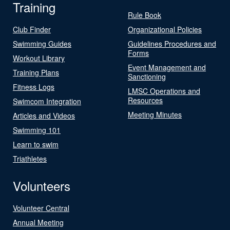
Training
Rule Book
Club Finder
Organizational Policies
Swimming Guides
Guidelines Procedures and
Forms
Workout Library
Event Management and
Training Plans
Sanctioning
Fitness Logs
LMSC Operations and
Resources
Swimcom Integration
Meeting Minutes
Articles and Videos
Swimming 101
Learn to swim
Triathletes
Volunteers
Volunteer Central
Annual Meeting