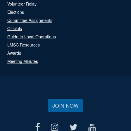
Volunteer Relay
Elections
Committee Assignments
Officials
Guide to Local Operations
LMSC Resources
Awards
Meeting Minutes
JOIN NOW