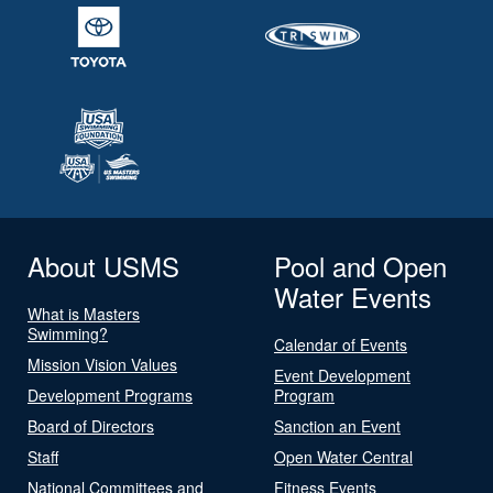
About USMS
Pool and Open
Water Events
What is Masters
Swimming?
Calendar of Events
Mission Vision Values
Event Development
Development Programs
Program
Board of Directors
Sanction an Event
Staff
Open Water Central
National Committees and
Fitness Events