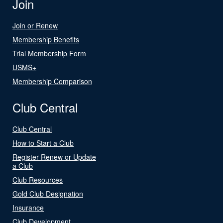
Join
Join or Renew
Membership Benefits
Trial Membership Form
USMS+
Membership Comparison
Club Central
Club Central
How to Start a Club
Register Renew or Update
a Club
Club Resources
Gold Club Designation
Insurance
Club Development