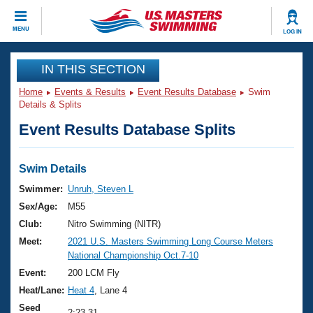
CLOSE
MENU
LOG IN
Training
IN THIS SECTION
Home
Events & Results
Event Results Database
Swim
Workout Library
Events
Details & Splits
Event Results Database Splits
Articles And Videos
Calendar Of Events
Club Finder
Swimming 101
Swim Details
Virtual And Fitness Events
Workout Library
Swimmer:
Unruh, Steven L
Training Plans
Sex/Age:
M55
2026 Summer Nationals
About Us
Club:
Nitro Swimming (NITR)
Swimming Guides
Meet:
2021 U.S. Masters Swimming Long Course Meters
National Championships
National Championship Oct.7-10
What Is Masters Swimming?
Video Stroke Analysis
Event:
200 LCM Fly
Join
Results And Rankings
Heat/Lane:
Heat 4
, Lane 4
USMS Community
Club Finder
Seed
2:23.31