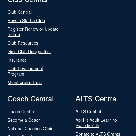
Club Central
How to Start a Club
Register Renew or Update
a Club
Club Resources
Gold Club Designation
Insurance
Club Development
Program
Membership Lists
Coach Central
ALTS Central
Coach Central
ALTS Central
Become a Coach
April is Adult Learn-to-
Swim Month
National Coaches Clinic
Donate to ALTS Grants