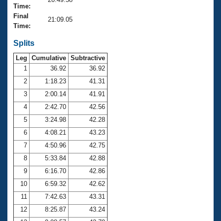
Records
Time:
Logo Merchandise
Final
Workout Tracking
21:09.05
Eligibility Policy
Time:
Membership Benefits
SWIMMER Magazine
Splits
Leg
Cumulative
Subtractive
Open Water Central
1
36.92
36.92
2
1:18.23
41.31
Club Central
3
2:00.14
41.91
Coach Central
4
2:42.70
42.56
5
3:24.98
42.28
Volunteer Central
6
4:08.21
43.23
7
4:50.96
42.75
Adult Learn-To-Swim Central
8
5:33.84
42.88
9
6:16.70
42.86
10
6:59.32
42.62
11
7:42.63
43.31
12
8:25.87
43.24