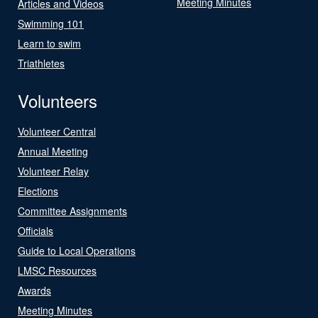
Meeting Minutes
Articles and Videos
Swimming 101
Learn to swim
Triathletes
Volunteers
Volunteer Central
Annual Meeting
Volunteer Relay
Elections
Committee Assignments
Officials
Guide to Local Operations
LMSC Resources
Awards
Meeting Minutes