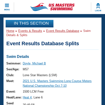
CLOSE
MENU
LOG IN
Training
IN THIS SECTION
Home
Events & Results
Event Results Database
Swim
Workout Library
Events
Details & Splits
Event Results Database Splits
Articles And Videos
Calendar Of Events
Club Finder
Swimming 101
Swim Details
Virtual And Fitness Events
Workout Library
Swimmer:
Doyle, Michael B
Training Plans
Sex/Age:
M57
2026 Summer Nationals
About Us
Club:
Lone Star Masters (LSM)
Swimming Guides
Meet:
2021 U.S. Masters Swimming Long Course Meters
National Championships
National Championship Oct.7-10
What Is Masters Swimming?
Video Stroke Analysis
Event:
1500 LCM Free
Join
Results And Rankings
Heat/Lane:
Heat 4
, Lane 6
USMS Community
Club Finder
Seed
20:49.58