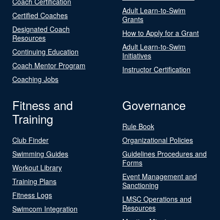
Coach Certification
Adult Learn-to-Swim
Certified Coaches
Grants
Designated Coach
How to Apply for a Grant
Resources
Adult Learn-to-Swim
Continuing Education
Initiatives
Coach Mentor Program
Instructor Certification
Coaching Jobs
Fitness and
Governance
Training
Rule Book
Club Finder
Organizational Policies
Swimming Guides
Guidelines Procedures and
Forms
Workout Library
Event Management and
Training Plans
Sanctioning
Fitness Logs
LMSC Operations and
Resources
Swimcom Integration