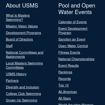
About USMS
Pool and Open
Water Events
What is Masters
Swimming?
Calendar of Events
Mission Vision Values
Event Development
Development Programs
Program
Board of Directors
Sanction an Event
Staff
Open Water Central
National Committees and
Fitness Events
Assignments
National Championships
Local Masters Swimming
Event Results
Committees
Rankings
USMS History
Records
Partners
Top 10
Diversity and Inclusion
All-American
College Club Swimming
All-Stars
Grown-Up Swimming
World Aquatics Masters