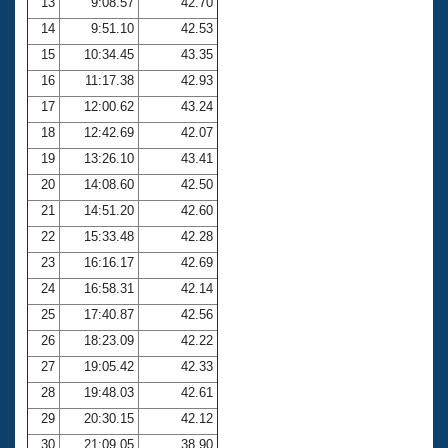
13
9:08.57
42.70
14
9:51.10
42.53
15
10:34.45
43.35
16
11:17.38
42.93
17
12:00.62
43.24
18
12:42.69
42.07
19
13:26.10
43.41
20
14:08.60
42.50
21
14:51.20
42.60
22
15:33.48
42.28
23
16:16.17
42.69
24
16:58.31
42.14
25
17:40.87
42.56
26
18:23.09
42.22
27
19:05.42
42.33
28
19:48.03
42.61
29
20:30.15
42.12
30
21:09.05
38.90