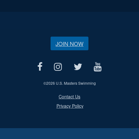
JOIN NOW
©
2026 U.S. Masters Swimming
Contact Us
Privacy Policy