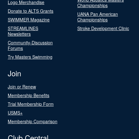
Logo Merchandise
Championships
Donate to ALTS Grants
UANA Pan American
SWIMMER Magazine
Championships
STREAMLINES
Stroke Development Clinic
Newsletters
Community-Discussion
Forums
Try Masters Swimming
Join
Join or Renew
Membership Benefits
Trial Membership Form
USMS+
Membership Comparison
Club Central