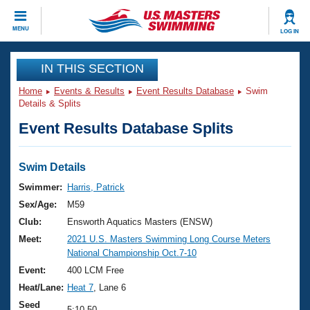
CLOSE
MENU
LOG IN
Training
IN THIS SECTION
Home
Events & Results
Event Results Database
Swim
Workout Library
Events
Details & Splits
Event Results Database Splits
Articles And Videos
Calendar Of Events
Club Finder
Swimming 101
Swim Details
Virtual And Fitness Events
Workout Library
Swimmer:
Harris, Patrick
Training Plans
Sex/Age:
M59
2026 Summer Nationals
About Us
Club:
Ensworth Aquatics Masters (ENSW)
Swimming Guides
Meet:
2021 U.S. Masters Swimming Long Course Meters
National Championships
National Championship Oct.7-10
What Is Masters Swimming?
Video Stroke Analysis
Event:
400 LCM Free
Join
Results And Rankings
Heat/Lane:
Heat 7
, Lane 6
USMS Community
Club Finder
Seed
5:10.50