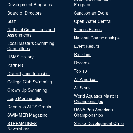
Development Programs
Program
Board of Directors
Sanction an Event
Staff
Open Water Central
National Committees and
Fitness Events
Assignments
National Championships
Local Masters Swimming
Event Results
Committees
Rankings
USMS History
Records
Partners
Top 10
Diversity and Inclusion
All-American
College Club Swimming
All-Stars
Grown-Up Swimming
World Aquatics Masters
Logo Merchandise
Championships
Donate to ALTS Grants
UANA Pan American
SWIMMER Magazine
Championships
STREAMLINES
Stroke Development Clinic
Newsletters