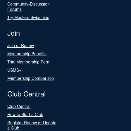
Community-Discussion
Forums
Try Masters Swimming
Join
Join or Renew
Membership Benefits
Trial Membership Form
USMS+
Membership Comparison
Club Central
Club Central
How to Start a Club
Register Renew or Update
a Club