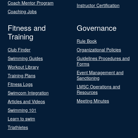
Coach Mentor Program
Instructor Certification
Coaching Jobs
Fitness and
Governance
Training
Rule Book
Club Finder
Organizational Policies
Swimming Guides
Guidelines Procedures and
Forms
Workout Library
Event Management and
Training Plans
Sanctioning
Fitness Logs
LMSC Operations and
Resources
Swimcom Integration
Meeting Minutes
Articles and Videos
Swimming 101
Learn to swim
Triathletes