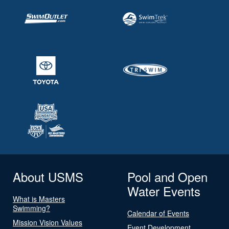
About USMS
Pool and Open
Water Events
What is Masters
Swimming?
Calendar of Events
Mission Vision Values
Event Development