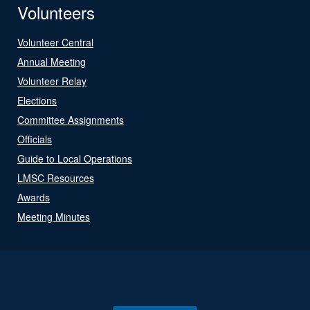
Volunteers
Volunteer Central
Annual Meeting
Volunteer Relay
Elections
Committee Assignments
Officials
Guide to Local Operations
LMSC Resources
Awards
Meeting Minutes