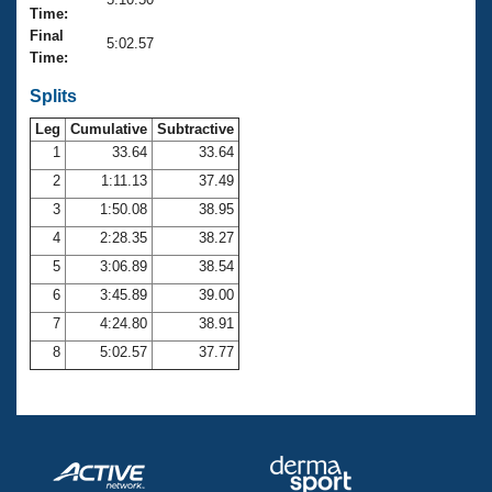
Records
Time:
Logo Merchandise
Final
Workout Tracking
5:02.57
Eligibility Policy
Time:
Membership Benefits
SWIMMER Magazine
Splits
Leg
Cumulative
Subtractive
Open Water Central
1
33.64
33.64
2
1:11.13
37.49
Club Central
3
1:50.08
38.95
Coach Central
4
2:28.35
38.27
5
3:06.89
38.54
Volunteer Central
6
3:45.89
39.00
7
4:24.80
38.91
Adult Learn-To-Swim Central
8
5:02.57
37.77