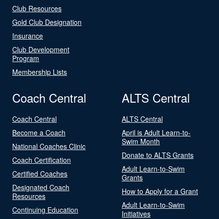
Club Resources
Gold Club Designation
Insurance
Club Development
Program
Membership Lists
Coach Central
ALTS Central
Coach Central
ALTS Central
Become a Coach
April is Adult Learn-to-
Swim Month
National Coaches Clinic
Donate to ALTS Grants
Coach Certification
Adult Learn-to-Swim
Certified Coaches
Grants
Designated Coach
How to Apply for a Grant
Resources
Adult Learn-to-Swim
Continuing Education
Initiatives